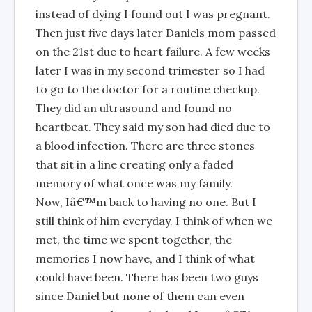
instead of dying I found out I was pregnant.
Then just five days later Daniels mom passed
on the 21st due to heart failure. A few weeks
later I was in my second trimester so I had
to go to the doctor for a routine checkup.
They did an ultrasound and found no
heartbeat. They said my son had died due to
a blood infection. There are three stones
that sit in a line creating only a faded
memory of what once was my family.
Now, Iâ€™m back to having no one. But I
still think of him everyday. I think of when we
met, the time we spent together, the
memories I now have, and I think of what
could have been. There has been two guys
since Daniel but none of them can even