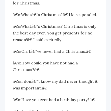
for Christmas.
â€œWhatâ€˜s Christmas?â€ He responded.
â€œWhatâ€˜s Christmas? Christmas is only
the best day ever. You get presents for no
reason!â€ I said excitedly.
â€œOh. Iâ€˜ve never had a Christmas.â€
â€œHow could you have not had a
Christmas?â€
â€œI donâ€˜t know my dad never thought it
was important.â€
â€œHave you ever had a birthday party?â€