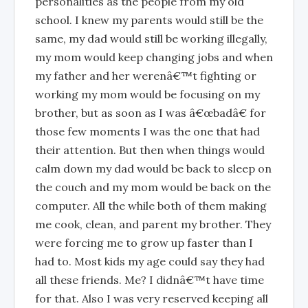
personalities as the people from my old
school. I knew my parents would still be the
same, my dad would still be working illegally,
my mom would keep changing jobs and when
my father and her werenâ€™t fighting or
working my mom would be focusing on my
brother, but as soon as I was â€œbadâ€ for
those few moments I was the one that had
their attention. But then when things would
calm down my dad would be back to sleep on
the couch and my mom would be back on the
computer. All the while both of them making
me cook, clean, and parent my brother. They
were forcing me to grow up faster than I
had to. Most kids my age could say they had
all these friends. Me? I didnâ€™t have time
for that. Also I was very reserved keeping all