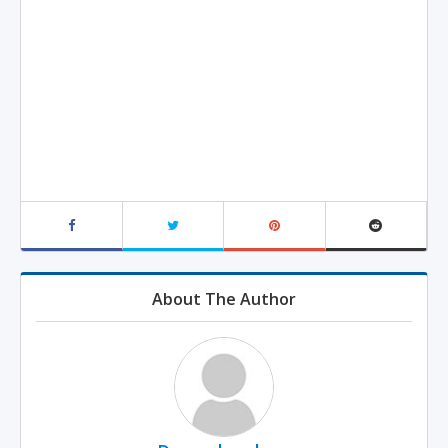
About The Author