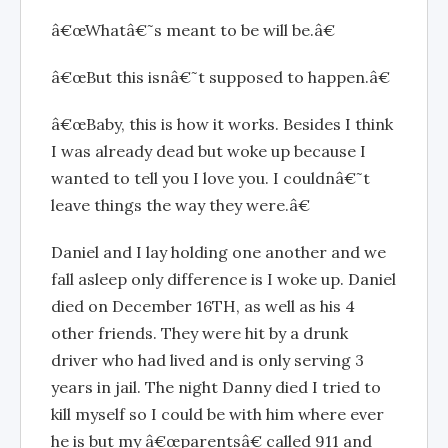
â€œWhatâ€˜s meant to be will be.â€
â€œBut this isnâ€˜t supposed to happen.â€
â€œBaby, this is how it works. Besides I think
I was already dead but woke up because I
wanted to tell you I love you. I couldnâ€˜t
leave things the way they were.â€
Daniel and I lay holding one another and we
fall asleep only difference is I woke up. Daniel
died on December 16TH, as well as his 4
other friends. They were hit by a drunk
driver who had lived and is only serving 3
years in jail. The night Danny died I tried to
kill myself so I could be with him where ever
he is but my â€œparentsâ€ called 911 and