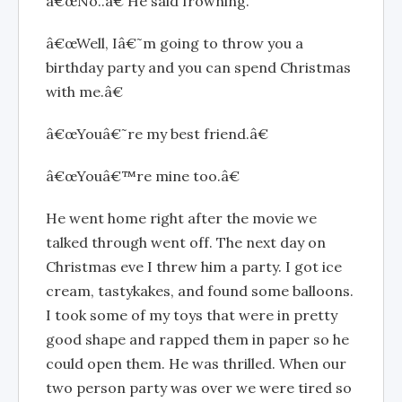
â€œNo..â€ He said frowning.
â€œWell, Iâ€˜m going to throw you a
birthday party and you can spend Christmas
with me.â€
â€œYouâ€˜re my best friend.â€
â€œYouâ€™re mine too.â€
He went home right after the movie we
talked through went off. The next day on
Christmas eve I threw him a party. I got ice
cream, tastykakes, and found some balloons.
I took some of my toys that were in pretty
good shape and rapped them in paper so he
could open them. He was thrilled. When our
two person party was over we were tired so