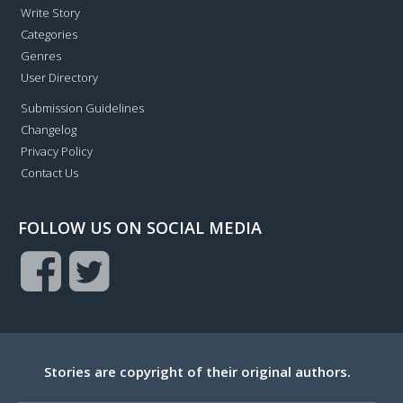
Write Story
Categories
Genres
User Directory
Submission Guidelines
Changelog
Privacy Policy
Contact Us
FOLLOW US ON SOCIAL MEDIA
Stories are copyright of their original authors.