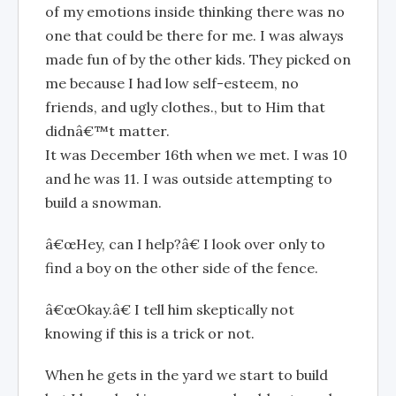
of my emotions inside thinking there was no
one that could be there for me. I was always
made fun of by the other kids. They picked on
me because I had low self-esteem, no
friends, and ugly clothes., but to Him that
didnâ€™t matter.
It was December 16th when we met. I was 10
and he was 11. I was outside attempting to
build a snowman.
â€œHey, can I help?â€ I look over only to
find a boy on the other side of the fence.
â€œOkay.â€ I tell him skeptically not
knowing if this is a trick or not.
When he gets in the yard we start to build