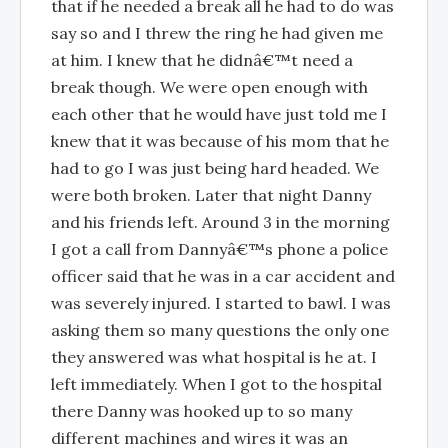
that if he needed a break all he had to do was
say so and I threw the ring he had given me
at him. I knew that he didnâ€™t need a
break though. We were open enough with
each other that he would have just told me I
knew that it was because of his mom that he
had to go I was just being hard headed. We
were both broken. Later that night Danny
and his friends left. Around 3 in the morning
I got a call from Dannyâ€™s phone a police
officer said that he was in a car accident and
was severely injured. I started to bawl. I was
asking them so many questions the only one
they answered was what hospital is he at. I
left immediately. When I got to the hospital
there Danny was hooked up to so many
different machines and wires it was an