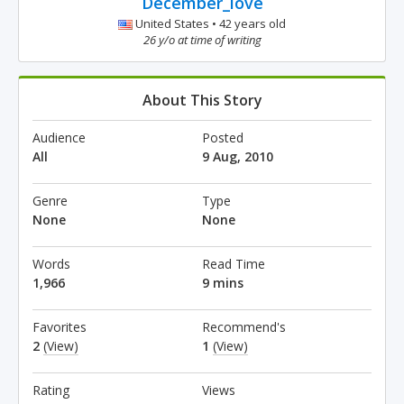
December_love
United States • 42 years old
26 y/o at time of writing
About This Story
Audience
Posted
All
9 Aug, 2010
Genre
Type
None
None
Words
Read Time
1,966
9 mins
Favorites
Recommend's
2
(View)
1
(View)
Rating
Views