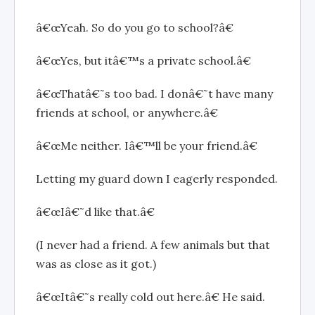
â€œYeah. So do you go to school?â€
â€œYes, but itâ€™s a private school.â€
â€œThatâ€˜s too bad. I donâ€˜t have many
friends at school, or anywhere.â€
â€œMe neither. Iâ€™ll be your friend.â€
Letting my guard down I eagerly responded.
â€œIâ€˜d like that.â€
(I never had a friend. A few animals but that
was as close as it got.)
â€œItâ€˜s really cold out here.â€ He said.