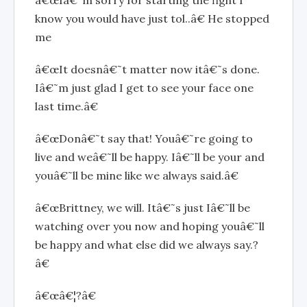
â€œIâ€˜m sorry for starting the fight I
know you would have just tol..â€ He stopped
me
â€œIt doesnâ€˜t matter now itâ€˜s done.
Iâ€˜m just glad I get to see your face one
last time.â€
â€œDonâ€˜t say that! Youâ€˜re going to
live and weâ€˜ll be happy. Iâ€˜ll be your and
youâ€˜ll be mine like we always said.â€
â€œBrittney, we will. Itâ€˜s just Iâ€˜ll be
watching over you now and hoping youâ€˜ll
be happy and what else did we always say.?
â€
â€œâ€¦?â€