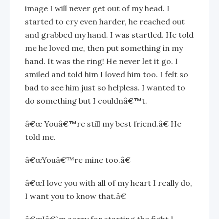
image I will never get out of my head. I
started to cry even harder, he reached out
and grabbed my hand. I was startled. He told
me he loved me, then put something in my
hand. It was the ring! He never let it go. I
smiled and told him I loved him too. I felt so
bad to see him just so helpless. I wanted to
do something but I couldnâ€™t.
â€œ Youâ€™re still my best friend.â€ He
told me.
â€œYouâ€™re mine too.â€
â€œI love you with all of my heart I really do,
I want you to know that.â€