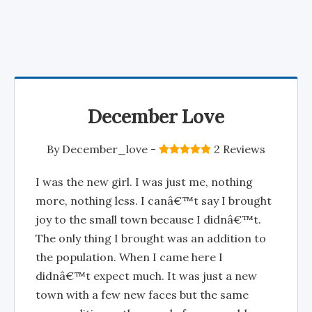
December Love
By
December_love
-
2 Reviews
I was the new girl. I was just me, nothing
more, nothing less. I canâ€™t say I brought
joy to the small town because I didnâ€™t.
The only thing I brought was an addition to
the population. When I came here I
didnâ€™t expect much. It was just a new
town with a few new faces but the same