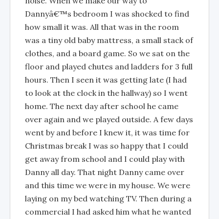
noise. When we make our way to
Dannyâ€™s bedroom I was shocked to find
how small it was. All that was in the room
was a tiny old baby mattress, a small stack of
clothes, and a board game. So we sat on the
floor and played chutes and ladders for 3 full
hours. Then I seen it was getting late (I had
to look at the clock in the hallway) so I went
home. The next day after school he came
over again and we played outside. A few days
went by and before I knew it, it was time for
Christmas break I was so happy that I could
get away from school and I could play with
Danny all day. That night Danny came over
and this time we were in my house. We were
laying on my bed watching TV. Then during a
commercial I had asked him what he wanted