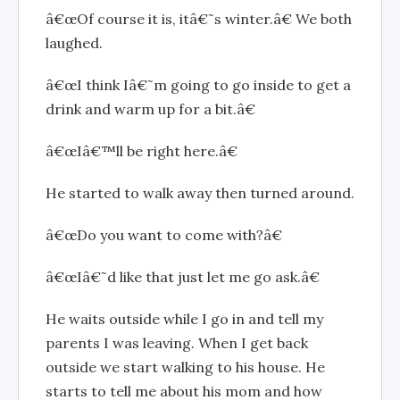
â€œOf course it is, itâ€˜s winter.â€ We both
laughed.
â€œI think Iâ€˜m going to go inside to get a
drink and warm up for a bit.â€
â€œIâ€™ll be right here.â€
He started to walk away then turned around.
â€œDo you want to come with?â€
â€œIâ€˜d like that just let me go ask.â€
He waits outside while I go in and tell my
parents I was leaving. When I get back
outside we start walking to his house. He
starts to tell me about his mom and how