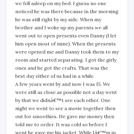
we fell asleep on my bed. I guess no one
noticed he was there because in the morning
he was still right by my side. When my
brother and I woke up my parents we all
went out to open presents even Danny (I let
him open most of mine). When the presents
were opened me and Danny took them to my
room and started separating. I got the girly
ones and he got the crafts. That was the
best day either of us had in a while.
A few years went by and now I was 15. We
were still as close as possible not a day went
by that we didnâ€™t see each other. One
night we went to see a movie together then
out for smoothies. He gave me money then
told me to order. It was cold so before I
went he gave me his jacket. While Iâ€™m in