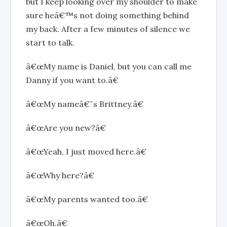
but I keep looking over my shoulder to make
sure heâ€™s not doing something behind
my back. After a few minutes of silence we
start to talk.
â€œMy name is Daniel, but you can call me
Danny if you want to.â€
â€œMy nameâ€˜s Brittney.â€
â€œAre you new?â€
â€œYeah, I just moved here.â€
â€œWhy here?â€
â€œMy parents wanted too.â€
â€œOh.â€