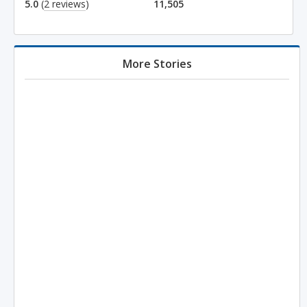
5.0
(
2 reviews
)
11,505
More Stories