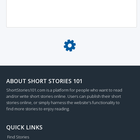
Loading...
ABOUT SHORT STORIES 101
ShortStories101.com is a platform for people who want to read
and/or write short stories online. Users can publish their short
stories online, or simply harness the website's functionality to
find more stories to enjoy reading.
QUICK LINKS
Find Stories