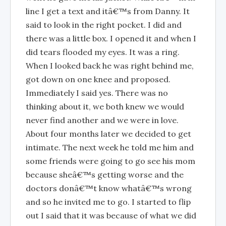
line I get a text and itâ€™s from Danny. It
said to look in the right pocket. I did and
there was a little box. I opened it and when I
did tears flooded my eyes. It was a ring.
When I looked back he was right behind me,
got down on one knee and proposed.
Immediately I said yes. There was no
thinking about it, we both knew we would
never find another and we were in love.
About four months later we decided to get
intimate. The next week he told me him and
some friends were going to go see his mom
because sheâ€™s getting worse and the
doctors donâ€™t know whatâ€™s wrong
and so he invited me to go. I started to flip
out I said that it was because of what we did