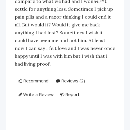
compare to what we had and I wonâ€™t
settle for anything less. Sometimes I pick up
pain pills and a razor thinking I could end it
all. But would it? Would it give me back
anything I had lost? Sometimes I wish it
could have been me and not him. At least
now I can say I felt love and I was never once
happy until I was with him but I wish that I
had living proof.
Recommend
Reviews (2)
Write a Review
Report