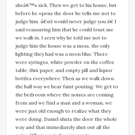
sheâ€™s sick. Then we get to his house, but
before he opens the door he tells me not to
judge him. â€œI would never judge you.â€ I
said reassuring him that he could trust me
we walk in. I seen why he told me not to
judge him the house was a mess, the only
lighting they had was a neon blue. There
were syringes, white powder on the coffee
table, thin paper, and empty pill and liquor
bottles everywhere. Then as we walk down
the hall way we hear faint pouting. We get to
the bedroom where the noises are coming
from and we find a man and a woman, we
were just old enough to realize what they
were doing. Daniel shuts the door the whole
way and that immediately shut out all the