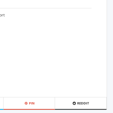
ort
PIN
REDDIT