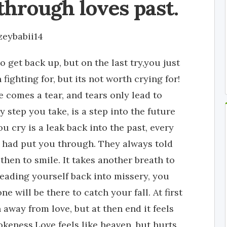
through loves past.
zeybabii14
o get back up, but on the last try,you just
fighting for, but its not worth crying for!
re comes a tear, and tears only lead to
y step you take, is a step into the future
u cry is a leak back into the past, every
 had put you through. They always told
then to smile. It takes another breath to
leading yourself back into missery, you
ne will be there to catch your fall. At first
 away from love, but at then end it feels
okeness.Love feels like heaven, but hurts