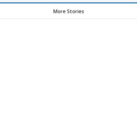
More Stories