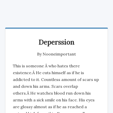
Deperssion
By
Nooneimportant
This is someone Â who hates there
existence.Â He cuts himself as if he is
addicted to it. Countless amount of scars up
and down his arms. Scars overlap
others.Â He watches blood run down his
arms with a sick smile on his face. His eyes
are glossy almost as if he as reached a