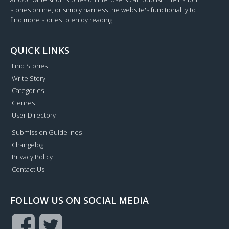
stories online, or simply harness the website's functionality to
find more stories to enjoy reading.
QUICK LINKS
Find Stories
Write Story
Categories
Genres
User Directory
Submission Guidelines
Changelog
Privacy Policy
Contact Us
FOLLOW US ON SOCIAL MEDIA