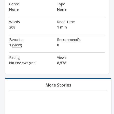
Genre
Type
None
None
Words
Read Time
208
1 min
Favorites
Recommend's
1
(View)
0
Rating
Views
No reviews yet
8,578
More Stories