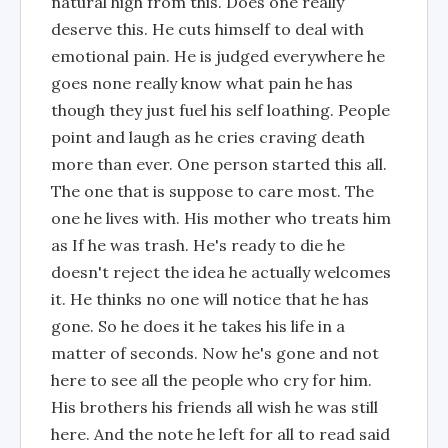
natural high from this. Does one really
deserve this. He cuts himself to deal with
emotional pain. He is judged everywhere he
goes none really know what pain he has
though they just fuel his self loathing. People
point and laugh as he cries craving death
more than ever. One person started this all.
The one that is suppose to care most. The
one he lives with. His mother who treats him
as If he was trash. He's ready to die he
doesn't reject the idea he actually welcomes
it. He thinks no one will notice that he has
gone. So he does it he takes his life in a
matter of seconds. Now he's gone and not
here to see all the people who cry for him.
His brothers his friends all wish he was still
here. And the note he left for all to read said