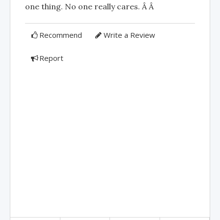
one thing. No one really cares. Â Â
Recommend
Write a Review
Report