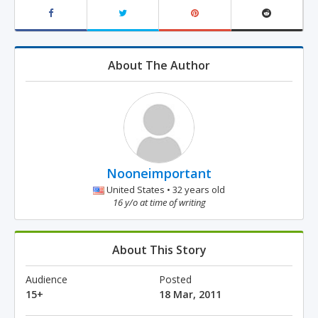
About The Author
Nooneimportant
United States • 32 years old
16 y/o at time of writing
About This Story
Audience
Posted
15+
18 Mar, 2011