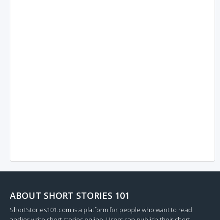
ABOUT SHORT STORIES 101
ShortStories101.com is a platform for people who want to read
and/or write short stories online. Users can publish their short