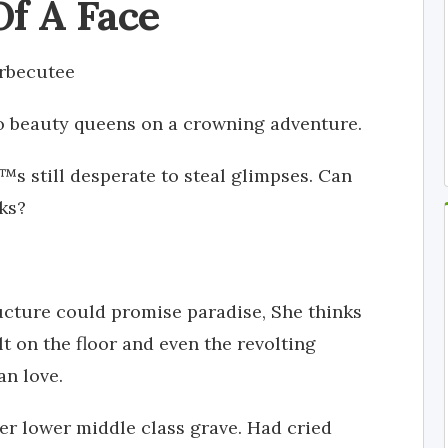
Of A Face
rbecutee
two beauty queens on a crowning adventure.
s still desperate to steal glimpses. Can
oks?
tructure could promise paradise, She thinks
lt on the floor and even the revolting
n love.
r lower middle class grave. Had cried