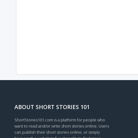
ABOUT SHORT STORIES 101
ShortStories101.com is a platform for people who
want to read and/or write short stories online. Users
can publish their short stories online, or simply