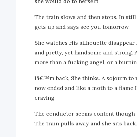
she would do to herself!
The train slows and then stops. In stil
gets up and says see you tomorrow.
She watches His silhouette disappear i
and pretty, yet handsome and strong. A
more than a fucking angel, or a burnin
Iâ€™m back, She thinks. A sojourn to 
now ended and like a moth to a flame 
craving.
The conductor seems content though w
The train pulls away and she sits back. 