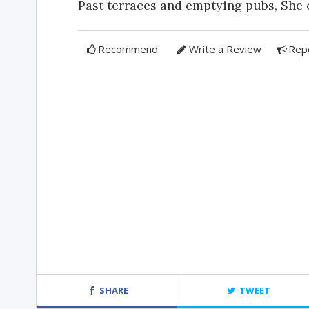
Past terraces and emptying pubs, She c
Recommend
Write a Review
Rep
SHARE
TWEET