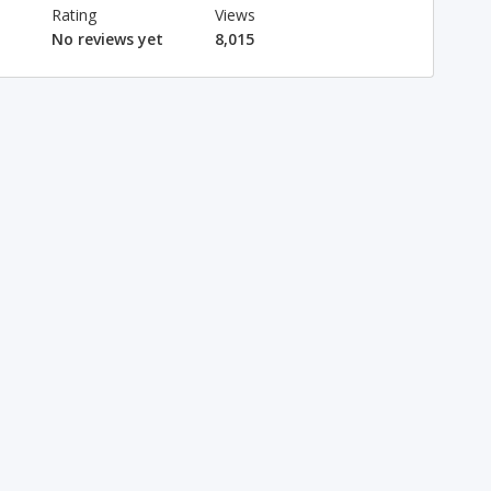
Rating
Views
No reviews yet
8,015