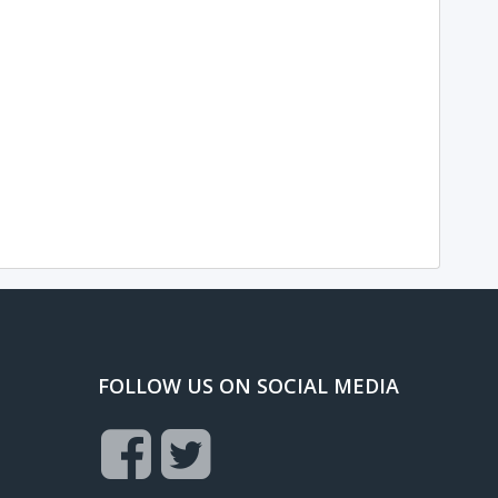
FOLLOW US ON SOCIAL MEDIA