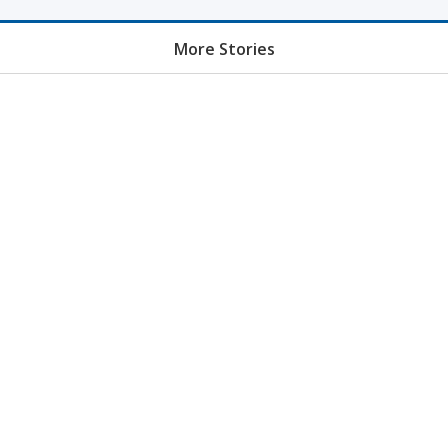
More Stories