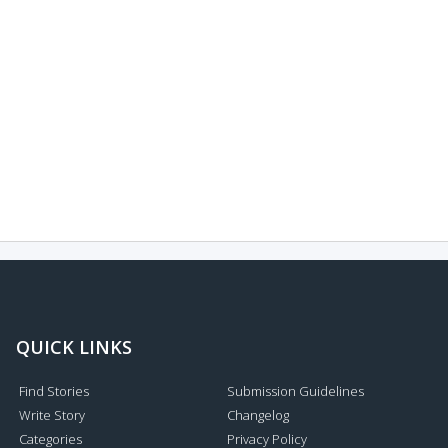
QUICK LINKS
Find Stories
Submission Guidelines
Write Story
Changelog
Categories
Privacy Policy