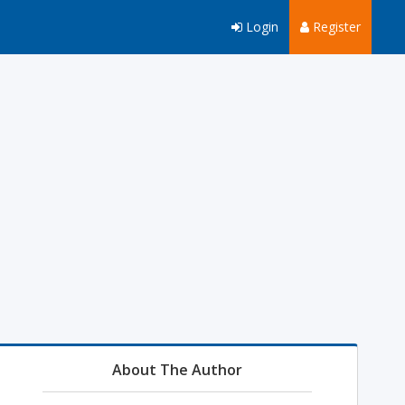
Login
Register
About The Author