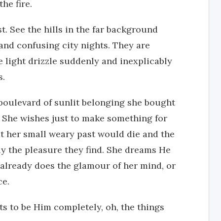
he fire.
st. See the hills in the far background
and confusing city nights. They are
e light drizzle suddenly and inexplicably
s.
 boulevard of sunlit belonging she bought
 She wishes just to make something for
t her small weary past would die and the
y the pleasure they find. She dreams He
already does the glamour of her mind, or
ce.
ts to be Him completely, oh, the things