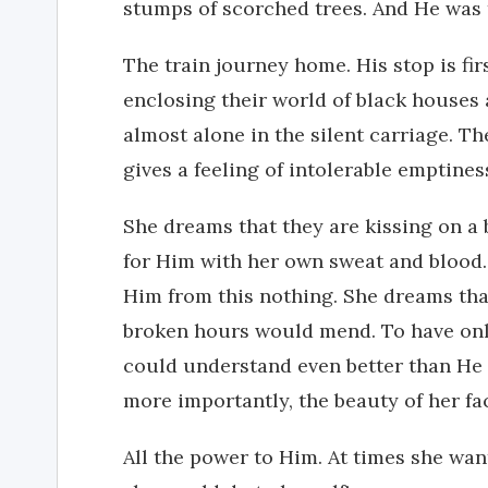
stumps of scorched trees. And He was t
The train journey home. His stop is fir
enclosing their world of black houses 
almost alone in the silent carriage. Th
gives a feeling of intolerable emptines
She dreams that they are kissing on a
for Him with her own sweat and blood.
Him from this nothing. She dreams tha
broken hours would mend. To have onl
could understand even better than He 
more importantly, the beauty of her fa
All the power to Him. At times she wan