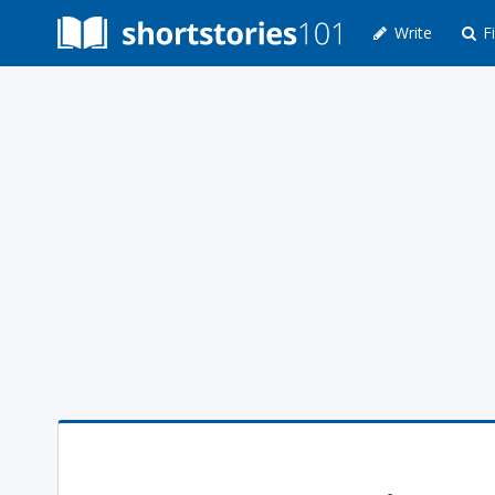
Write
Fi