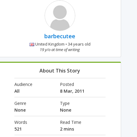
barbecutee
United Kingdom • 34 years old
19 y/o at time of writing
About This Story
Audience
Posted
All
8 Mar, 2011
Genre
Type
None
None
Words
Read Time
521
2 mins