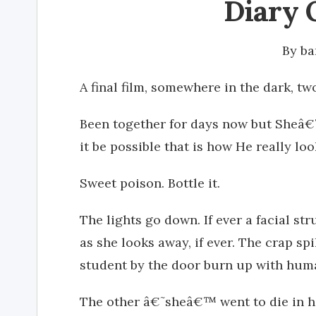
Diary 
By
ba
A final film, somewhere in the dark, 
Been together for days now but Sheâ€™
it be possible that is how He really lo
Sweet poison. Bottle it.
The lights go down. If ever a facial s
as she looks away, if ever. The crap spi
student by the door burn up with huma
The other â€˜sheâ€™ went to die in he