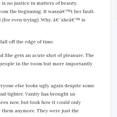
 is no justice in matters of beauty.
m the beginning. It wasnâ€™t her fault.
(for even trying). Why, â€˜sheâ€™ is
all off the edge of time.
and She gets an acute shot of pleasure. The
e people in the room but more importantly
veryone else looks ugly again despite some
and tighter. Vanity has brought us
 sees now, but look how it could only
ke them anymore. They were just the