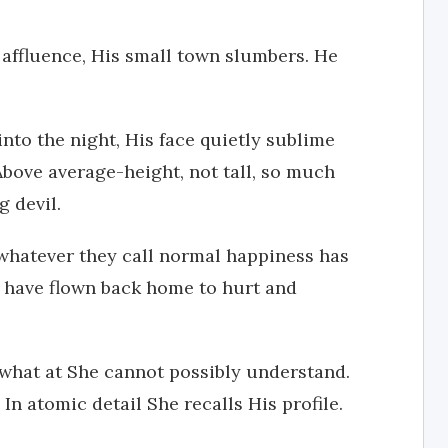
l affluence, His small town slumbers. He
nto the night, His face quietly sublime
bove average-height, not tall, so much
g devil.
whatever they call normal happiness has
I have flown back home to hurt and
hat at She cannot possibly understand.
In atomic detail She recalls His profile.