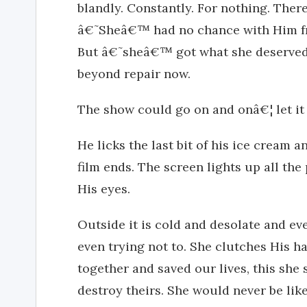
blandly. Constantly. For nothing. There
â€˜Sheâ€™ had no chance with Him fro
But â€˜sheâ€™ got what she deserved 
beyond repair now.
The show could go on and onâ€¦ let it f
He licks the last bit of his ice cream 
film ends. The screen lights up all th
His eyes.
Outside it is cold and desolate and e
even trying not to. She clutches His h
together and saved our lives, this she
destroy theirs. She would never be li