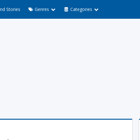
nd Stories
Genres
Categories