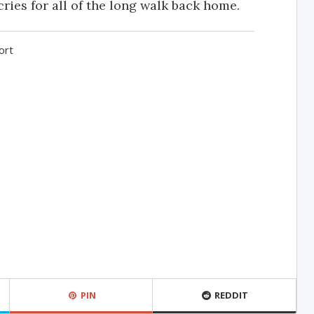
ries for all of the long walk back home.
ort
PIN
REDDIT