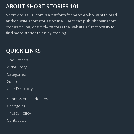
ABOUT SHORT STORIES 101
ShortStories101.com is a platform for people who want to read
and/or write short stories online. Users can publish their short
stories online, or simply harness the website's functionality to
find more stories to enjoy reading.
QUICK LINKS
Find Stories
Write Story
Categories
Genres
User Directory
Submission Guidelines
Changelog
Privacy Policy
Contact Us