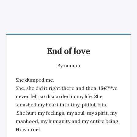
End of love
By
numan
She dumped me.
She, she did it right there and then. Iâ€™ve
never felt so discarded in my life. She
smashed my heart into tiny, pitiful, bits.
.She hurt my feelings, my soul, my spirit, my
manhood, my humanity and my entire being.
How cruel.