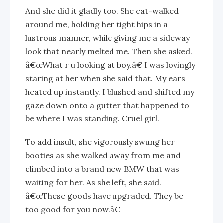
And she did it gladly too. She cat-walked
around me, holding her tight hips in a
lustrous manner, while giving me a sideway
look that nearly melted me. Then she asked.
â€œWhat r u looking at boy.â€ I was lovingly
staring at her when she said that. My ears
heated up instantly. I blushed and shifted my
gaze down onto a gutter that happened to
be where I was standing. Cruel girl.
To add insult, she vigorously swung her
booties as she walked away from me and
climbed into a brand new BMW that was
waiting for her. As she left, she said.
â€œThese goods have upgraded. They be
too good for you now.â€