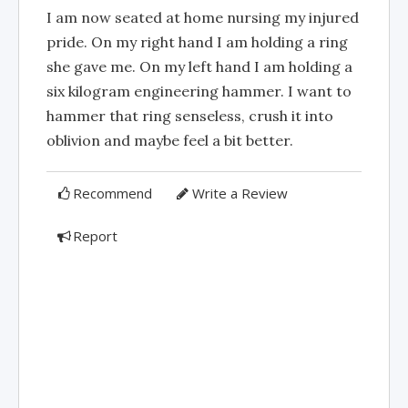
I am now seated at home nursing my injured
pride. On my right hand I am holding a ring
she gave me. On my left hand I am holding a
six kilogram engineering hammer. I want to
hammer that ring senseless, crush it into
oblivion and maybe feel a bit better.
Recommend
Write a Review
Report