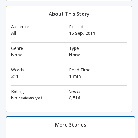
About This Story
Audience
Posted
All
15 Sep, 2011
Genre
Type
None
None
Words
Read Time
211
1 min
Rating
Views
No reviews yet
8,516
More Stories