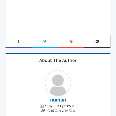
About The Author
numan
Kenya • 51 years old
36 y/o at time of writing