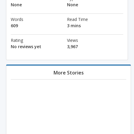
None
None
Words
Read Time
609
3 mins
Rating
Views
No reviews yet
3,967
More Stories