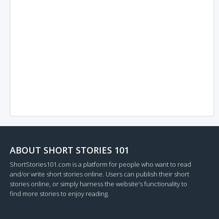
ABOUT SHORT STORIES 101
ShortStories101.com is a platform for people who want to read
and/or write short stories online. Users can publish their short
stories online, or simply harness the website's functionality to
find more stories to enjoy reading.