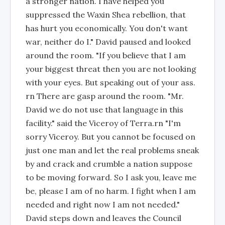
a stronger nation. I have helped you
suppressed the Waxin Shea rebellion, that
has hurt you economically. You don't want
war, neither do I." David paused and looked
around the room. "If you believe that I am
your biggest threat then you are not looking
with your eyes. But speaking out of your ass.
rn There are gasp around the room. "Mr.
David we do not use that language in this
facility." said the Viceroy of Terra.rn "I'm
sorry Viceroy. But you cannot be focused on
just one man and let the real problems sneak
by and crack and crumble a nation suppose
to be moving forward. So I ask you, leave me
be, please I am of no harm. I fight when I am
needed and right now I am not needed."
David steps down and leaves the Council