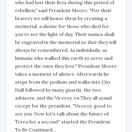
who had lost their lives during this period of
rebellion." said President Moore. "For their
bravery we will honor them by creating a
memorial, a shrine for those who died for
you to see the light of day. Their names shall
be engraved in the memorial so that they will
always be remembered. As individuals, as
humans who walked this earth to serve and
protect the ones they love." President Moore
takes a moment of silence. Afterwards he
steps from the podium and walks into City
Hall followed by many guards, the two
advisors, and the Viceroy. rn They all stand
except for the president. "Viceroy, good to
see you. Now let's talk about the future of
Terra for a second." started the President.
To Be Continued...