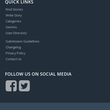
QUICK LINKS
Find Stories
Write Story
Categories
Genres
User Directory
Submission Guidelines
Changelog
Privacy Policy
Contact Us
FOLLOW US ON SOCIAL MEDIA