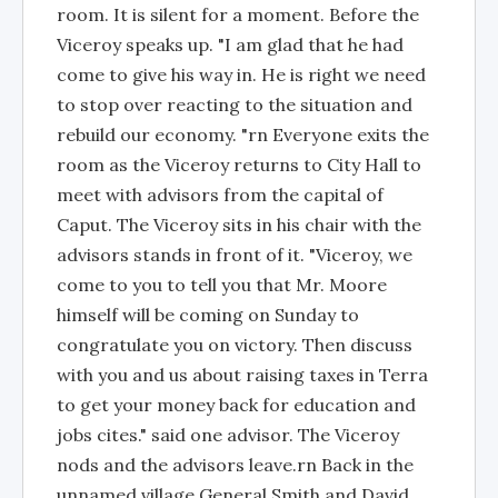
room. It is silent for a moment. Before the
Viceroy speaks up. "I am glad that he had
come to give his way in. He is right we need
to stop over reacting to the situation and
rebuild our economy. "rn Everyone exits the
room as the Viceroy returns to City Hall to
meet with advisors from the capital of
Caput. The Viceroy sits in his chair with the
advisors stands in front of it. "Viceroy, we
come to you to tell you that Mr. Moore
himself will be coming on Sunday to
congratulate you on victory. Then discuss
with you and us about raising taxes in Terra
to get your money back for education and
jobs cites." said one advisor. The Viceroy
nods and the advisors leave.rn Back in the
unnamed village General Smith and David