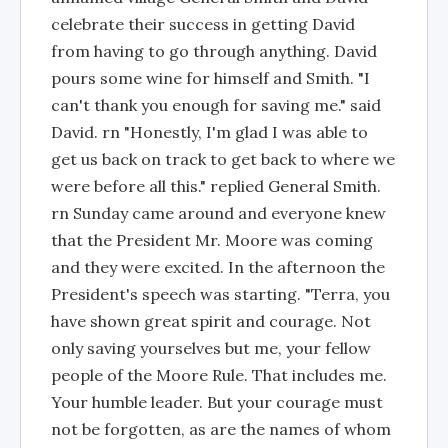
celebrate their success in getting David
from having to go through anything. David
pours some wine for himself and Smith. "I
can't thank you enough for saving me." said
David. rn "Honestly, I'm glad I was able to
get us back on track to get back to where we
were before all this." replied General Smith.
rn Sunday came around and everyone knew
that the President Mr. Moore was coming
and they were excited. In the afternoon the
President's speech was starting. "Terra, you
have shown great spirit and courage. Not
only saving yourselves but me, your fellow
people of the Moore Rule. That includes me.
Your humble leader. But your courage must
not be forgotten, as are the names of whom