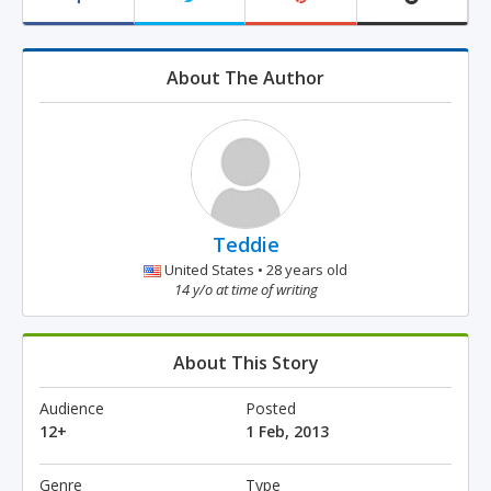
About The Author
Teddie
United States • 28 years old
14 y/o at time of writing
About This Story
Audience
Posted
12+
1 Feb, 2013
Genre
Type