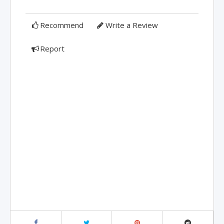
Recommend
Write a Review
Report