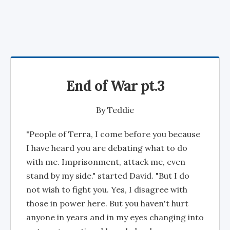
End of War pt.3
By
Teddie
"People of Terra, I come before you because
I have heard you are debating what to do
with me. Imprisonment, attack me, even
stand by my side." started David. "But I do
not wish to fight you. Yes, I disagree with
those in power here. But you haven't hurt
anyone in years and in my eyes changing into