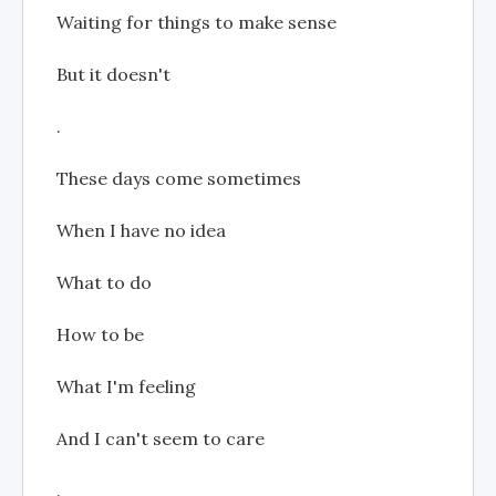
Waiting for things to make sense
But it doesn't
.
These days come sometimes
When I have no idea
What to do
How to be
What I'm feeling
And I can't seem to care
.