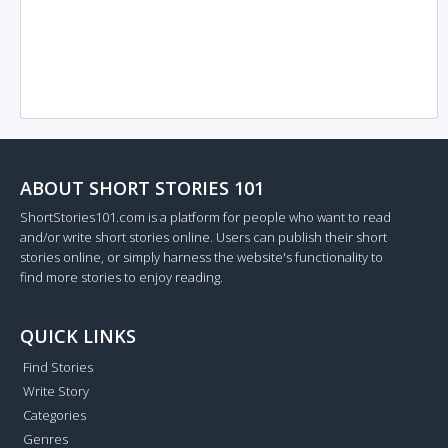
ABOUT SHORT STORIES 101
ShortStories101.com is a platform for people who want to read
and/or write short stories online. Users can publish their short
stories online, or simply harness the website's functionality to
find more stories to enjoy reading.
QUICK LINKS
Find Stories
Write Story
Categories
Genres