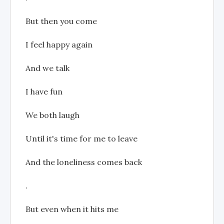
But then you come
I feel happy again
And we talk
I have fun
We both laugh
Until it's time for me to leave
And the loneliness comes back
.
But even when it hits me