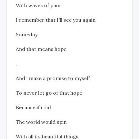
With waves of pain
I remember that I'll see you again
Someday
And that means hope
.
And i make a promise to myself
To never let go of that hope
Because if i did
The world would spin
With all its beautiful things