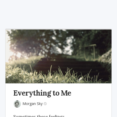
Everything to Me
Morgan Sky
Sometimes these feelings