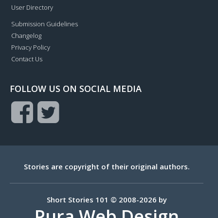
User Directory
Submission Guidelines
Changelog
Privacy Policy
Contact Us
FOLLOW US ON SOCIAL MEDIA
Stories are copyright of their original authors.
Short Stories 101 © 2008-2026 by
Pura Web Design