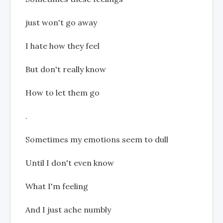
just won't go away
I hate how they feel
But don't really know
How to let them go
.
Sometimes my emotions seem to dull
Until I don't even know
What I'm feeling
And I just ache numbly