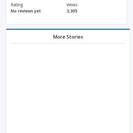
Rating
Views
No reviews yet
3,305
More Stories