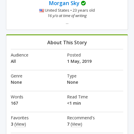
Morgan Sky
United States • 23 years old
16 y/o at time of writing
...
About This Story
Audience
Posted
All
1 May, 2019
Genre
Type
None
None
Words
Read Time
167
<1 min
Favorites
Recommend's
3
(View)
7
(View)