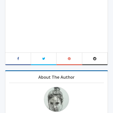
About The Author