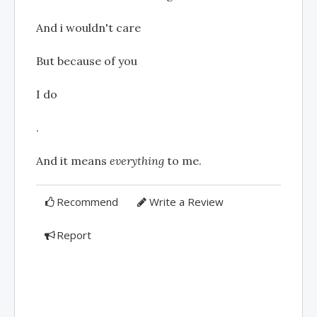
And i wouldn't care
But because of you
I do
.
And it means
everything
to me.
Recommend
Write a Review
Report