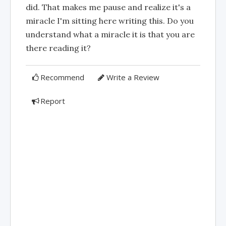
did. That makes me pause and realize it's a
miracle I'm sitting here writing this. Do you
understand what a miracle it is that you are
there reading it?
Recommend
Write a Review
Report