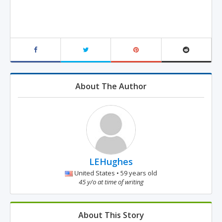
About The Author
LEHughes
United States • 59 years old
45 y/o at time of writing
About This Story