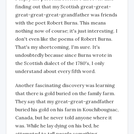
finding out that my Scottish great-great-
great-great-great-grandfather was friends
with the poet Robert Burns. This means
nothing now of course; it's just interesting. I
don't even like the poems of Robert Burns.
That's my shortcoming, I'm sure. It's
undoubtedly because since Burns wrote in
the Scottish dialect of the 1780's, I only
understand about every fifth word.
Another fascinating discovery was learning
that there is gold buried on the family farm.
They say that my great-great-grandfather
buried his gold on his farm in Kouchibouguac,
Canada, but he never told anyone where it
was. While he lay dying on his bed, he
attempted to tell people something