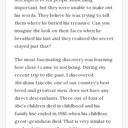
important, but they were unable to make out
his words. They believe he was trying to tell
them where he buried his treasure. Can you
imagine the look on their faces when he
breathed his last and they realized the secret
stayed just that?
The most fascinating discovery was learning
how close I came to not being. During my
recent trip to the past, I discovered
Abraham Lincoln, one of our country's best
loved and greatest men, does not have any
direct descendants. Three out of four of
Abe's children died in childhood and his
family line ended in 1985 when his childless
great-grandson died. That is very similar to