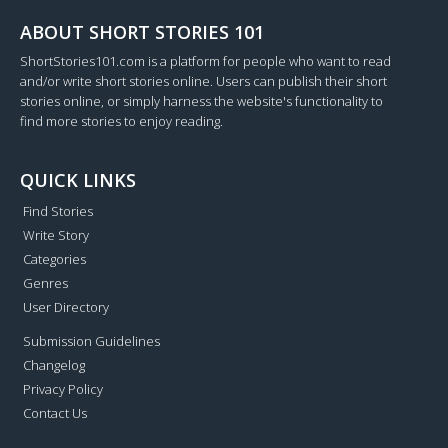
ABOUT SHORT STORIES 101
ShortStories101.com is a platform for people who want to read
and/or write short stories online. Users can publish their short
stories online, or simply harness the website's functionality to
find more stories to enjoy reading.
QUICK LINKS
Find Stories
Write Story
Categories
Genres
User Directory
Submission Guidelines
Changelog
Privacy Policy
Contact Us