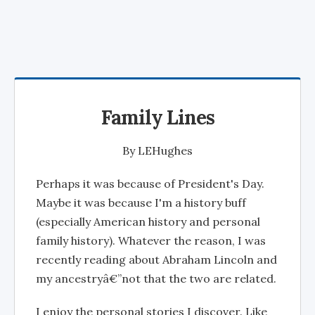
Family Lines
By
LEHughes
Perhaps it was because of President's Day.
Maybe it was because I'm a history buff
(especially American history and personal
family history). Whatever the reason, I was
recently reading about Abraham Lincoln and
my ancestryâ€”not that the two are related.
I enjoy the personal stories I discover. Like