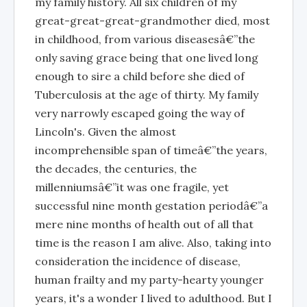
my family history. All six children of my
great-great-great-grandmother died, most
in childhood, from various diseasesâ€”the
only saving grace being that one lived long
enough to sire a child before she died of
Tuberculosis at the age of thirty. My family
very narrowly escaped going the way of
Lincoln's. Given the almost
incomprehensible span of timeâ€”the years,
the decades, the centuries, the
millenniumsâ€”it was one fragile, yet
successful nine month gestation periodâ€”a
mere nine months of health out of all that
time is the reason I am alive. Also, taking into
consideration the incidence of disease,
human frailty and my party-hearty younger
years, it's a wonder I lived to adulthood. But I