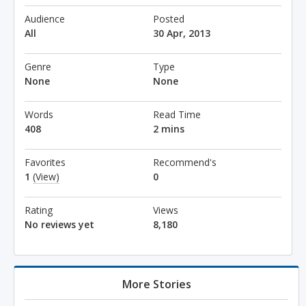
Audience
Posted
All
30 Apr, 2013
Genre
Type
None
None
Words
Read Time
408
2 mins
Favorites
Recommend's
1
(View)
0
Rating
Views
No reviews yet
8,180
More Stories