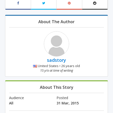
About The Author
sadstory
United States • 26 years old
15 y/o at time of writing
About This Story
Audience
Posted
All
31 Mar, 2015