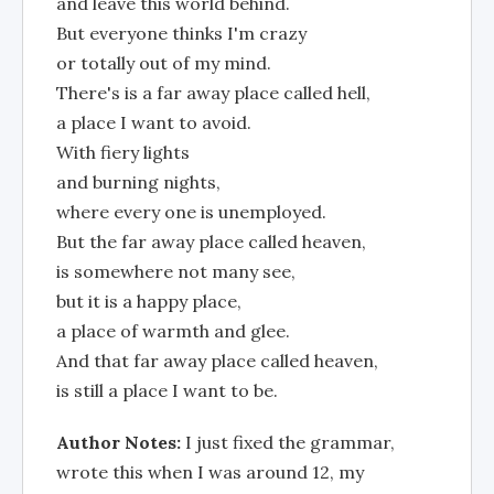
and leave this world behind.
But everyone thinks I'm crazy
or totally out of my mind.
There's is a far away place called hell,
a place I want to avoid.
With fiery lights
and burning nights,
where every one is unemployed.
But the far away place called heaven,
is somewhere not many see,
but it is a happy place,
a place of warmth and glee.
And that far away place called heaven,
is still a place I want to be.
Author Notes:
I just fixed the grammar,
wrote this when I was around 12, my