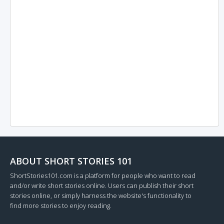
ABOUT SHORT STORIES 101
ShortStories101.com is a platform for people who want to read
and/or write short stories online. Users can publish their short
stories online, or simply harness the website's functionality to
find more stories to enjoy reading.