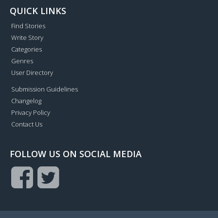
QUICK LINKS
Find Stories
Write Story
Categories
Genres
User Directory
Submission Guidelines
Changelog
Privacy Policy
Contact Us
FOLLOW US ON SOCIAL MEDIA