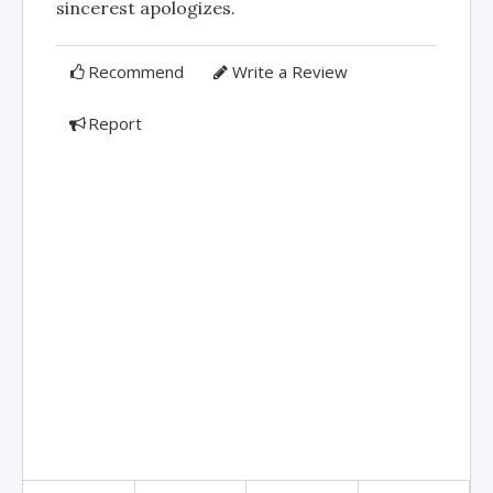
sincerest apologizes.
Recommend
Write a Review
Report