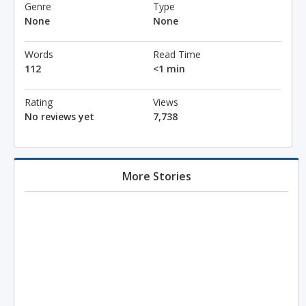
Genre
Type
None
None
Words
Read Time
112
<1 min
Rating
Views
No reviews yet
7,738
More Stories