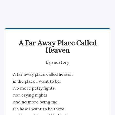
A Far Away Place Called
Heaven
By
sadstory
A far away place called heaven
is the place I want to be.
No more petty fights,
nor crying nights
and no more being me.
Oh how I want to be there