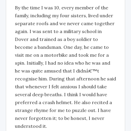
By the time I was 10, every member of the
family, including my four sisters, lived under
separate roofs and we never came together
again. I was sent to a military school in
Dover and trained as a boy soldier to
become a bandsman. One day, he came to
visit me on a motorbike and took me for a
spin. Initially, I had no idea who he was and
he was quite amused that I didnâ€™t
recognise him. During that afternoon he said
that whenever I felt anxious I should take
several deep breaths. I think I would have
preferred a crash helmet. He also recited a
strange rhyme for me to puzzle out. I have
never forgotten it; to be honest, I never
understood it.