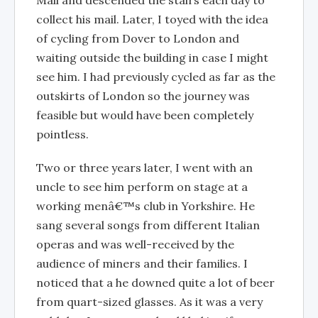
Mall and descended the stairs each day to
collect his mail. Later, I toyed with the idea
of cycling from Dover to London and
waiting outside the building in case I might
see him. I had previously cycled as far as the
outskirts of London so the journey was
feasible but would have been completely
pointless.
Two or three years later, I went with an
uncle to see him perform on stage at a
working menâ€™s club in Yorkshire. He
sang several songs from different Italian
operas and was well-received by the
audience of miners and their families. I
noticed that a he downed quite a lot of beer
from quart-sized glasses. As it was a very