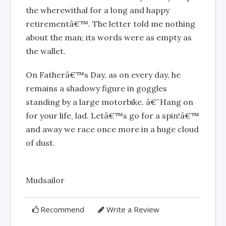
the wherewithal for a long and happy
retirementâ€™. The letter told me nothing
about the man; its words were as empty as
the wallet.
On Fatherâ€™s Day, as on every day, he
remains a shadowy figure in goggles
standing by a large motorbike. â€˜Hang on
for your life, lad. Letâ€™s go for a spin!â€™
and away we race once more in a huge cloud
of dust.
Mudsailor
Recommend
Write a Review