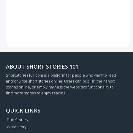
ABOUT SHORT STORIES 101
ShortStories101.com is a platform for people who want to read
and/or write short stories online. Users can publish their short
stories online, or simply harness the website's functionality to
find more stories to enjoy reading.
QUICK LINKS
Find Stories
Write Story