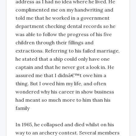
address as I had no idea where he lived. He
complimented me on my handwriting and
told me that he worked in a government
department checking dental records so he
was able to follow the progress of his five
children through their fillings and
extractions. Referring to his failed marriage,
he stated that a ship could only have one
captain and that he never got a look in. He
assured me that I didnâ€™t owe him a
thing. But I owed him my life, and often
wondered why his career in show business
had meant so much more to him than his
family
In 1965, he collapsed and died whilst on his
way to an archery contest. Several members