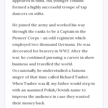
appeared in films. His younger cousins
formed a highly successful troupe of tap
dancers on stilts.
He joined the army and worked his way
through the ranks to be a Captain in the
Pioneer Corps - an odd regiment which
employed two thousand Germans. He was
decorated for bravery in WW2. After the
war, he continued pursuing a career in show
business and travelled the world.
Occasionally, he understudied a famous
singer of that time called Richard Tauber.
When Tauber was ill, my father would step in
with an assumed Polish/Jewish name to
impress the audience in case they wanted
their money back.