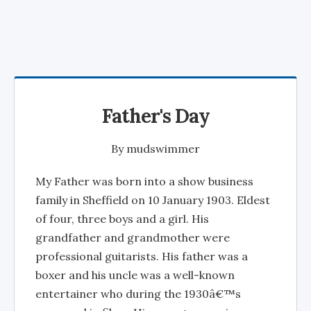
Father's Day
By
mudswimmer
My Father was born into a show business
family in Sheffield on 10 January 1903. Eldest
of four, three boys and a girl. His
grandfather and grandmother were
professional guitarists. His father was a
boxer and his uncle was a well-known
entertainer who during the 1930â€™s