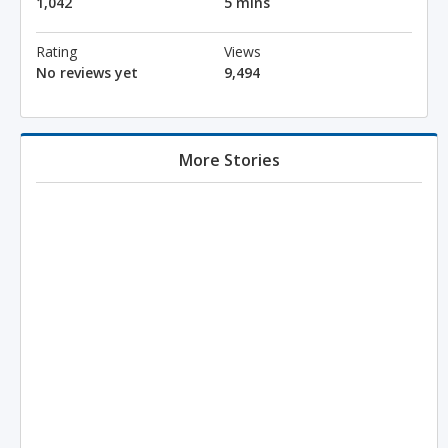
1,042
5 mins
Rating
Views
No reviews yet
9,494
More Stories