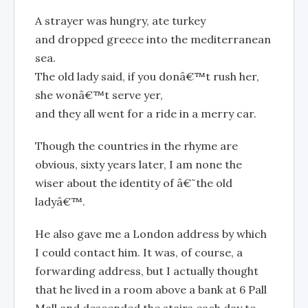
A strayer was hungry, ate turkey
and dropped greece into the mediterranean
sea.
The old lady said, if you donâ€™t rush her,
she wonâ€™t serve yer,
and they all went for a ride in a merry car.
Though the countries in the rhyme are
obvious, sixty years later, I am none the
wiser about the identity of â€˜the old
ladyâ€™.
He also gave me a London address by which
I could contact him. It was, of course, a
forwarding address, but I actually thought
that he lived in a room above a bank at 6 Pall