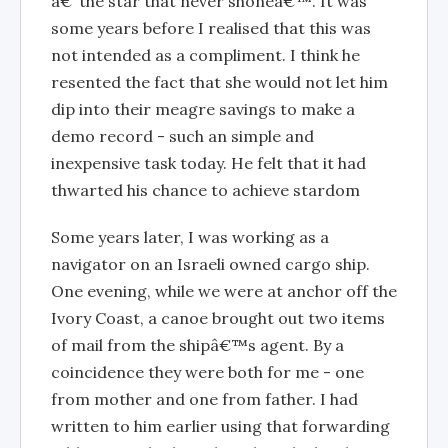
â€˜the star that never shoneâ€™. It was
some years before I realised that this was
not intended as a compliment. I think he
resented the fact that she would not let him
dip into their meagre savings to make a
demo record - such an simple and
inexpensive task today. He felt that it had
thwarted his chance to achieve stardom
Some years later, I was working as a
navigator on an Israeli owned cargo ship.
One evening, while we were at anchor off the
Ivory Coast, a canoe brought out two items
of mail from the shipâ€™s agent. By a
coincidence they were both for me - one
from mother and one from father. I had
written to him earlier using that forwarding