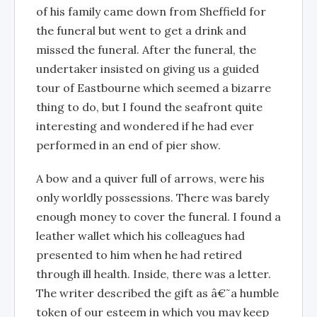
of his family came down from Sheffield for
the funeral but went to get a drink and
missed the funeral. After the funeral, the
undertaker insisted on giving us a guided
tour of Eastbourne which seemed a bizarre
thing to do, but I found the seafront quite
interesting and wondered if he had ever
performed in an end of pier show.
A bow and a quiver full of arrows, were his
only worldly possessions. There was barely
enough money to cover the funeral. I found a
leather wallet which his colleagues had
presented to him when he had retired
through ill health. Inside, there was a letter.
The writer described the gift as â€˜a humble
token of our esteem in which you may keep