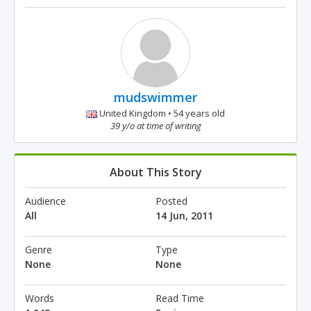
mudswimmer
United Kingdom • 54 years old
39 y/o at time of writing
About This Story
Audience
Posted
All
14 Jun, 2011
Genre
Type
None
None
Words
Read Time