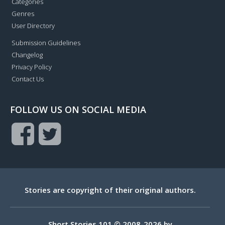
Categories
Genres
User Directory
Submission Guidelines
Changelog
Privacy Policy
Contact Us
FOLLOW US ON SOCIAL MEDIA
Stories are copyright of their original authors.
Short Stories 101 © 2008-2026 by