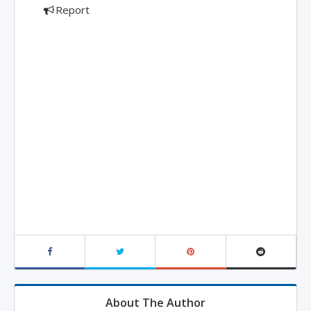
Report
About The Author