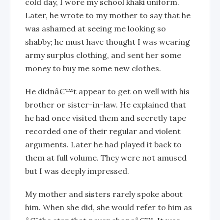
cold day, I wore my school khaki uniform.
Later, he wrote to my mother to say that he
was ashamed at seeing me looking so
shabby; he must have thought I was wearing
army surplus clothing, and sent her some
money to buy me some new clothes.
He didnâ€™t appear to get on well with his
brother or sister-in-law. He explained that
he had once visited them and secretly tape
recorded one of their regular and violent
arguments. Later he had played it back to
them at full volume. They were not amused
but I was deeply impressed.
My mother and sisters rarely spoke about
him. When she did, she would refer to him as