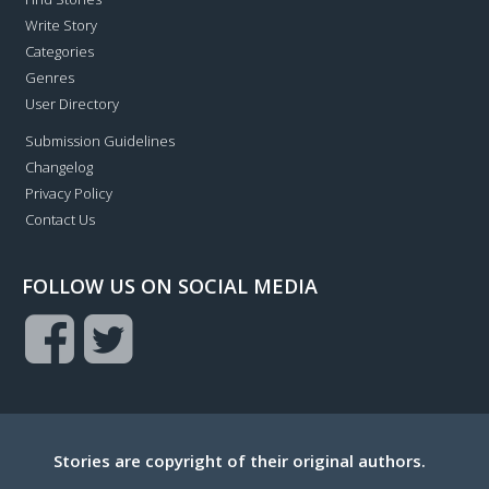
Write Story
Categories
Genres
User Directory
Submission Guidelines
Changelog
Privacy Policy
Contact Us
FOLLOW US ON SOCIAL MEDIA
Stories are copyright of their original authors.