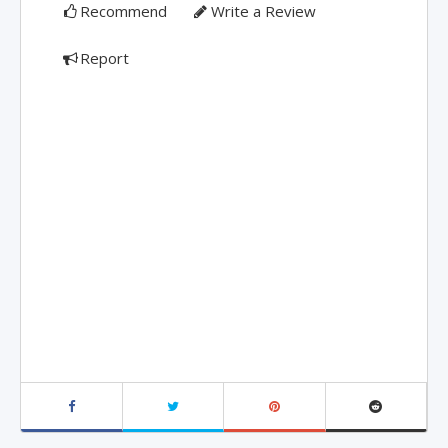
Recommend
Write a Review
Report