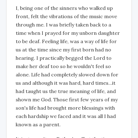
I, being one of the sinners who walked up
front, felt the vibrations of the music move
through me. I was briefly taken back to a
time when I prayed for my unborn daughter
to be deaf. Feeling life, was a way of life for
us at the time since my first born had no
hearing. I practically begged the Lord to
make her deaf too so he wouldn't feel so
alone. Life had completely slowed down for
us and although it was hard, hard times...it
had taught us the true meaning of life, and
shown me God. Those first few years of my
son's life had brought more blessings with
each hardship we faced and it was all I had
known as a parent.