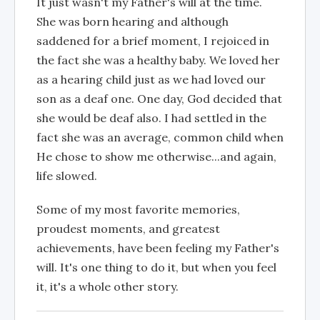
It just wasn't my Father's will at the time.
She was born hearing and although
saddened for a brief moment, I rejoiced in
the fact she was a healthy baby. We loved her
as a hearing child just as we had loved our
son as a deaf one. One day, God decided that
she would be deaf also. I had settled in the
fact she was an average, common child when
He chose to show me otherwise...and again,
life slowed.
Some of my most favorite memories,
proudest moments, and greatest
achievements, have been feeling my Father's
will. It's one thing to do it, but when you feel
it, it's a whole other story.