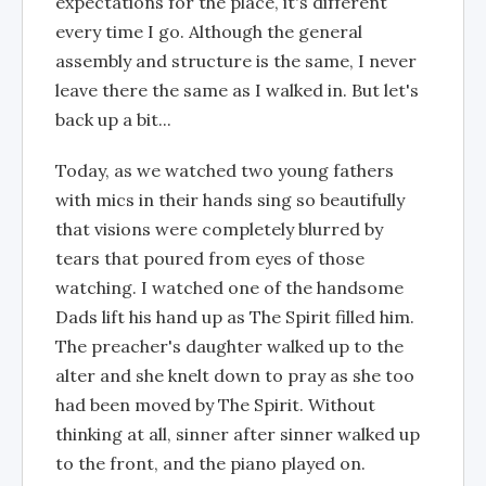
expectations for the place, it's different
every time I go. Although the general
assembly and structure is the same, I never
leave there the same as I walked in. But let's
back up a bit...
Today, as we watched two young fathers
with mics in their hands sing so beautifully
that visions were completely blurred by
tears that poured from eyes of those
watching. I watched one of the handsome
Dads lift his hand up as The Spirit filled him.
The preacher's daughter walked up to the
alter and she knelt down to pray as she too
had been moved by The Spirit. Without
thinking at all, sinner after sinner walked up
to the front, and the piano played on.