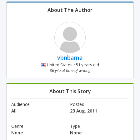
About The Author
vbnbama
United States • 51 years old
36 y/o at time of writing
About This Story
Audience
Posted
All
23 Aug, 2011
Genre
Type
None
None