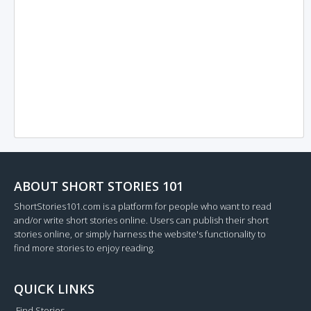
ABOUT SHORT STORIES 101
ShortStories101.com is a platform for people who want to read
and/or write short stories online. Users can publish their short
stories online, or simply harness the website's functionality to
find more stories to enjoy reading.
QUICK LINKS
Find Stories