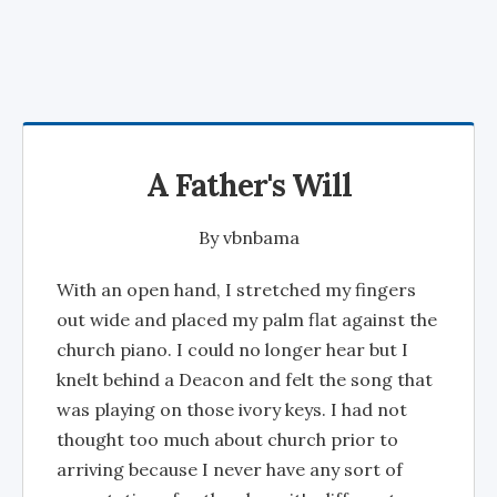
A Father's Will
By
vbnbama
With an open hand, I stretched my fingers
out wide and placed my palm flat against the
church piano. I could no longer hear but I
knelt behind a Deacon and felt the song that
was playing on those ivory keys. I had not
thought too much about church prior to
arriving because I never have any sort of