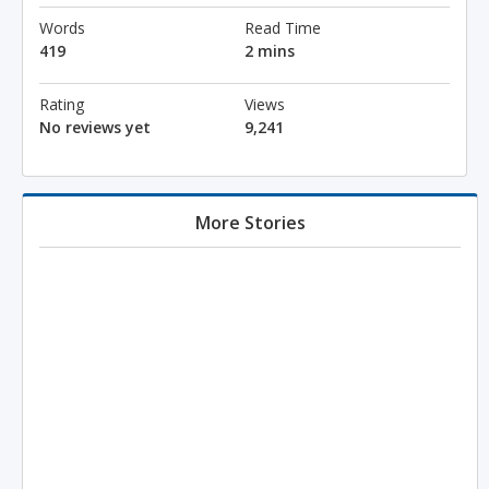
Words
Read Time
419
2 mins
Rating
Views
No reviews yet
9,241
More Stories