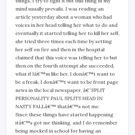
things, I try to fight it but this thing in my
mind usually prevails. I was reading an
article yesterday about a woman who had
voices in her head telling her what to do and
eventually it started telling her to kill her self,
she tried three times each time by setting
her self on fire and then in the hospital
claimed that this voice was telling her to but
then on the fourth attempt she succeeded,
what if Iâ€™m like her. I donâ€™t want to
be a freak, I donâ€™t want to be front page
news in the local newspaper, â€˜SPLIT
PERSONALITY PAUL SPLITS HEAD IN
NASTY FALLâ€™ thatâ€™s not me.
Since these things have started happening
itâ€™s got me thinking, and I do remember
being mocked in school for having an