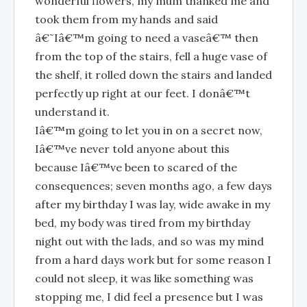
wonderful flowers, my mum thanked me and
took them from my hands and said
â€˜Iâ€™m going to need a vaseâ€™ then
from the top of the stairs, fell a huge vase of
the shelf, it rolled down the stairs and landed
perfectly up right at our feet. I donâ€™t
understand it.
Iâ€™m going to let you in on a secret now,
Iâ€™ve never told anyone about this
because Iâ€™ve been to scared of the
consequences; seven months ago, a few days
after my birthday I was lay, wide awake in my
bed, my body was tired from my birthday
night out with the lads, and so was my mind
from a hard days work but for some reason I
could not sleep, it was like something was
stopping me, I did feel a presence but I was