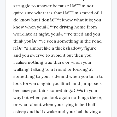
struggle to answer because Iâ€™m not
quite sure what it is that Iâ€™m scared of, I
do know but I donâ€™t know what it is; you
know when youâ€™re driving home from
work late at night, youâ€™re tired and you
think youâ€™ve seen something in the road,
itâ€™s almost like a thick shadowy figure
and you swerve to avoid it but then you
realise nothing was there or when your
walking, talking to a friend or looking at
something to your side and when you turn to
look forward again you flinch and jump back
because you think somethingâ€™s in your
way but when you look again nothings there,
or what about when your lying in bed half
asleep and half awake and your half having a