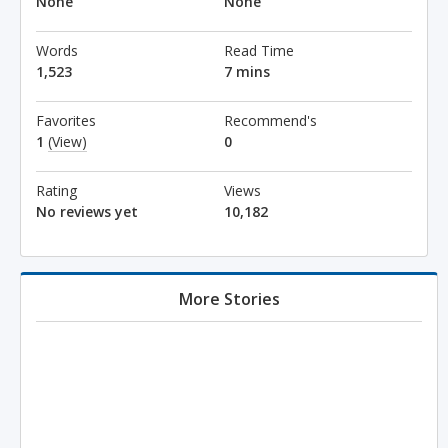
None
None
Words
Read Time
1,523
7 mins
Favorites
Recommend's
1
(View)
0
Rating
Views
No reviews yet
10,182
More Stories