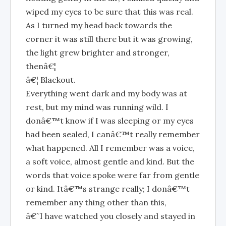
wiped my eyes to be sure that this was real.
As I turned my head back towards the
corner it was still there but it was growing,
the light grew brighter and stronger,
thenâ€¦
â€¦ Blackout.
Everything went dark and my body was at
rest, but my mind was running wild. I
donâ€™t know if I was sleeping or my eyes
had been sealed, I canâ€™t really remember
what happened. All I remember was a voice,
a soft voice, almost gentle and kind. But the
words that voice spoke were far from gentle
or kind. Itâ€™s strange really; I donâ€™t
remember any thing other than this,
â€˜I have watched you closely and stayed in