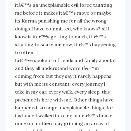
itâ€™s an unexplainable evil force taunting
me before it makes itâ€™s move or maybe
its Karma punishing me for all the wrong
doings I have committed, who knows? All I
know is itâ€™s getting to much, itâ€™s
starting to scare me now, itâ€™s happening
to often.
Iâ€™ve spoken to friends and family about it
and they all understand were Iâ€™m
coming from but they say it rarely happens,
but with me its constant, every journey I
take in my car, every walk, every sleep, this
presence is here with me. Other things have
happened, strange unexplainable things, for
instance I walked into my mumâ€™s house
once on mothers day gripping an array of