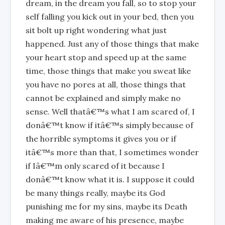
dream, in the dream you fall, so to stop your
self falling you kick out in your bed, then you
sit bolt up right wondering what just
happened. Just any of those things that make
your heart stop and speed up at the same
time, those things that make you sweat like
you have no pores at all, those things that
cannot be explained and simply make no
sense. Well thatâ€™s what I am scared of, I
donâ€™t know if itâ€™s simply because of
the horrible symptoms it gives you or if
itâ€™s more than that, I sometimes wonder
if Iâ€™m only scared of it because I
donâ€™t know what it is. I suppose it could
be many things really, maybe its God
punishing me for my sins, maybe its Death
making me aware of his presence, maybe