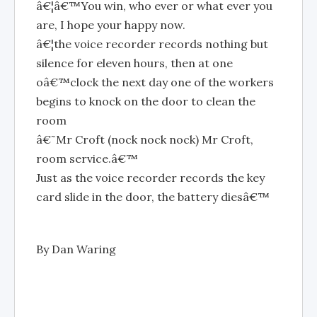
â€¦â€™You win, who ever or what ever you
are, I hope your happy now.
â€¦the voice recorder records nothing but
silence for eleven hours, then at one
oâ€™clock the next day one of the workers
begins to knock on the door to clean the
room
â€˜Mr Croft (nock nock nock) Mr Croft,
room service.â€™
Just as the voice recorder records the key
card slide in the door, the battery diesâ€™
By Dan Waring