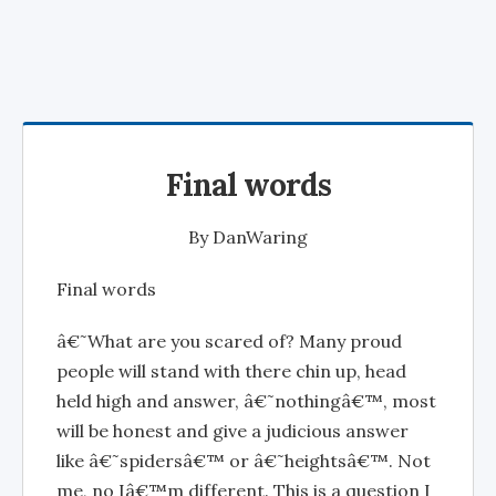
Final words
By
DanWaring
Final words
â€˜What are you scared of? Many proud
people will stand with there chin up, head
held high and answer, â€˜nothingâ€™, most
will be honest and give a judicious answer
like â€˜spidersâ€™ or â€˜heightsâ€™. Not
me, no Iâ€™m different. This is a question I