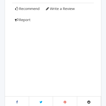
Recommend
Write a Review
Report