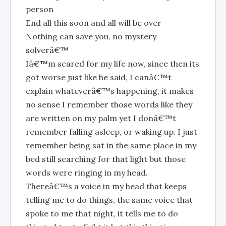
person
End all this soon and all will be over
Nothing can save you, no mystery
solverâ€™
Iâ€™m scared for my life now, since then its
got worse just like he said, I canâ€™t
explain whateverâ€™s happening, it makes
no sense I remember those words like they
are written on my palm yet I donâ€™t
remember falling asleep, or waking up. I just
remember being sat in the same place in my
bed still searching for that light but those
words were ringing in my head.
Thereâ€™s a voice in my head that keeps
telling me to do things, the same voice that
spoke to me that night, it tells me to do