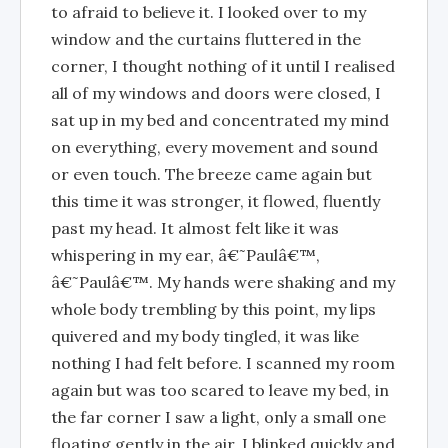
to afraid to believe it. I looked over to my
window and the curtains fluttered in the
corner, I thought nothing of it until I realised
all of my windows and doors were closed, I
sat up in my bed and concentrated my mind
on everything, every movement and sound
or even touch. The breeze came again but
this time it was stronger, it flowed, fluently
past my head. It almost felt like it was
whispering in my ear, â€˜Paulâ€™,
â€˜Paulâ€™. My hands were shaking and my
whole body trembling by this point, my lips
quivered and my body tingled, it was like
nothing I had felt before. I scanned my room
again but was too scared to leave my bed, in
the far corner I saw a light, only a small one
floating gently in the air, I blinked quickly and