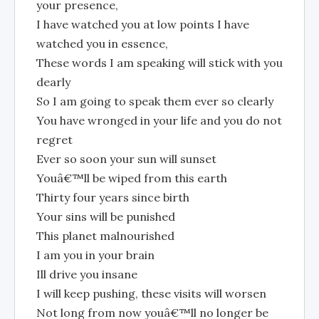
your presence,
I have watched you at low points I have
watched you in essence,
These words I am speaking will stick with you
dearly
So I am going to speak them ever so clearly
You have wronged in your life and you do not
regret
Ever so soon your sun will sunset
Youâ€™ll be wiped from this earth
Thirty four years since birth
Your sins will be punished
This planet malnourished
I am you in your brain
Ill drive you insane
I will keep pushing, these visits will worsen
Not long from now youâ€™ll no longer be