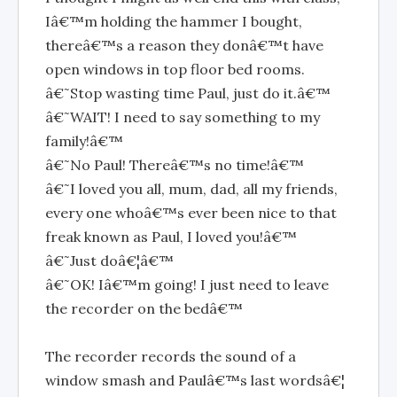
Iâ€™m holding the hammer I bought,
thereâ€™s a reason they donâ€™t have
open windows in top floor bed rooms.
â€˜Stop wasting time Paul, just do it.â€™
â€˜WAIT! I need to say something to my
family!â€™
â€˜No Paul! Thereâ€™s no time!â€™
â€˜I loved you all, mum, dad, all my friends,
every one whoâ€™s ever been nice to that
freak known as Paul, I loved you!â€™
â€˜Just doâ€¦â€™
â€˜OK! Iâ€™m going! I just need to leave
the recorder on the bedâ€™
The recorder records the sound of a
window smash and Paulâ€™s last wordsâ€¦