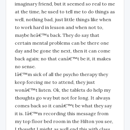
imaginary friend, but it seemed so real to me
at the time, he used to tell me to do things as
well, nothing bad, just little things like when
to work hard in lesson and when not to,
maybe heâ€™s back. They do say that
certain mental problems can be there one
day and be gone the next, then it can come
back again; no that canâ€™t be it, it makes
no sense.
Iâ€™m sick of all the psycho therapy they
keep forcing me to attend, they just
wonâ€™t listen. Ok, the tablets do help my
thoughts go way but not for long. It always
comes back so it canâ€™t be what they say
it is. Iâ€™m recording this message from
my top floor bed room in the Hilton you see,
I thought I might as well end this with class,