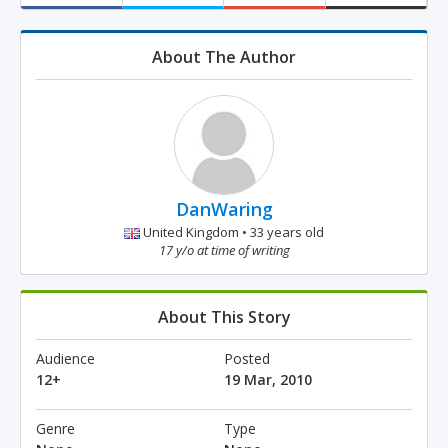
About The Author
DanWaring
United Kingdom • 33 years old
17 y/o at time of writing
About This Story
Audience
Posted
12+
19 Mar, 2010
Genre
Type