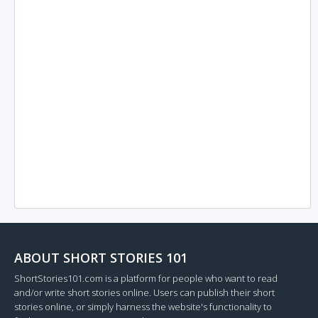
ABOUT SHORT STORIES 101
ShortStories101.com is a platform for people who want to read
and/or write short stories online. Users can publish their short
stories online, or simply harness the website's functionality to