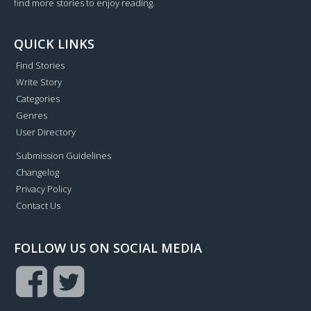
find more stories to enjoy reading.
QUICK LINKS
Find Stories
Write Story
Categories
Genres
User Directory
Submission Guidelines
Changelog
Privacy Policy
Contact Us
FOLLOW US ON SOCIAL MEDIA