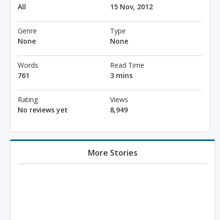
All
15 Nov, 2012
Genre
Type
None
None
Words
Read Time
761
3 mins
Rating
Views
No reviews yet
8,949
More Stories