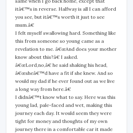
same when I go back home, except that
itâ€™s in reverse. Halfway is all I can afford
you see, but itâ€™s worth it just to see
mum.â€
I felt myself swallowing hard. Something like
this from someone so young came as a
revelation to me. â€œAnd does your mother
know about this?â€ I asked.
â€œLord,no,â€ he said shaking his head,
â€œsheâ€™d have a fit if she knew. And so
would my dad if he ever found out as we live
a long way from here.â€
I didnâ€™t know what to say. Here was this
young lad, pale-faced and wet, making this
journey each day. It would seem they were
tight for money and thoughts of my own
journey there in a comfortable car it made