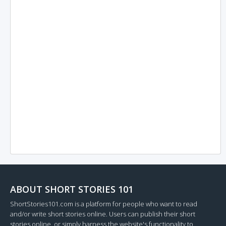
ABOUT SHORT STORIES 101
ShortStories101.com is a platform for people who want to read
and/or write short stories online. Users can publish their short
stories online, or simply harness the website's functionality to