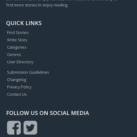
find more stories to enjoy reading.
QUICK LINKS
Find Stories
Write Story
Categories
Genres
User Directory
Submission Guidelines
Changelog
Privacy Policy
Contact Us
FOLLOW US ON SOCIAL MEDIA