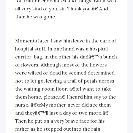
for fruit or chocolates and things. But it was
all very kind of you, sir. Thank you.â€ And
then he was gone.
Moments later I saw him leave in the care of
hospital staff. In one hand was a hospital
carrier-bag, in the other his dadâ€™s bunch
of flowers. Although most of the flowers
were wilted or dead he seemed determined
not to let go, leaving a trail of petals across
the waiting room floor. â€œI want to take
them home, please,â€ I heard him say to the
nurse. â€œMy mother never did see them
and theyâ€™ll last a day or two more.â€
Then he put on a very brave face for his
father as he stepped out into the rain.