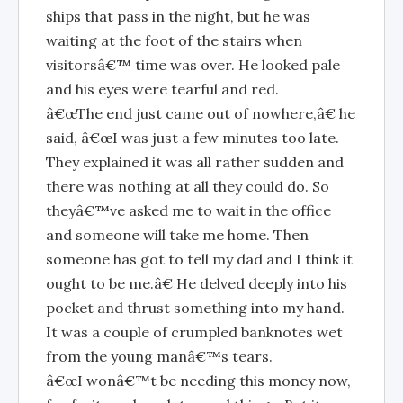
ships that pass in the night, but he was
waiting at the foot of the stairs when
visitorsâ€™ time was over. He looked pale
and his eyes were tearful and red.
â€œThe end just came out of nowhere,â€ he
said, â€œI was just a few minutes too late.
They explained it was all rather sudden and
there was nothing at all they could do. So
theyâ€™ve asked me to wait in the office
and someone will take me home. Then
someone has got to tell my dad and I think it
ought to be me.â€ He delved deeply into his
pocket and thrust something into my hand.
It was a couple of crumpled banknotes wet
from the young manâ€™s tears.
â€œI wonâ€™t be needing this money now,