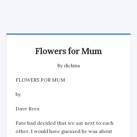
Flowers for Mum
By
dickins
FLOWERS FOR MUM
by
Dave Rees
Fate had decided that we sat next to each
other. I would have guessed he was about