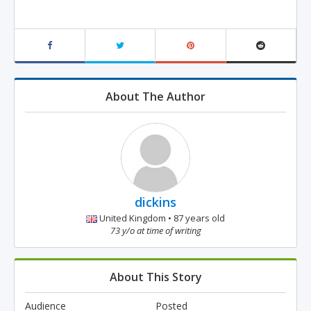
About The Author
dickins
United Kingdom • 87 years old
73 y/o at time of writing
About This Story
Audience
Posted