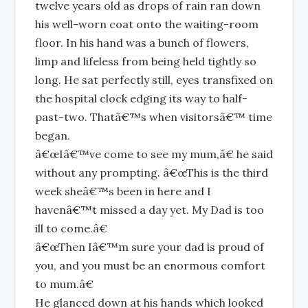
twelve years old as drops of rain ran down
his well-worn coat onto the waiting-room
floor. In his hand was a bunch of flowers,
limp and lifeless from being held tightly so
long. He sat perfectly still, eyes transfixed on
the hospital clock edging its way to half-
past-two. Thatâ€™s when visitorsâ€™ time
began.
â€œIâ€™ve come to see my mum,â€ he said
without any prompting. â€œThis is the third
week sheâ€™s been in here and I
havenâ€™t missed a day yet. My Dad is too
ill to come.â€
â€œThen Iâ€™m sure your dad is proud of
you, and you must be an enormous comfort
to mum.â€
He glanced down at his hands which looked