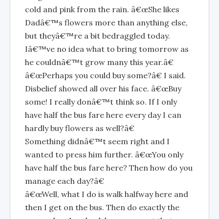
cold and pink from the rain. â€œShe likes
Dadâ€™s flowers more than anything else,
but theyâ€™re a bit bedraggled today.
Iâ€™ve no idea what to bring tomorrow as
he couldnâ€™t grow many this year.â€
â€œPerhaps you could buy some?â€ I said.
Disbelief showed all over his face. â€œBuy
some! I really donâ€™t think so. If I only
have half the bus fare here every day I can
hardly buy flowers as well?â€
Something didnâ€™t seem right and I
wanted to press him further. â€œYou only
have half the bus fare here? Then how do you
manage each day?â€
â€œWell, what I do is walk halfway here and
then I get on the bus. Then do exactly the