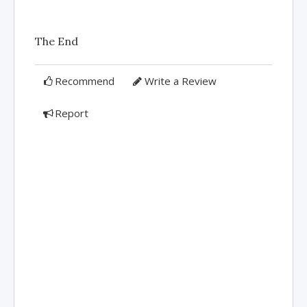
The End
Recommend
Write a Review
Report