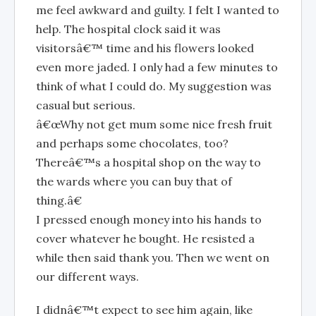
me feel awkward and guilty. I felt I wanted to
help. The hospital clock said it was
visitorsâ€™ time and his flowers looked
even more jaded. I only had a few minutes to
think of what I could do. My suggestion was
casual but serious.
â€œWhy not get mum some nice fresh fruit
and perhaps some chocolates, too?
Thereâ€™s a hospital shop on the way to
the wards where you can buy that of
thing.â€
I pressed enough money into his hands to
cover whatever he bought. He resisted a
while then said thank you. Then we went on
our different ways.
I didnâ€™t expect to see him again, like