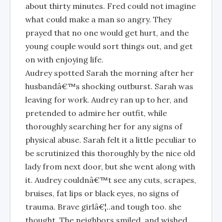
about thirty minutes. Fred could not imagine
what could make a man so angry. They
prayed that no one would get hurt, and the
young couple would sort things out, and get
on with enjoying life.
Audrey spotted Sarah the morning after her
husbandâ€™s shocking outburst. Sarah was
leaving for work. Audrey ran up to her, and
pretended to admire her outfit, while
thoroughly searching her for any signs of
physical abuse. Sarah felt it a little peculiar to
be scrutinized this thoroughly by the nice old
lady from next door, but she went along with
it. Audrey couldnâ€™t see any cuts, scrapes,
bruises, fat lips or black eyes, no signs of
trauma. Brave girlâ€¦..and tough too. she
thought. The neighbors smiled, and wished