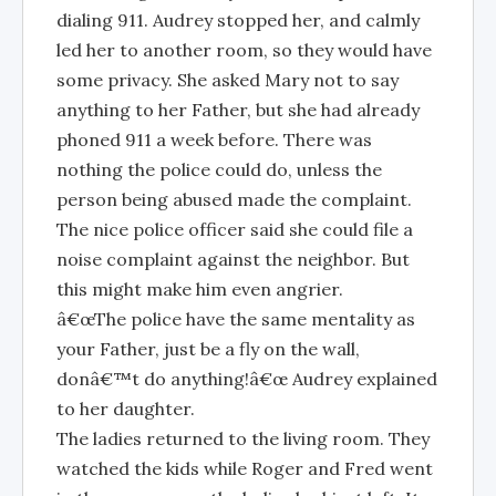
dialing 911. Audrey stopped her, and calmly
led her to another room, so they would have
some privacy. She asked Mary not to say
anything to her Father, but she had already
phoned 911 a week before. There was
nothing the police could do, unless the
person being abused made the complaint.
The nice police officer said she could file a
noise complaint against the neighbor. But
this might make him even angrier.
â€œThe police have the same mentality as
your Father, just be a fly on the wall,
donâ€™t do anything!â€œ Audrey explained
to her daughter.
The ladies returned to the living room. They
watched the kids while Roger and Fred went