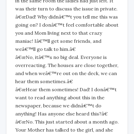
in the same room the ladies had just left. It
was their turn to discuss the issue in private.
â€œDad! Why didnâ€™t you tell me this was
going on? I donâ€™t feel comfortable about
you and Mom living next to that crazy
maniac! Iâ€™ll get some friends, and
weâ€™ll go talk to him.â€
â€œNo, itâ€™s no big deal. Everyone is
overreacting. The houses are close together,
and when weâ€™re out on the deck, we can
hear them sometimes.â€
â€œHear them sometimes! Dad! I donâ€™t
want to read anything about this in the
newspaper, because we didnâ€™t do
anything! Has anyone else heard this?â€
â€œNo. This just started about a month ago.
Your Mother has talked to the girl, and she