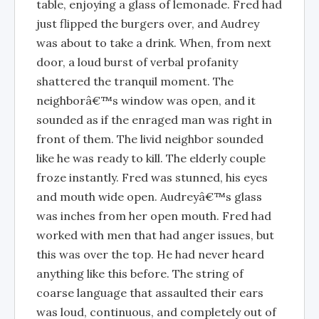
table, enjoying a glass of lemonade. Fred had
just flipped the burgers over, and Audrey
was about to take a drink. When, from next
door, a loud burst of verbal profanity
shattered the tranquil moment. The
neighborâ€™s window was open, and it
sounded as if the enraged man was right in
front of them. The livid neighbor sounded
like he was ready to kill. The elderly couple
froze instantly. Fred was stunned, his eyes
and mouth wide open. Audreyâ€™s glass
was inches from her open mouth. Fred had
worked with men that had anger issues, but
this was over the top. He had never heard
anything like this before. The string of
coarse language that assaulted their ears
was loud, continuous, and completely out of