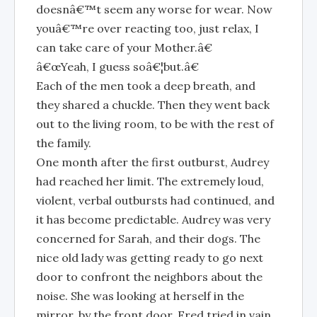
doesnâ€™t seem any worse for wear. Now
youâ€™re over reacting too, just relax, I
can take care of your Mother.â€
â€œYeah, I guess soâ€¦but.â€
Each of the men took a deep breath, and
they shared a chuckle. Then they went back
out to the living room, to be with the rest of
the family.
One month after the first outburst, Audrey
had reached her limit. The extremely loud,
violent, verbal outbursts had continued, and
it has become predictable. Audrey was very
concerned for Sarah, and their dogs. The
nice old lady was getting ready to go next
door to confront the neighbors about the
noise. She was looking at herself in the
mirror, by the front door. Fred tried in vain