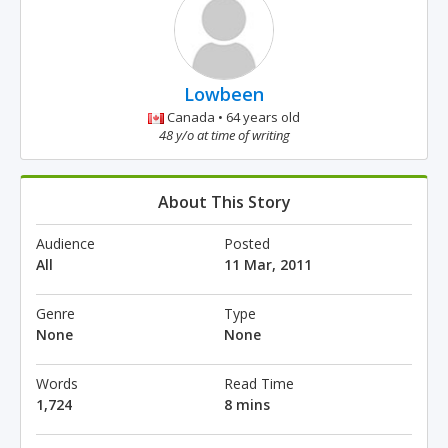
Lowbeen
Canada • 64 years old
48 y/o at time of writing
About This Story
Audience
Posted
All
11 Mar, 2011
Genre
Type
None
None
Words
Read Time
1,724
8 mins