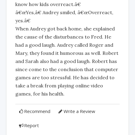
know how kids overreact.â€
â€œYes,â€ Audrey smiled, â€œOverreact,
yes.â€
When Audrey got back home, she explained
the cause of the disturbances to Fred. He
had a good laugh. Audrey called Roger and
Mary, they found it humorous as well. Robert
and Sarah also had a good laugh. Robert has
since come to the conclusion that computer
games are too stressful. He has decided to
take a break from playing online video
games, for his health.
Recommend
Write a Review
Report