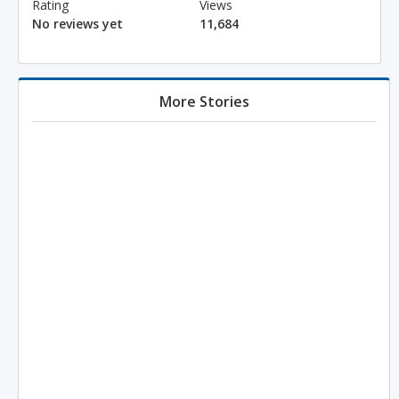
Rating
Views
No reviews yet
11,684
More Stories