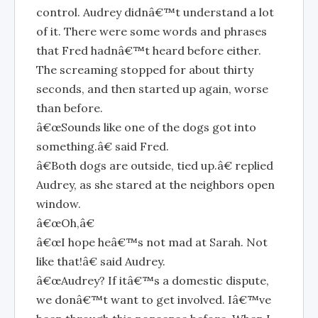
control. Audrey didnâ€™t understand a lot
of it. There were some words and phrases
that Fred hadnâ€™t heard before either.
The screaming stopped for about thirty
seconds, and then started up again, worse
than before.
â€œSounds like one of the dogs got into
something.â€ said Fred.
â€Both dogs are outside, tied up.â€ replied
Audrey, as she stared at the neighbors open
window.
â€œOh,â€
â€œI hope heâ€™s not mad at Sarah. Not
like that!â€ said Audrey.
â€œAudrey? If itâ€™s a domestic dispute,
we donâ€™t want to get involved. Iâ€™ve