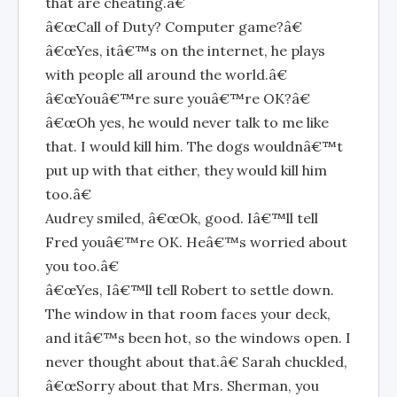
that are cheating.â€
â€œCall of Duty? Computer game?â€
â€œYes, itâ€™s on the internet, he plays
with people all around the world.â€
â€œYouâ€™re sure youâ€™re OK?â€
â€œOh yes, he would never talk to me like
that. I would kill him. The dogs wouldnâ€™t
put up with that either, they would kill him
too.â€
Audrey smiled, â€œOk, good. Iâ€™ll tell
Fred youâ€™re OK. Heâ€™s worried about
you too.â€
â€œYes, Iâ€™ll tell Robert to settle down.
The window in that room faces your deck,
and itâ€™s been hot, so the windows open. I
never thought about that.â€ Sarah chuckled,
â€œSorry about that Mrs. Sherman, you