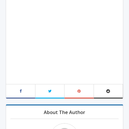
About The Author