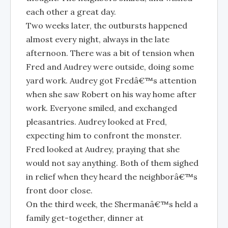
each other a great day.
Two weeks later, the outbursts happened
almost every night, always in the late
afternoon. There was a bit of tension when
Fred and Audrey were outside, doing some
yard work. Audrey got Fredâ€™s attention
when she saw Robert on his way home after
work. Everyone smiled, and exchanged
pleasantries. Audrey looked at Fred,
expecting him to confront the monster.
Fred looked at Audrey, praying that she
would not say anything. Both of them sighed
in relief when they heard the neighborâ€™s
front door close.
On the third week, the Shermanâ€™s held a
family get-together, dinner at