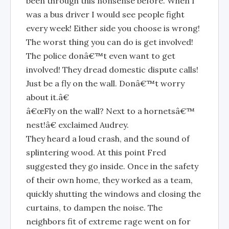
been through this nonsense before. When I
was a bus driver I would see people fight
every week! Either side you choose is wrong!
The worst thing you can do is get involved!
The police donâ€™t even want to get
involved! They dread domestic dispute calls!
Just be a fly on the wall. Donâ€™t worry
about it.â€
â€œFly on the wall? Next to a hornetsâ€™
nest!â€ exclaimed Audrey.
They heard a loud crash, and the sound of
splintering wood. At this point Fred
suggested they go inside. Once in the safety
of their own home, they worked as a team,
quickly shutting the windows and closing the
curtains, to dampen the noise. The
neighbors fit of extreme rage went on for