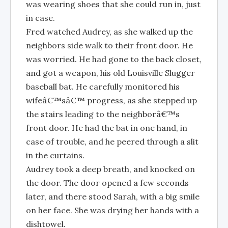
was wearing shoes that she could run in, just
in case.
Fred watched Audrey, as she walked up the
neighbors side walk to their front door. He
was worried. He had gone to the back closet,
and got a weapon, his old Louisville Slugger
baseball bat. He carefully monitored his
wifeâ€™sâ€™ progress, as she stepped up
the stairs leading to the neighborâ€™s
front door. He had the bat in one hand, in
case of trouble, and he peered through a slit
in the curtains.
Audrey took a deep breath, and knocked on
the door. The door opened a few seconds
later, and there stood Sarah, with a big smile
on her face. She was drying her hands with a
dishtowel.