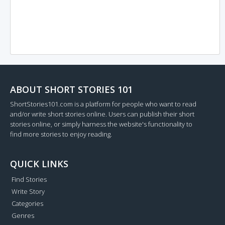
ABOUT SHORT STORIES 101
ShortStories101.com is a platform for people who want to read
and/or write short stories online. Users can publish their short
stories online, or simply harness the website's functionality to
find more stories to enjoy reading.
QUICK LINKS
Find Stories
Write Story
Categories
Genres