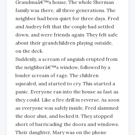
Grandmaâ€™s house. The whole Sherman
family was there, all three generations. The
neighbor had been quiet for three days. Fred
and Audrey felt that the couple had settled
down, and were friends again. They felt safe
about their grandchildren playing outside,
on the deck.
Suddenly, a scream of anguish erupted from
the neighborâ€™s window, followed by a
louder scream of rage. The children
squealed, and started to cry. This started a
panic. Everyone ran into the house as fast as
they could. Like a fire drill in reverse. As soon
as everyone was safely inside, Fred slammed
the door shut, and locked it. They stopped
short of barricading the doors and windows.
Their daughter, Mary was on the phone