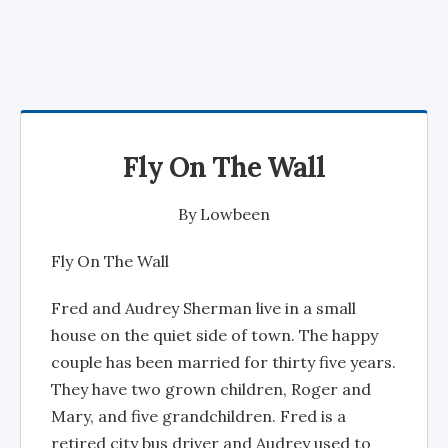
Fly On The Wall
By
Lowbeen
Fly On The Wall
Fred and Audrey Sherman live in a small
house on the quiet side of town. The happy
couple has been married for thirty five years.
They have two grown children, Roger and
Mary, and five grandchildren. Fred is a
retired city bus driver and Audrey used to