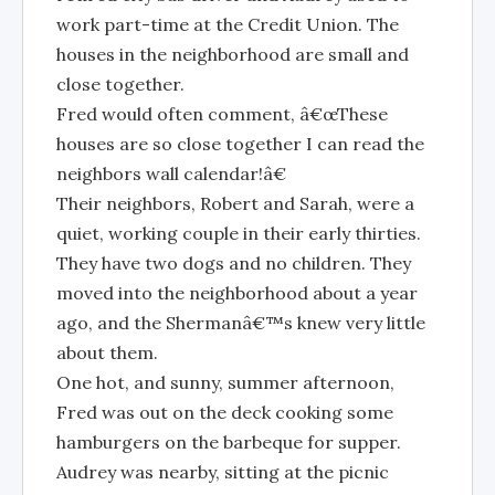
work part-time at the Credit Union. The
houses in the neighborhood are small and
close together.
Fred would often comment, â€œThese
houses are so close together I can read the
neighbors wall calendar!â€
Their neighbors, Robert and Sarah, were a
quiet, working couple in their early thirties.
They have two dogs and no children. They
moved into the neighborhood about a year
ago, and the Shermanâ€™s knew very little
about them.
One hot, and sunny, summer afternoon,
Fred was out on the deck cooking some
hamburgers on the barbeque for supper.
Audrey was nearby, sitting at the picnic