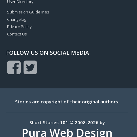
User Directory
Submission Guidelines
Changelog
Privacy Policy
Contact Us
FOLLOW US ON SOCIAL MEDIA
Stories are copyright of their original authors.
Short Stories 101 © 2008-2026 by
Pura Web Design