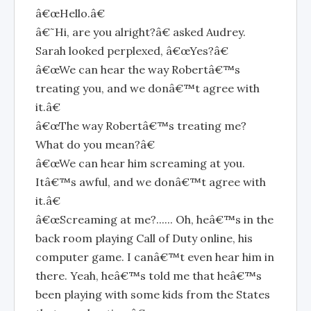
â€œHello.â€
â€˜Hi, are you alright?â€ asked Audrey.
Sarah looked perplexed, â€œYes?â€
â€œWe can hear the way Robertâ€™s
treating you, and we donâ€™t agree with
it.â€
â€œThe way Robertâ€™s treating me?
What do you mean?â€
â€œWe can hear him screaming at you.
Itâ€™s awful, and we donâ€™t agree with
it.â€
â€œScreaming at me?...... Oh, heâ€™s in the
back room playing Call of Duty online, his
computer game. I canâ€™t even hear him in
there. Yeah, heâ€™s told me that heâ€™s
been playing with some kids from the States