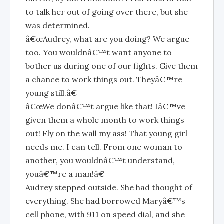
to talk her out of going over there, but she
was determined.
â€œAudrey, what are you doing? We argue
too. You wouldnâ€™t want anyone to
bother us during one of our fights. Give them
a chance to work things out. Theyâ€™re
young still.â€
â€œWe donâ€™t argue like that! Iâ€™ve
given them a whole month to work things
out! Fly on the wall my ass! That young girl
needs me. I can tell. From one woman to
another, you wouldnâ€™t understand,
youâ€™re a man!â€
Audrey stepped outside. She had thought of
everything. She had borrowed Maryâ€™s
cell phone, with 911 on speed dial, and she