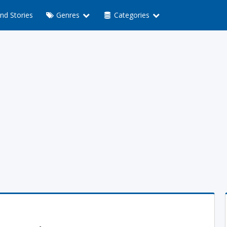
nd Stories
Genres
Categories