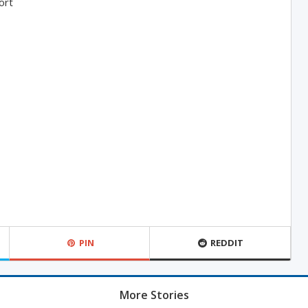
ort
PIN
REDDIT
More Stories