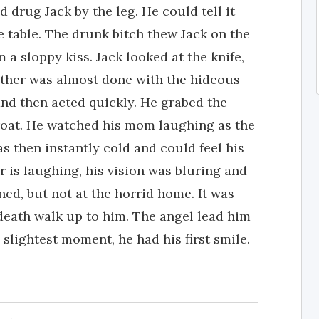
 drug Jack by the leg. He could tell it
e table. The drunk bitch thew Jack on the
 a sloppy kiss. Jack looked at the knife,
other was almost done with the hideous
 and then acted quickly. He grabed the
hroat. He watched his mom laughing as the
 then instantly cold and could feel his
r is laughing, his vision was bluring and
ned, but not at the horrid home. It was
death walk up to him. The angel lead him
 slightest moment, he had his first smile.