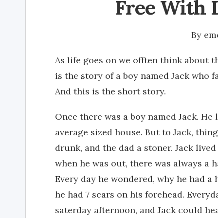
Free With 
By
emo
As life goes on we offten think about 
is the story of a boy named Jack who fa
And this is the short story.
Once there was a boy named Jack. He 
average sized house. But to Jack, thin
drunk, and the dad a stoner. Jack lived
when he was out, there was always a ha
Every day he wondered, why he had a ha
he had 7 scars on his forehead. Everyd
saterday afternoon, and Jack could he