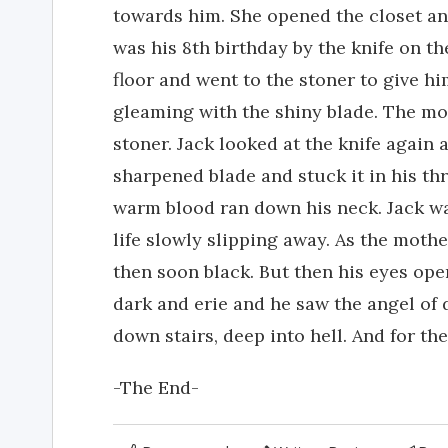
towards him. She opened the closet and
was his 8th birthday by the knife on th
floor and went to the stoner to give him
gleaming with the shiny blade. The m
stoner. Jack looked at the knife again
sharpened blade and stuck it in his t
warm blood ran down his neck. Jack was
life slowly slipping away. As the mothe
then soon black. But then his eyes ope
dark and erie and he saw the angel of 
down stairs, deep into hell. And for the
-The End-