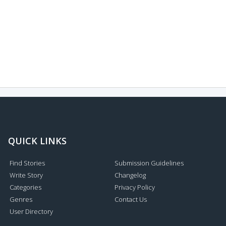
QUICK LINKS
Find Stories
Submission Guidelines
Write Story
Changelog
Categories
Privacy Policy
Genres
Contact Us
User Directory