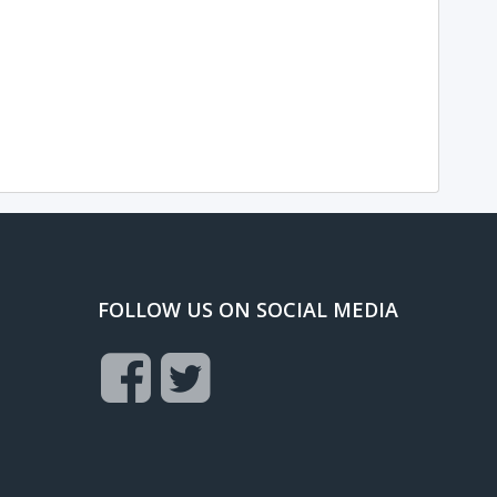
FOLLOW US ON SOCIAL MEDIA