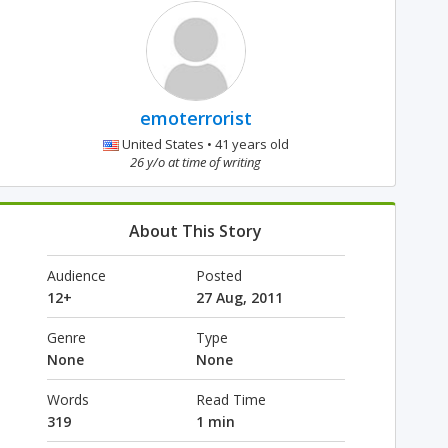
emoterrorist
United States • 41 years old
26 y/o at time of writing
About This Story
Audience
Posted
12+
27 Aug, 2011
Genre
Type
None
None
Words
Read Time
319
1 min