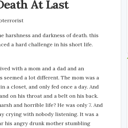
Death At Last
terrorist
the harshness and darkness of death. this
ced a hard challenge in his short life.
lived with a mom and a dad and an
gs seemed a lot different. The mom was a
 in a closet, and only fed once a day. And
nd on his throat and a belt on his back.
rsh and horrible life? He was only 7. And
ay crying with nobody listening. It was a
ar his angry drunk mother stumbling