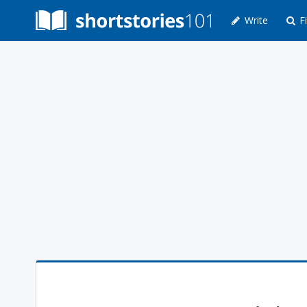
Write
Fi