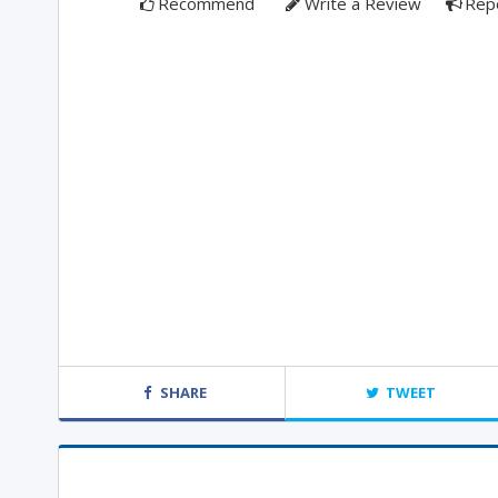
Recommend
Write a Review
Rep
SHARE
TWEET