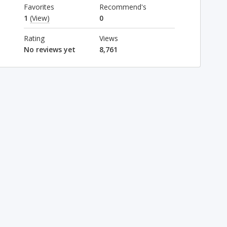
Favorites
Recommend's
1
(View)
0
Rating
Views
No reviews yet
8,761