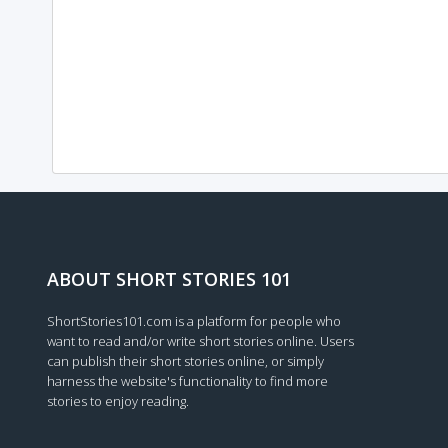
ABOUT SHORT STORIES 101
ShortStories101.com is a platform for people who
want to read and/or write short stories online. Users
can publish their short stories online, or simply
harness the website's functionality to find more
stories to enjoy reading.