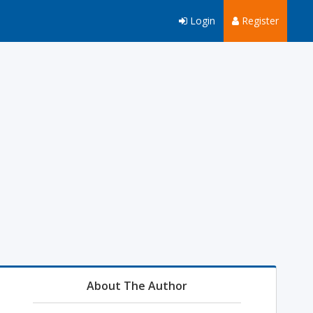
Login
Register
About The Author