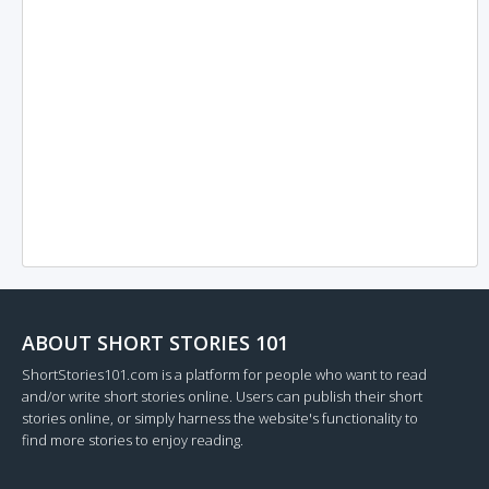
ABOUT SHORT STORIES 101
ShortStories101.com is a platform for people who want to read
and/or write short stories online. Users can publish their short
stories online, or simply harness the website's functionality to
find more stories to enjoy reading.