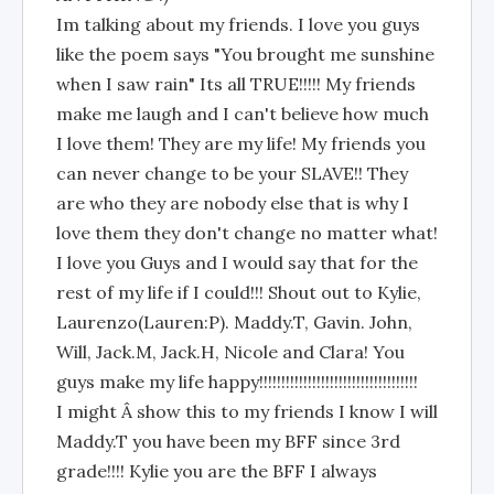
Im talking about my friends. I love you guys
like the poem says "You brought me sunshine
when I saw rain" Its all TRUE!!!!! My friends
make me laugh and I can't believe how much
I love them! They are my life! My friends you
can never change to be your SLAVE!! They
are who they are nobody else that is why I
love them they don't change no matter what!
I love you Guys and I would say that for the
rest of my life if I could!!! Shout out to Kylie,
Laurenzo(Lauren:P). Maddy.T, Gavin. John,
Will, Jack.M, Jack.H, Nicole and Clara! You
guys make my life happy!!!!!!!!!!!!!!!!!!!!!!!!!!!!!!!!!!!!
I might Â show this to my friends I know I will
Maddy.T you have been my BFF since 3rd
grade!!!! Kylie you are the BFF I always