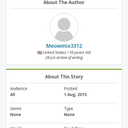
About The Author
Meowmix3312
United States • 39 years old
28 y/o at time of writing
About This Story
Audience
Posted
All
1 Aug, 2015
Genre
Type
None
None