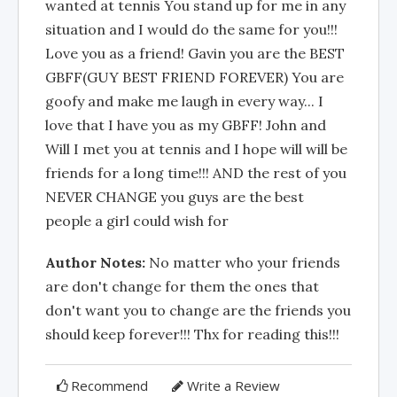
wanted at tennis You stand up for me in any
situation and I would do the same for you!!!
Love you as a friend! Gavin you are the BEST
GBFF(GUY BEST FRIEND FOREVER) You are
goofy and make me laugh in every way... I
love that I have you as my GBFF! John and
Will I met you at tennis and I hope will will be
friends for a long time!!! AND the rest of you
NEVER CHANGE you guys are the best
people a girl could wish for
Author Notes:
No matter who your friends
are don't change for them the ones that
don't want you to change are the friends you
should keep forever!!! Thx for reading this!!!
Recommend
Write a Review