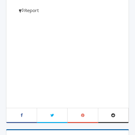
Report