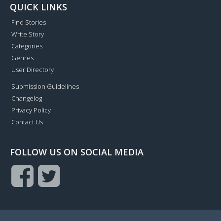
QUICK LINKS
Find Stories
Write Story
Categories
Genres
User Directory
Submission Guidelines
Changelog
Privacy Policy
Contact Us
FOLLOW US ON SOCIAL MEDIA