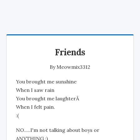
Friends
By
Meowmix3312
You brought me sunshine
When I saw rain
You brought me laughterÂ
When I felt pain.
:(
NO.....I'm not talking about boys or
ANYTHING :)