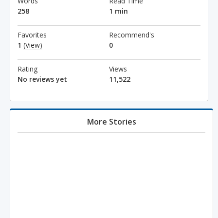
Words
Read Time
258
1 min
Favorites
Recommend's
1
(View)
0
Rating
Views
No reviews yet
11,522
More Stories