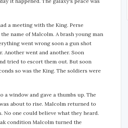
l day it happened. The galaxy's peace was
had a meeting with the King. Perse
y the name of Malcolm. A brash young man
verything went wrong soon a gun shot
r. Another went and another. Soon
nd tried to escort them out. But soon
econds so was the King. The soldiers were
 to a window and gave a thumbs up. The
was about to rise. Malcolm returned to
. No one could believe what they heard.
ak condition Malcolm turned the