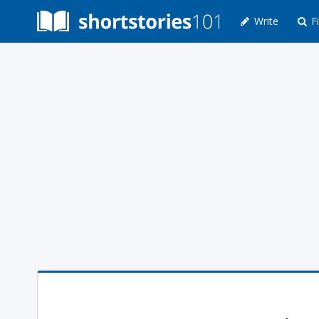
Write
Fi