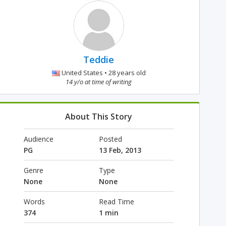
Teddie
United States • 28 years old
14 y/o at time of writing
About This Story
Audience
Posted
PG
13 Feb, 2013
Genre
Type
None
None
Words
Read Time
374
1 min