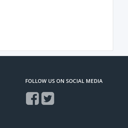
FOLLOW US ON SOCIAL MEDIA