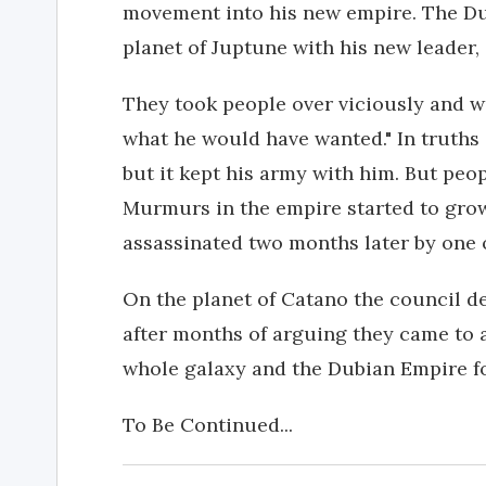
movement into his new empire. The Du
planet of Juptune with his new leader,
They took people over viciously and wi
what he would have wanted." In truths 
but it kept his army with him. But peo
Murmurs in the empire started to gro
assassinated two months later by one 
On the planet of Catano the council d
after months of arguing they came to
whole galaxy and the Dubian Empire fo
To Be Continued...