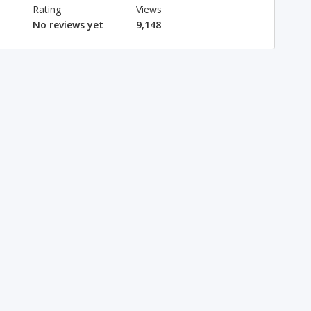
Rating
Views
No reviews yet
9,148