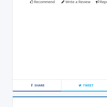
Recommend
Write a Review
Rep
SHARE
TWEET