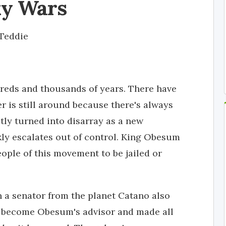
xy Wars
Teddie
dreds and thousands of years. There have
 is still around because there's always
tly turned into disarray as a new
ly escalates out of control. King Obesum
eople of this movement to be jailed or
 a senator from the planet Catano also
d become Obesum's advisor and made all