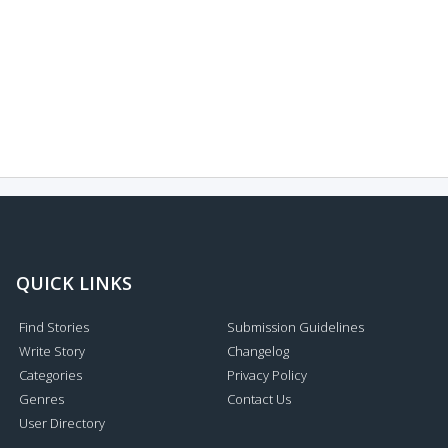
QUICK LINKS
Find Stories
Submission Guidelines
Write Story
Changelog
Categories
Privacy Policy
Genres
Contact Us
User Directory