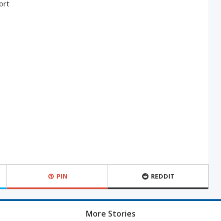
ort
PIN
REDDIT
More Stories