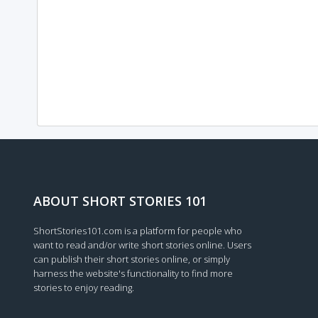
ABOUT SHORT STORIES 101
ShortStories101.com is a platform for people who
want to read and/or write short stories online. Users
can publish their short stories online, or simply
harness the website's functionality to find more
stories to enjoy reading.