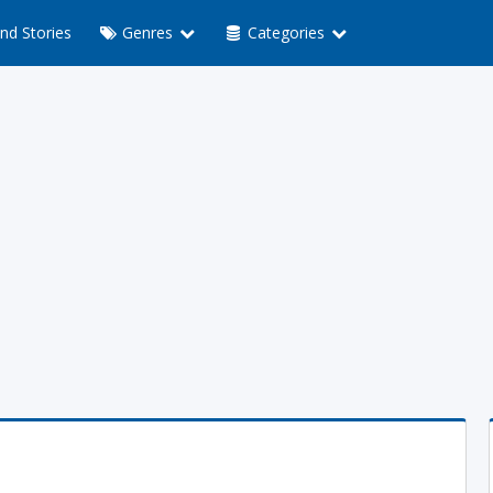
nd Stories
Genres
Categories