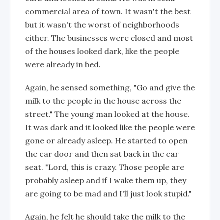
commercial area of town. It wasn't the best
but it wasn't the worst of neighborhoods
either. The businesses were closed and most
of the houses looked dark, like the people
were already in bed.
Again, he sensed something, "Go and give the
milk to the people in the house across the
street." The young man looked at the house.
It was dark and it looked like the people were
gone or already asleep. He started to open
the car door and then sat back in the car
seat. "Lord, this is crazy. Those people are
probably asleep and if I wake them up, they
are going to be mad and I'll just look stupid."
Again, he felt he should take the milk to the