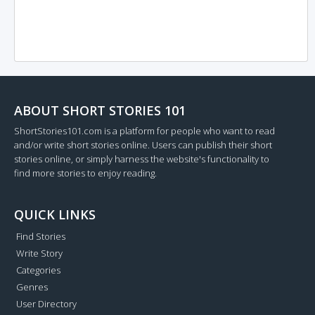
ABOUT SHORT STORIES 101
ShortStories101.com is a platform for people who want to read
and/or write short stories online. Users can publish their short
stories online, or simply harness the website's functionality to
find more stories to enjoy reading.
QUICK LINKS
Find Stories
Write Story
Categories
Genres
User Directory