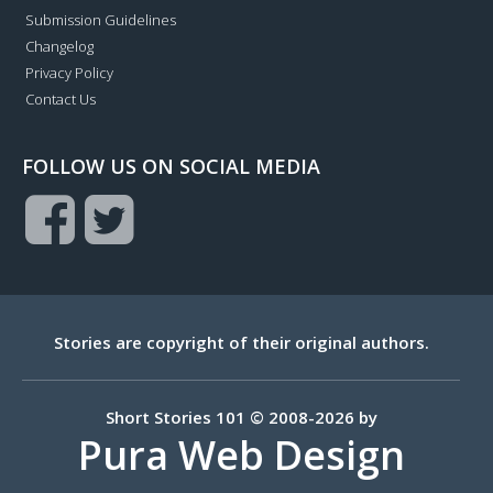
Submission Guidelines
Changelog
Privacy Policy
Contact Us
FOLLOW US ON SOCIAL MEDIA
Stories are copyright of their original authors.
Short Stories 101 © 2008-2026 by
Pura Web Design