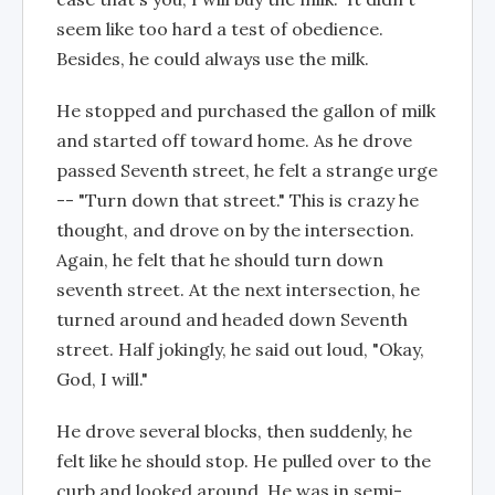
seem like too hard a test of obedience.
Besides, he could always use the milk.
He stopped and purchased the gallon of milk
and started off toward home. As he drove
passed Seventh street, he felt a strange urge
-- "Turn down that street." This is crazy he
thought, and drove on by the intersection.
Again, he felt that he should turn down
seventh street. At the next intersection, he
turned around and headed down Seventh
street. Half jokingly, he said out loud, "Okay,
God, I will."
He drove several blocks, then suddenly, he
felt like he should stop. He pulled over to the
curb and looked around. He was in semi-