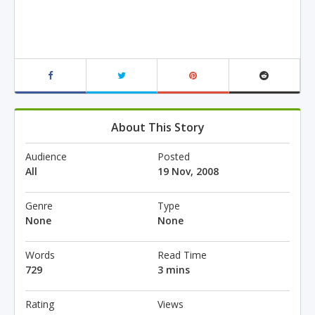
About This Story
Audience
Posted
All
19 Nov, 2008
Genre
Type
None
None
Words
Read Time
729
3 mins
Rating
Views