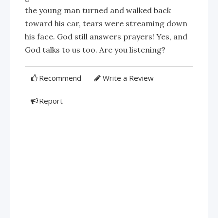
the young man turned and walked back
toward his car, tears were streaming down
his face. God still answers prayers! Yes, and
God talks to us too. Are you listening?
Recommend
Write a Review
Report