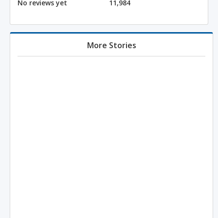
No reviews yet
11,984
More Stories