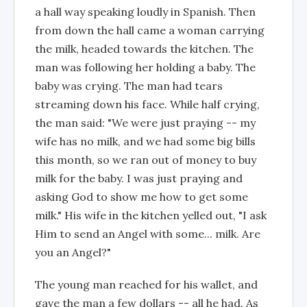
a hall way speaking loudly in Spanish. Then
from down the hall came a woman carrying
the milk, headed towards the kitchen. The
man was following her holding a baby. The
baby was crying. The man had tears
streaming down his face. While half crying,
the man said: "We were just praying -- my
wife has no milk, and we had some big bills
this month, so we ran out of money to buy
milk for the baby. I was just praying and
asking God to show me how to get some
milk." His wife in the kitchen yelled out, "I ask
Him to send an Angel with some... milk. Are
you an Angel?"
The young man reached for his wallet, and
gave the man a few dollars -- all he had. As