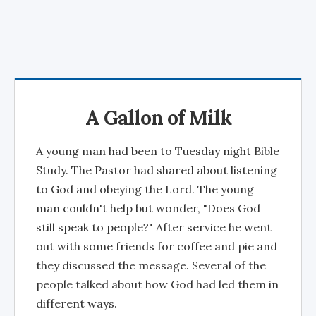
A Gallon of Milk
A young man had been to Tuesday night Bible
Study. The Pastor had shared about listening
to God and obeying the Lord. The young
man couldn't help but wonder, "Does God
still speak to people?" After service he went
out with some friends for coffee and pie and
they discussed the message. Several of the
people talked about how God had led them in
different ways.