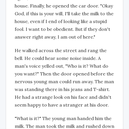
house. Finally, he opened the car door. "Okay
God, if this is your will, I'll take the milk to the
house, even if I end of looking like a stupid
fool. I want to be obedient. But if they don't
answer right away, I am out of here."
He walked across the street and rang the
bell. He could hear some noise inside. A
man's voice yelled out, "Who is it? What do
you want?" Then the door opened before the
nervous young man could run away. The man
was standing there in his jeans and T-shirt.
He had a strange look on his face and didn't
seem happy to have a stranger at his door.
"What is it?" The young man handed him the
milk. The man took the milk and rushed down