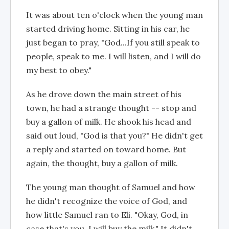
It was about ten o'clock when the young man
started driving home. Sitting in his car, he
just began to pray, "God...If you still speak to
people, speak to me. I will listen, and I will do
my best to obey."
As he drove down the main street of his
town, he had a strange thought -- stop and
buy a gallon of milk. He shook his head and
said out loud, "God is that you?" He didn't get
a reply and started on toward home. But
again, the thought, buy a gallon of milk.
The young man thought of Samuel and how
he didn't recognize the voice of God, and
how little Samuel ran to Eli. "Okay, God, in
case that's you, I will buy the milk." It didn't