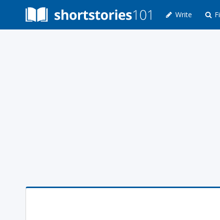
Write
Fi