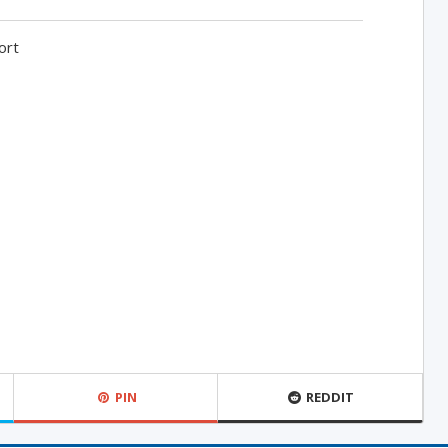
ort
PIN
REDDIT