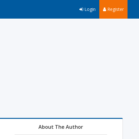
Login
Register
About The Author