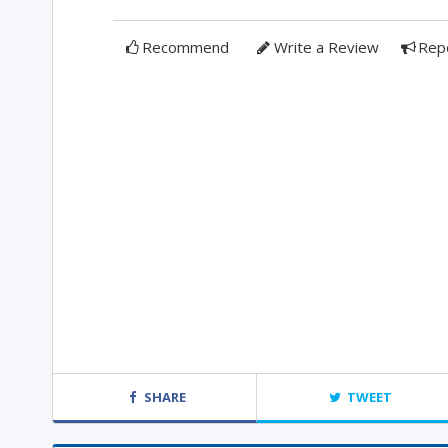
Recommend
Write a Review
Rep
SHARE
TWEET