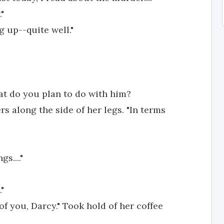
"
g up--quite well."
hat do you plan to do with him?
rs along the side of her legs. "In terms
s...."
"
 you, Darcy." Took hold of her coffee