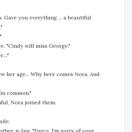
. Gave you everything ... a beautiful
"
"
e. "Cindy will miss George."
..."
ew her age... Why here comes Nora. And
 in common."
ful, Nora joined them.
ile.
other-n-law. "Darcy, I'm sorry of your