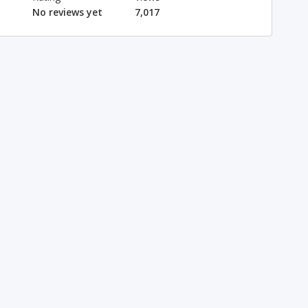
No reviews yet
7,017