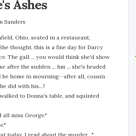
's Ashes
n Sanders
ield, Ohio, seated in a restaurant,
he thought, this is a fine day for Darcy
ce. The gall ... you would think she'd show
e after the sudden ... hm ... she's headed
uld be home in mourning--after all, cousin
 did with his...?
alked to Donna's table, and squinted
l all miss George."
e."
st today, I read about the murder...."