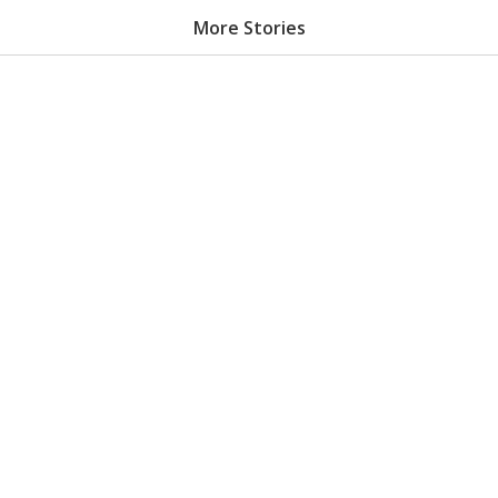
More Stories