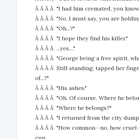
Â Â Â Â "I had him cremated, you know.
Â Â Â Â "No, I must say, you are holdin
Â Â Â Â "Oh...?"
Â Â Â Â "I hope they find his killer."
Â Â Â Â ...yes...."
Â Â Â Â "George being a free spirit, w
Â Â Â Â Still standing, tapped her finge
of...?"
Â Â Â Â "His ashes."
Â Â Â Â "Oh. Of course. Where he belong
Â Â Â Â "Where he belongs?"
Â Â Â Â "I returned from the city dump.
Â Â Â Â "How common--no, how cruel of
cup.