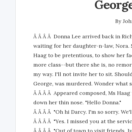
George
By
Joh
Â Â Â Â Donna Lee arrived back in Richf
waiting for her daughter-n-law, Nora. S
Haag to be pretentious, to show her fa
more class--but there she is, no remors
my way. I'll not invite her to sit. Sho
George, was murdered. Wonder what she
Â Â Â Â Appeared composed, Ms Haag w
down her thin nose. "Hello Donna."
Â Â Â Â "Oh hi Darcy. I'm so sorry. We'l
Â Â Â Â "Yes. I missed you at the servic
Â Â Â Â "Out of town to visit friends. Ju