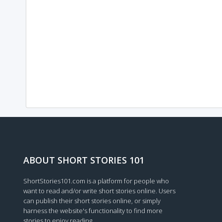
ABOUT SHORT STORIES 101
ShortStories101.com is a platform for people who
want to read and/or write short stories online. Users
can publish their short stories online, or simply
harness the website's functionality to find more
stories to enjoy reading.