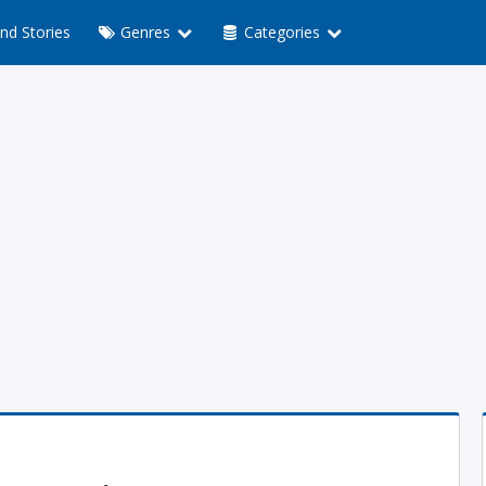
nd Stories
Genres
Categories