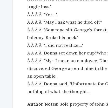
tragic loss."
Â Â Â Â "Yes...."
Â Â Â Â "May I ask what he died of?"
Â Â Â Â "Someone slit George's throat
balcony. Broke his neck."
Â Â Â Â "I did not realize...."
Â Â Â Â Donna set down her cup."Who 
Â Â Â Â "My--I mean an employee, Dia
discovered George around nine in the 
an open table.
Â Â Â Â Donna said, "Unfortunate for G
nothing of what she thought....
Author Notes:
Sole property of John S