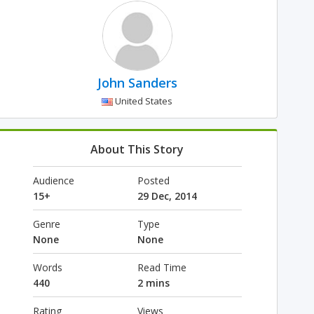
John Sanders
United States
About This Story
Audience
Posted
15+
29 Dec, 2014
Genre
Type
None
None
Words
Read Time
440
2 mins
Rating
Views