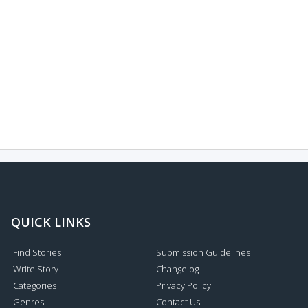
QUICK LINKS
Find Stories
Submission Guidelines
Write Story
Changelog
Categories
Privacy Policy
Genres
Contact Us