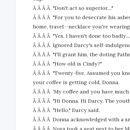
Â Â Â Â "Don't act so superior...."
Â Â Â Â "For you to desecrate his ashes
home, travel--necklace you're wearing.
Â Â Â Â "Yes, I haven't done too badly....
Â Â Â Â Ignored Darcy's self-indulgenc
Â Â Â Â "I'll grant him, the doting Father.
Â Â Â Â "How old is Cindy?"
Â Â Â Â "Twenty-five. Assumed you kn
your coffee is getting cold, Donna.
Â Â Â Â 'My coffee and you have much
Â Â Â Â "Hi Donna. Hi Darcy. The youth
Â Â Â Â "Hello," Darcy said.
Â Â Â Â Donna acknowledged with a sm
Â Â Â Â Nora took a seat next to her M