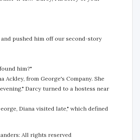
, and pushed him off our second-story
found him?"
na Ackley, from George's Company. She
evening." Darcy turned to a hostess near
eorge, Diana visited late," which defined
anders: All rights reserved