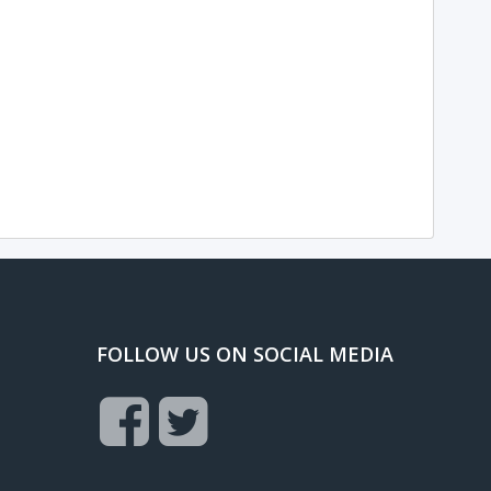
FOLLOW US ON SOCIAL MEDIA