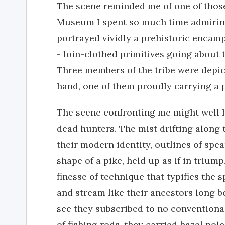
The scene reminded me of one of those
Museum I spent so much time admiring
portrayed vividly a prehistoric encam
- loin-clothed primitives going about 
Three members of the tribe were depict
hand, one of them proudly carrying a p
The scene confronting me might well 
dead hunters. The mist drifting along
their modern identity, outlines of spea
shape of a pike, held up as if in trium
finesse of technique that typifies the s
and stream like their ancestors long b
see they subscribed to no conventional
of fishing rods, they carried hazel po