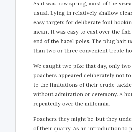
As it was now spring, most of the size
usual. Lying in relatively shallow cle
easy targets for deliberate foul hooki
meant it was easy to cast over the fish
end of the hazel poles. The plug bait 
than two or three convenient treble hoo
We caught two pike that day, only two
poachers appeared deliberately not to 
to the limitations of their crude tackl
without admiration or ceremony. A hu
repeatedly over the millennia.
Poachers they might be, but they under
of their quarry. As an introduction to p