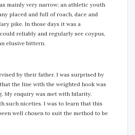
was mainly very narrow; an athletic youth
any placed and full of roach, dace and
ary pike. In those days it was a
 could reliably and regularly see coypus,
n elusive bittern.
rvised by their father. I was surprised by
 that the line with the weighted hook was
g. My enquiry was met with hilarity.
h such niceties. I was to learn that this
been well chosen to suit the method to be