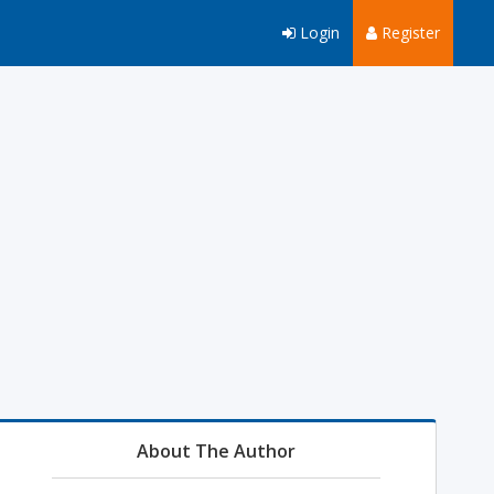
Login
Register
About The Author