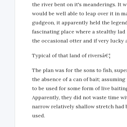
the river bent on it's meanderings. It 
would be well able to leap over it in m
gudgeon, it apparently held the legend
fascinating place where a stealthy lad
the occasional otter and if very lucky a
Typical of that land of riversâ€¦
The plan was for the sons to fish, supe
the absence of a can of bait; assuming
to be used for some form of live baitin
Apparently, they did not waste time wit
narrow relatively shallow stretch had 
used.