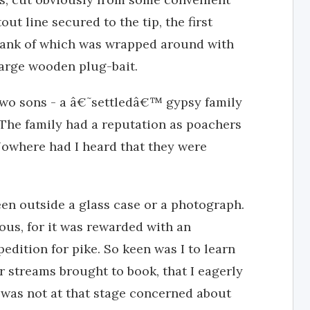
t line secured to the tip, the first
shank of which was wrapped around with
large wooden plug-bait.
 two sons - a â€˜settledâ€™ gypsy family
. The family had a reputation as poachers
 Nowhere had I heard that they were
seen outside a glass case or a photograph.
us, for it was rewarded with an
pedition for pike. So keen was I to learn
r streams brought to book, that I eagerly
I was not at that stage concerned about