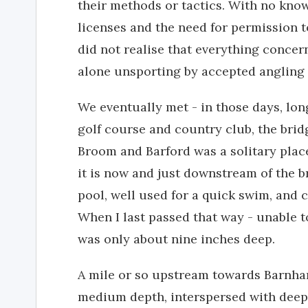
their methods or tactics. With no know
licenses and the need for permission to
did not realise that everything concern
alone unsporting by accepted angling 
We eventually met - in those days, lon
golf course and country club, the bri
Broom and Barford was a solitary pla
it is now and just downstream of the b
pool, well used for a quick swim, and c
When I last passed that way - unable to
was only about nine inches deep.
A mile or so upstream towards Barnha
medium depth, interspersed with deep