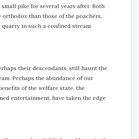
 small pike for several years after. Both
orthodox than those of the poachers,
ry quarry in such a confined stream
rhaps their descendants, still haunt the
ream. Perhaps the abundance of our
nefits of the welfare state, the
nned entertainment, have taken the edge