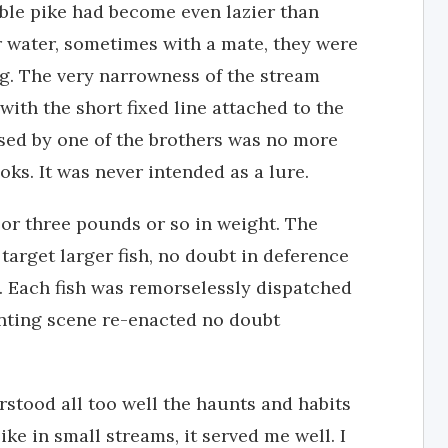
able pike had become even lazier than
ar water, sometimes with a mate, they were
ng. The very narrowness of the stream
 with the short fixed line attached to the
used by one of the brothers was no more
ks. It was never intended as a lure.
 or three pounds or so in weight. The
target larger fish, no doubt in deference
e. Each fish was remorselessly dispatched
nting scene re-enacted no doubt
stood all too well the haunts and habits
ike in small streams, it served me well. I