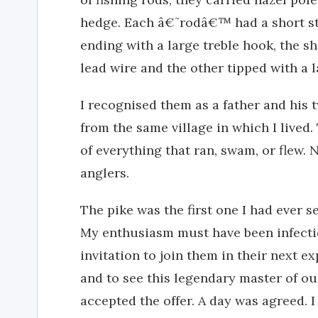
hedge. Each â€˜rodâ€™ had a short stou
ending with a large treble hook, the 
lead wire and the other tipped with a 
I recognised them as a father and his
from the same village in which I lived
of everything that ran, swam, or flew.
anglers.
The pike was the first one I had ever 
My enthusiasm must have been infectio
invitation to join them in their next ex
and to see this legendary master of ou
accepted the offer. A day was agreed. 