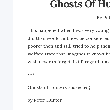
Ghosts Of Hu
By
Pe
This happened when I was very young 
did then would not now be considered
poorer then and still tried to help th
welfare state that imagines it knows b
wish never to forget. I still regard it a
***
Ghosts of Hunters Passedâ€¦
by Peter Hunter