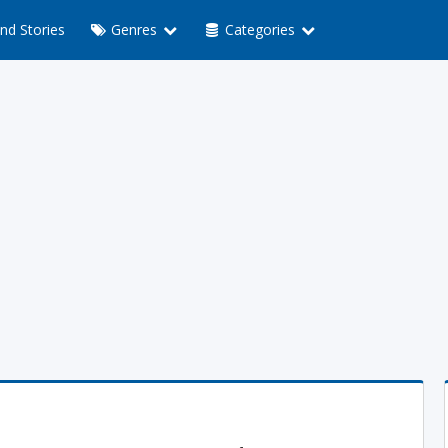
nd Stories
Genres
Categories