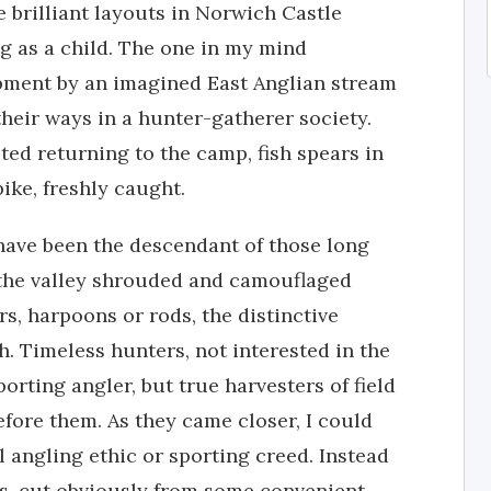
 brilliant layouts in Norwich Castle
 as a child. The one in my mind
pment by an imagined East Anglian stream
their ways in a hunter-gatherer society.
ed returning to the camp, fish spears in
ike, freshly caught.
have been the descendant of those long
 the valley shrouded and camouflaged
rs, harpoons or rods, the distinctive
ph. Timeless hunters, not interested in the
porting angler, but true harvesters of field
efore them. As they came closer, I could
 angling ethic or sporting creed. Instead
les, cut obviously from some convenient