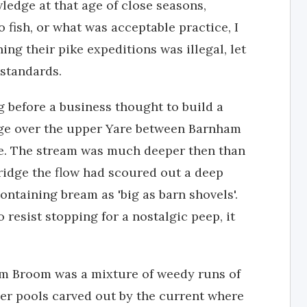
ledge at that age of close seasons,
 fish, or what was acceptable practice, I
ing their pike expeditions was illegal, let
standards.
g before a business thought to build a
dge over the upper Yare between Barnham
ce. The stream was much deeper then than
ridge the flow had scoured out a deep
ontaining bream as 'big as barn shovels'.
 resist stopping for a nostalgic peep, it
m Broom was a mixture of weedy runs of
er pools carved out by the current where