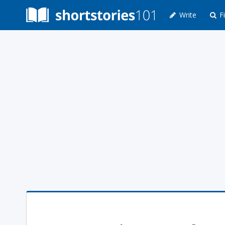
Write
Fi