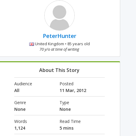
PeterHunter
United Kingdom • 85 years old
70 y/o at time of writing
About This Story
Audience
Posted
All
11 Mar, 2012
Genre
Type
None
None
Words
Read Time
1,124
5 mins