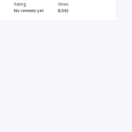
Rating
Views
No reviews yet
8,042