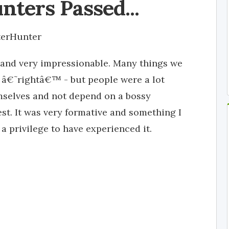
nters Passed...
terHunter
and very impressionable. Many things we
 â€˜rightâ€™ - but people were a lot
emselves and not depend on a bossy
est. It was very formative and something I
s a privilege to have experienced it.