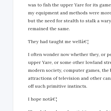
was to fish the upper Yare for its game
my equipment and methods were more 
but the need for stealth to stalk a wa
remained the same.
They had taught me wellâ€¦
I often wonder now whether they, or pe
upper Yare, or some other lowland st
modern society, computer games, the be
attractions of television and other ca
off such primitive instincts.
I hope notâ€¦