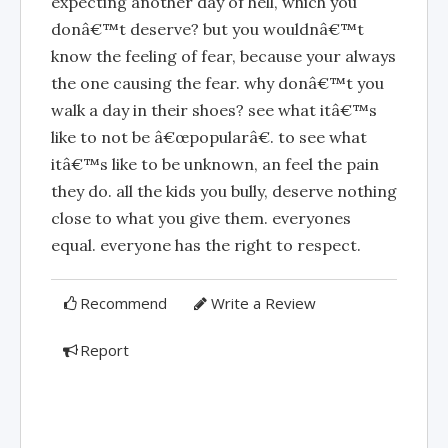
expecting another day of hell, which you
donâ€™t deserve? but you wouldnâ€™t
know the feeling of fear, because your always
the one causing the fear. why donâ€™t you
walk a day in their shoes? see what itâ€™s
like to not be â€œpopularâ€. to see what
itâ€™s like to be unknown, an feel the pain
they do. all the kids you bully, deserve nothing
close to what you give them. everyones
equal. everyone has the right to respect.
Recommend
Write a Review
Report