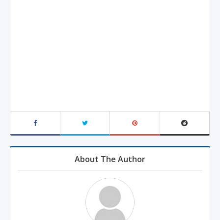
About The Author