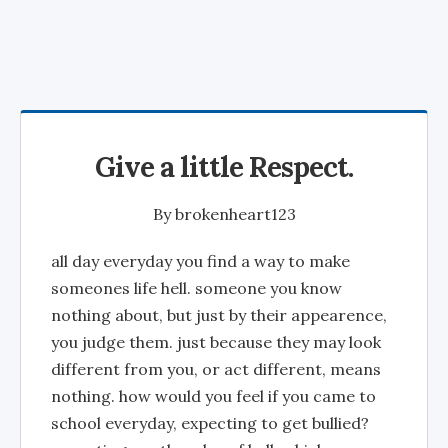
Give a little Respect.
By
brokenheart123
all day everyday you find a way to make
someones life hell. someone you know
nothing about, but just by their appearence,
you judge them. just because they may look
different from you, or act different, means
nothing. how would you feel if you came to
school everyday, expecting to get bullied?