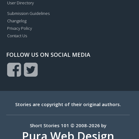
User Directory
Submission Guidelines
Changelog
Privacy Policy
Contact Us
FOLLOW US ON SOCIAL MEDIA
Stories are copyright of their original authors.
Short Stories 101 © 2008-2026 by
Pura Web Design