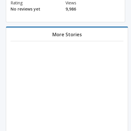
Rating
Views
No reviews yet
9,986
More Stories