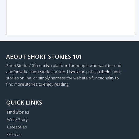
ABOUT SHORT STORIES 101
ShortStories101.com is a platform for people who want to read
and/or write short stories online. Users can publish their short
stories online, or simply harness the website's functionality to
find more stories to enjoy reading.
QUICK LINKS
Find Stories
Write Story
Categories
Genres