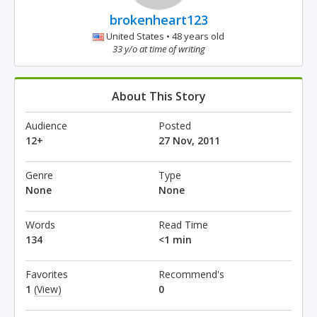
brokenheart123
United States • 48 years old
33 y/o at time of writing
About This Story
Audience
Posted
12+
27 Nov, 2011
Genre
Type
None
None
Words
Read Time
134
<1 min
Favorites
Recommend's
1
(View)
0