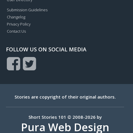
Submission Guidelines
Changelog
Privacy Policy
Contact Us
FOLLOW US ON SOCIAL MEDIA
Stories are copyright of their original authors.
Short Stories 101 © 2008-2026 by
Pura Web Design