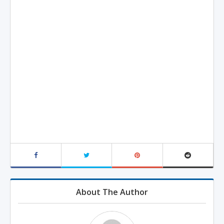
About The Author