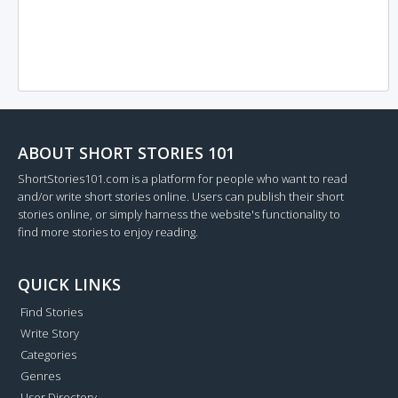
ABOUT SHORT STORIES 101
ShortStories101.com is a platform for people who want to read
and/or write short stories online. Users can publish their short
stories online, or simply harness the website's functionality to
find more stories to enjoy reading.
QUICK LINKS
Find Stories
Write Story
Categories
Genres
User Directory