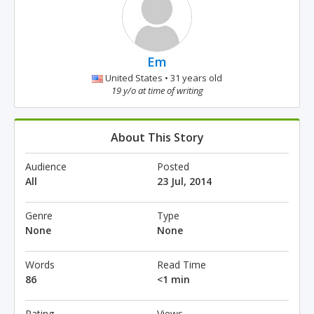
Em
United States • 31 years old
19 y/o at time of writing
About This Story
Audience
Posted
All
23 Jul, 2014
Genre
Type
None
None
Words
Read Time
86
<1 min
Rating
Views