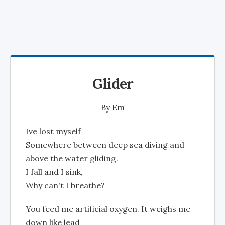
Glider
By
Em
Ive lost myself
Somewhere between deep sea diving and
above the water gliding.
I fall and I sink,
Why can't I breathe?
You feed me artificial oxygen. It weighs me
down like lead