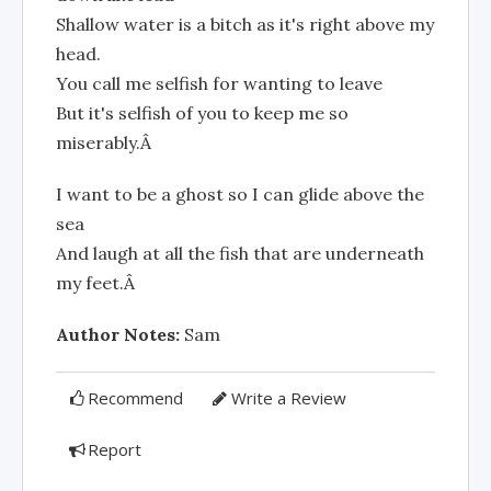
Shallow water is a bitch as it's right above my
head.
You call me selfish for wanting to leave
But it's selfish of you to keep me so
miserably.Â
I want to be a ghost so I can glide above the
sea
And laugh at all the fish that are underneath
my feet.Â
Author Notes:
Sam
Recommend
Write a Review
Report