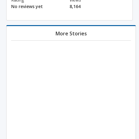
No reviews yet
8,164
More Stories