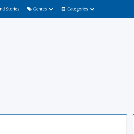
nd Stories
Genres
Categories