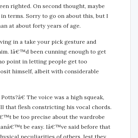
een righted. On second thought, maybe
in terms. Sorry to go on about this, but I
man at about forty years of age.
ving in a take your pick gesture and
him. Iâ€™d been cunning enough to get
o point in letting people get too
sit himself, albeit with considerable
otts?â€ The voice was a high squeak,
ll that flesh constricting his vocal chords.
nâ€™t be too precise about the wardrobe
 canâ€™t be easy. Iâ€™ve said before that
ysical peculiarities of others, lest they