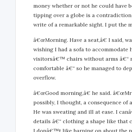
money whether or not he could have b
tipping over a globe is a contradiction 
write of a remarkable sight. I put the 
â€œMorning. Have a seat,â€ I said, wa
wishing I had a sofa to accommodate 
visitorsâ€™ chairs without arms â€“ n
comfortable â€“ so he managed to depo
overflow.
â€œGood morning,â€ he said. â€œMr P
possibly, I thought, a consequence of a
He was sweating and ill at ease. I ca
details â€“ clothing a shape like that
I donâ€™t like harping on about the ph