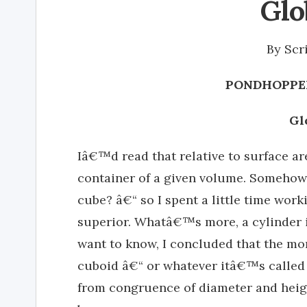
Glo
By
Scr
PONDHOPPER
Gl
Iâ€™d read that relative to surface are
container of a given volume. Somehow
cube? â€“ so I spent a little time work
superior. Whatâ€™s more, a cylinder is
want to know, I concluded that the mo
cuboid â€“ or whatever itâ€™s called 
from congruence of diameter and height