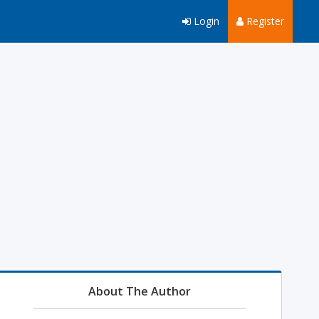
Login
Register
About The Author