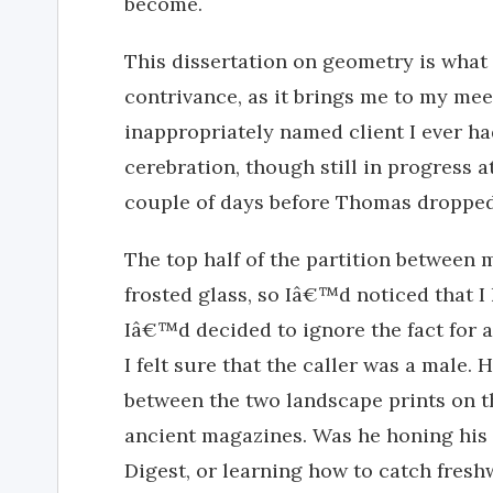
become.
This dissertation on geometry is what I
contrivance, as it brings me to my me
inappropriately named client I ever ha
cerebration, though still in progress a
couple of days before Thomas dropped
The top half of the partition between 
frosted glass, so Iâ€™d noticed that I 
Iâ€™d decided to ignore the fact for a
I felt sure that the caller was a male.
between the two landscape prints on t
ancient magazines. Was he honing his
Digest, or learning how to catch fresh