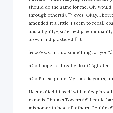
should do the same for me. Oh, would 
through othersâ€™ eyes. Okay, I borr
amended it a little. I seem to recall ob
and a lightly-patterned predominantly
brown and plastered flat.
â€œYes. Can I do something for you?â
â€œI hope so. I really do.â€ Agitated.
â€œPlease go on. My time is yours, up 
He steadied himself with a deep breat
name is Thomas Towers.â€ I could har
misnomer to beat all others. Couldnâ€