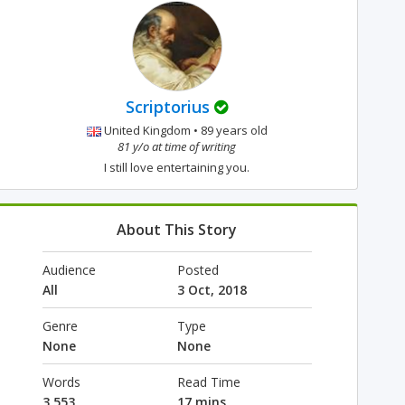
Scriptorius
United Kingdom • 89 years old
81 y/o at time of writing
I still love entertaining you.
About This Story
Audience
Posted
All
3 Oct, 2018
Genre
Type
None
None
Words
Read Time
3,553
17 mins