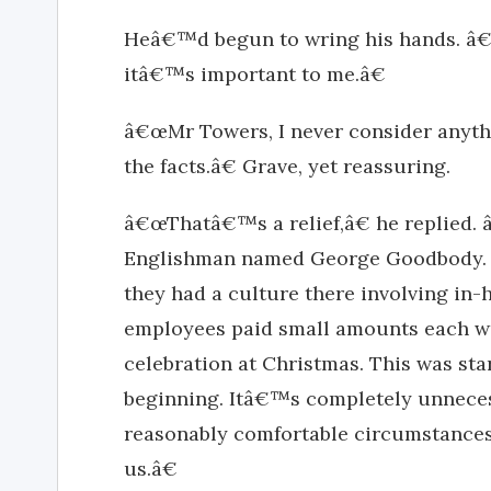
Heâ€™d begun to wring his hands. â€œY
itâ€™s important to me.â€
â€œMr Towers, I never consider anyth
the facts.â€ Grave, yet reassuring.
â€œThatâ€™s a relief,â€ he replied.
Englishman named George Goodbody. 
they had a culture there involving in-
employees paid small amounts each wee
celebration at Christmas. This was st
beginning. Itâ€™s completely unneces
reasonably comfortable circumstances
us.â€