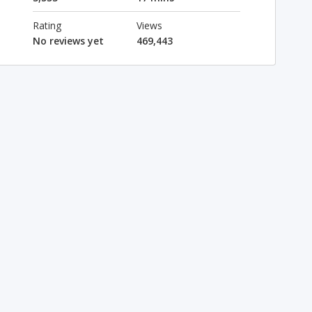
Rating
Views
No reviews yet
469,443