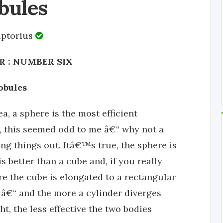
bules
iptorius
 : NUMBER SIX
obules
a, a sphere is the most efficient
, this seemed odd to me â€“ why not a
ing things out. Itâ€™s true, the sphere is
 better than a cube and, if you really
re the cube is elongated to a rectangular
â€“ and the more a cylinder diverges
, the less effective the two bodies