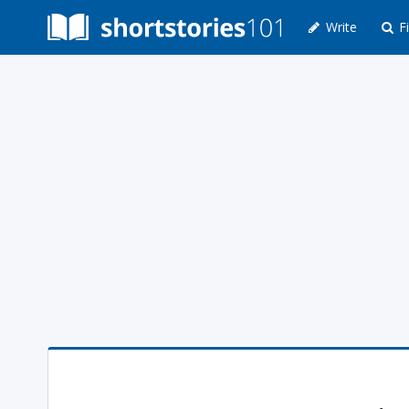
Write
Fi