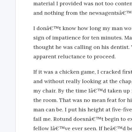
material I provided was not too cont
and nothing from the newsagentsâ€™ 
I donâ€™t know how long my man woul
sign of impatience for ten minutes. 
thought he was calling on his dentist.
apparent reluctance to proceed.
If it was a chicken game, I cracked fir
and without really looking at the chap
my chair. By the time Iâ€™d taken up 
the room. That was no mean feat for hi
man can be. I put his height at five-fi
fail me. Rotund doesnâ€™t begin to ex
fellow Iâ€™ve ever seen. If heâ€™d be