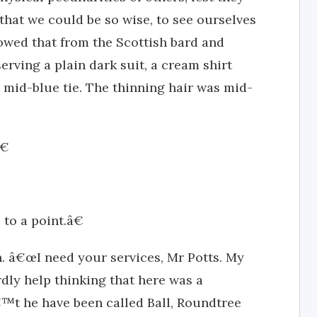
that we could be so wise, to see ourselves
owed that from the Scottish bard and
serving a plain dark suit, a cream shirt
 mid-blue tie. The thinning hair was mid-
€
to a point.â€
h. â€œI need your services, Mr Potts. My
dly help thinking that here was a
™t he have been called Ball, Roundtree