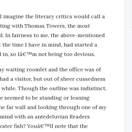
 imagine the literary critics would call a
eting with Thomas Towers, the most
d. In fairness to me, the above-mentioned
t the time I have in mind, had started a
 in, so Iâ€™m not being too devious.
my waiting roomlet and the office was of
had a visitor, but out of sheer cussedness
 while. Though the outline was indistinct,
 He seemed to be standing or leaning
he far wall and looking through one of my
 mind with an antedeluvian Readers
water fish? Youâ€™ll note that the