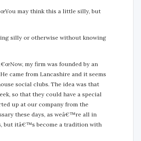
ou may think this a little silly, but
ing silly or otherwise without knowing
 â€œNow, my firm was founded by an
He came from Lancashire and it seems
house social clubs. The idea was that
k, so that they could have a special
arted up at our company from the
sary these days, as weâ€™re all in
, but itâ€™s become a tradition with