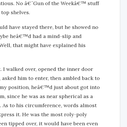
entious. No â€˜Gun of the Weekâ€™ stuff
top shelves.
d have stayed there, but he showed no
Maybe heâ€™d had a mind-slip and
 Well, that might have explained his
st. I walked over, opened the inner door
, asked him to enter, then ambled back to
my position, heâ€™d just about got into
m, since he was as near spherical as a
ve. As to his circumference, words almost
press it. He was the most roly-poly
en tipped over, it would have been even