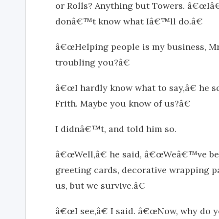
or Rolls? Anything but Towers. â€œIâ
donâ€™t know what Iâ€™ll do.â€
â€œHelping people is my business, M
troubling you?â€
â€œI hardly know what to say,â€ h
Frith. Maybe you know of us?â€
I didnâ€™t, and told him so.
â€œWell,â€ he said, â€œWeâ€™ve bee
greeting cards, decorative wrapping pa
us, but we survive.â€
â€œI see,â€ I said. â€œNow, why do 