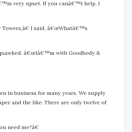
€™m very upset. If you canâ€™t help, I
r Towers,â€ I said. â€œWhatâ€™s
e squawked. â€œIâ€™m with Goodbody &
n in business for many years. We supply
per and the like. There are only twelve of
you need me?â€