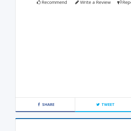
Recommend
Write a Review
Rep
SHARE
TWEET