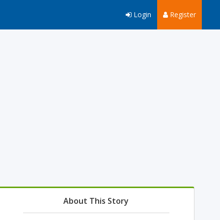
Login
Register
About This Story