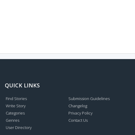
QUICK LINKS
Find Stories
Submission Guidelines
Write Story
Changelog
Categories
Privacy Policy
Genres
Contact Us
User Directory