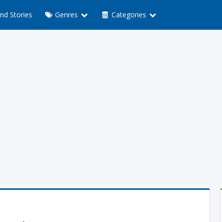
nd Stories
Genres
Categories