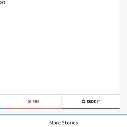
ort
PIN
REDDIT
More Stories