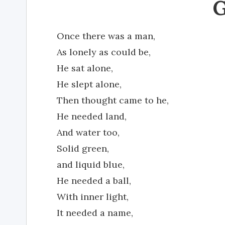
Once there was a man,
As lonely as could be,
He sat alone,
He slept alone,
Then thought came to he,
He needed land,
And water too,
Solid green,
and liquid blue,
He needed a ball,
With inner light,
It needed a name,