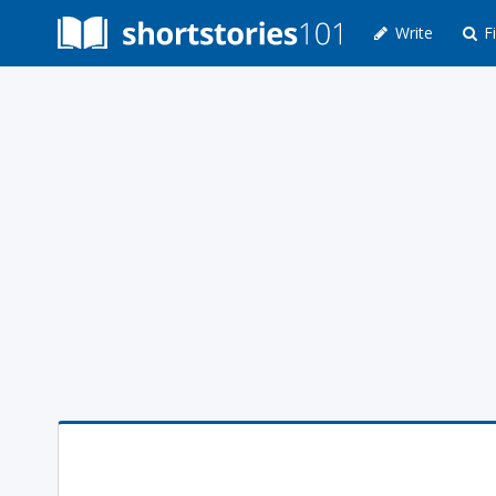
Write
Fi