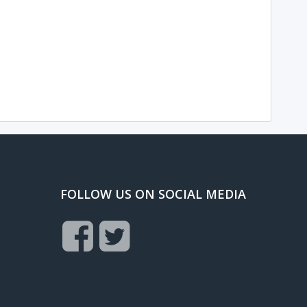
FOLLOW US ON SOCIAL MEDIA