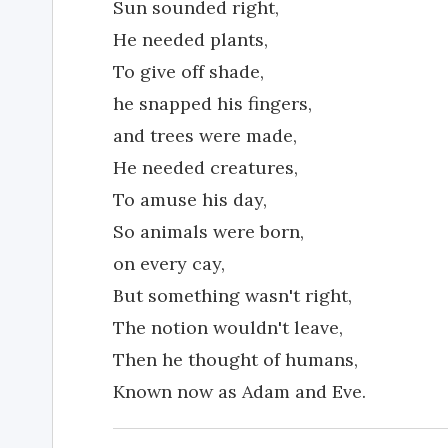
Sun sounded right,
He needed plants,
To give off shade,
he snapped his fingers,
and trees were made,
He needed creatures,
To amuse his day,
So animals were born,
on every cay,
But something wasn't right,
The notion wouldn't leave,
Then he thought of humans,
Known now as Adam and Eve.