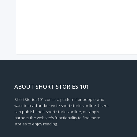
ABOUT SHORT STORIES 101
ShortStories101.com is a platform for people who
want to read and/or write short stories online. Users
can publish their short stories online, or simply
harness the website's functionality to find more
stories to enjoy reading.