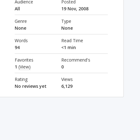
Audience
Posted
All
19 Nov, 2008
Genre
Type
None
None
Words
Read Time
94
<1 min
Favorites
Recommend's
1
(View)
0
Rating
Views
No reviews yet
6,129