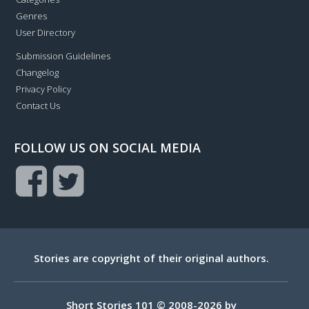
Genres
User Directory
Submission Guidelines
Changelog
Privacy Policy
Contact Us
FOLLOW US ON SOCIAL MEDIA
Stories are copyright of their original authors.
Short Stories 101 © 2008-2026 by