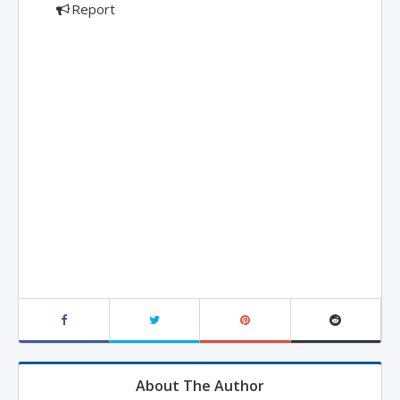
Report
About The Author