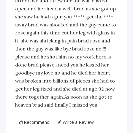
after rose and threw her the wall busted
open and her head a well. brad as she got up
she saw he had a gun you ***** get the ****
away brad was shocked and the guy came to
rose again this time cut her leg with glass in
it .she was shrieking in pain brad rose and
then the guy was like bye brad rose no!!!!
please and he shot him no my work here is
done brad please i need you he kissed her
goodbye my love no and he died her heart
was broken into billions of pieces she had to
get her leg fixed and she died at age 92 now
there together again.As soon as she got to
heaven brad said finally I missed you.
Recommend
Write a Review