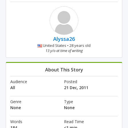
Alyssa26
United States • 28 years old
13 y/o at time of writing
About This Story
Audience
Posted
All
21 Dec, 2011
Genre
Type
None
None
Words
Read Time
184
<1 min