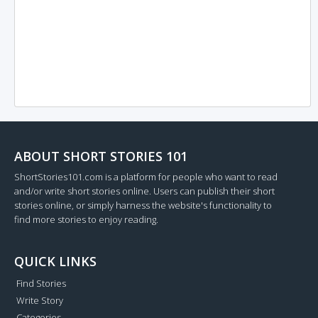
ABOUT SHORT STORIES 101
ShortStories101.com is a platform for people who want to read
and/or write short stories online. Users can publish their short
stories online, or simply harness the website's functionality to
find more stories to enjoy reading.
QUICK LINKS
Find Stories
Write Story
Categories