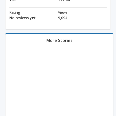
Rating
Views
No reviews yet
9,094
More Stories