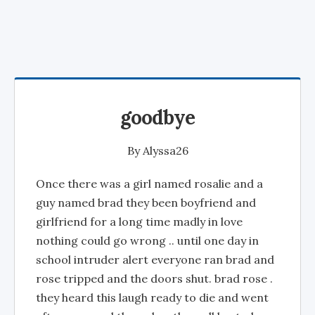
goodbye
By
Alyssa26
Once there was a girl named rosalie and a
guy named brad they been boyfriend and
girlfriend for a long time madly in love
nothing could go wrong .. until one day in
school intruder alert everyone ran brad and
rose tripped and the doors shut. brad rose .
they heard this laugh ready to die and went