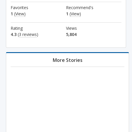
Favorites
Recommend's
1
(View)
1
(View)
Rating
Views
4.3
(
3 reviews
)
5,804
More Stories