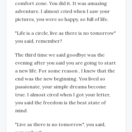
comfort zone. You did it. It was amazing
adventure. I almost cried when I saw your
pictures, you were so happy, so full of life.
"Life is a circle, live as there is no tomorrow"
you said, remember?
The third time we said goodbye was the
evening after you said you are going to start
a new life. For some reason , I knew that the
end was the new beginning. You lived so
passionate, your simple dreams become
true. I almost cired when I got your letter,
you said the freedom is the best state of
mind.
"Live as there is no tomorrow", you said,