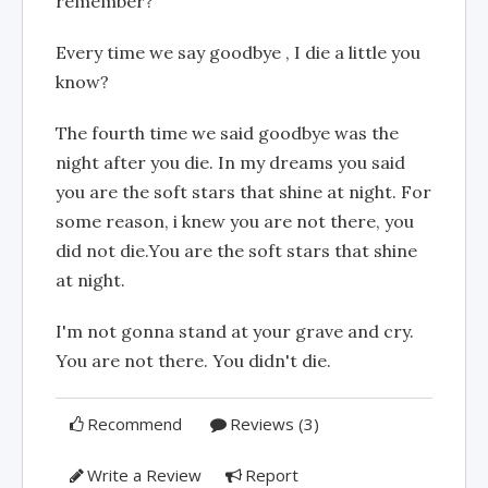
remember?
Every time we say goodbye , I die a little you
know?
The fourth time we said goodbye was the
night after you die. In my dreams you said
you are the soft stars that shine at night. For
some reason, i knew you are not there, you
did not die.You are the soft stars that shine
at night.
I'm not gonna stand at your grave and cry.
You are not there. You didn't die.
Recommend
Reviews (3)
Write a Review
Report