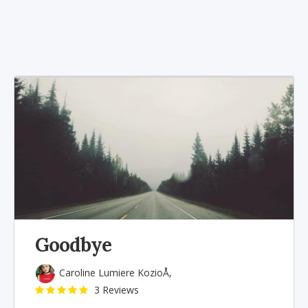
Goodbye
Caroline Lumiere KozioÅ‚
3 Reviews