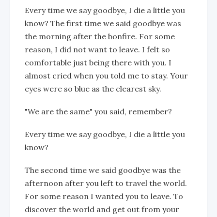
Every time we say goodbye, I die a little you
know? The first time we said goodbye was
the morning after the bonfire. For some
reason, I did not want to leave. I felt so
comfortable just being there with you. I
almost cried when you told me to stay. Your
eyes were so blue as the clearest sky.
"We are the same" you said, remember?
Every time we say goodbye, I die a little you
know?
The second time we said goodbye was the
afternoon after you left to travel the world.
For some reason I wanted you to leave. To
discover the world and get out from your