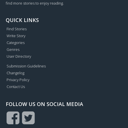
find more stories to enjoy reading.
QUICK LINKS
Find Stories
Write Story
Categories
Genres
User Directory
Submission Guidelines
Changelog
Privacy Policy
Contact Us
FOLLOW US ON SOCIAL MEDIA