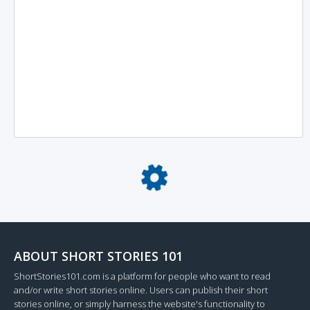
Loading...
ABOUT SHORT STORIES 101
ShortStories101.com is a platform for people who want to read
and/or write short stories online. Users can publish their short
stories online, or simply harness the website's functionality to