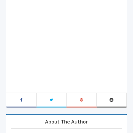
About The Author