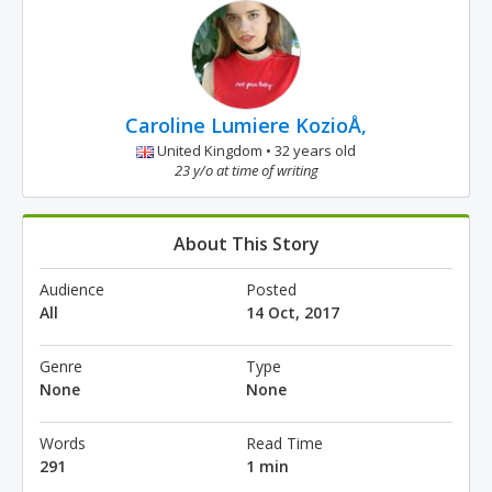
Caroline Lumiere KozioÅ‚
United Kingdom • 32 years old
23 y/o at time of writing
About This Story
Audience
Posted
All
14 Oct, 2017
Genre
Type
None
None
Words
Read Time
291
1 min