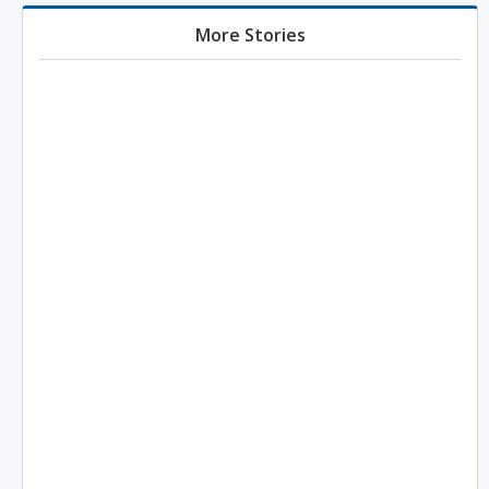
More Stories