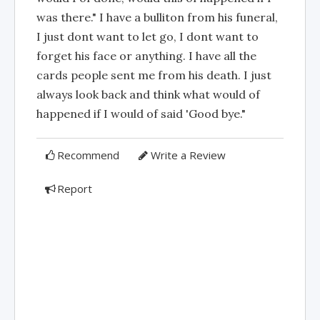
was there." I have a bulliton from his funeral,
I just dont want to let go, I dont want to
forget his face or anything. I have all the
cards people sent me from his death. I just
always look back and think what would of
happened if I would of said 'Good bye."
Recommend
Write a Review
Report