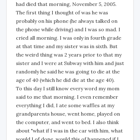
had died that morning, November 5, 2005.
The first thing I thought of was he was
probably on his phone (he always talked on
the phone while driving) and I was so mad. I
cried all morning. I was only in fourth grade
at that time and my sister was in sixth. But
the weird thing was 2 years prior to that my
sister and I were at Subway with him and just
randomly he said he was going to die at the
age of 40 (which he did die at the age 40).
To this day I still know every word my mom
said to me that morning. I even remember
everything I did, I ate some waffles at my
grandparents house, went home, played on
the computer, and went to bed. I also think
about "what if I was in the car with him, what
would I of done, would this of happened if I