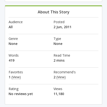
About This Story
Audience
Posted
All
2 Jun, 2011
Genre
Type
None
None
Words
Read Time
419
2 mins
Favorites
Recommend's
1
(View)
2
(View)
Rating
Views
No reviews yet
11,180