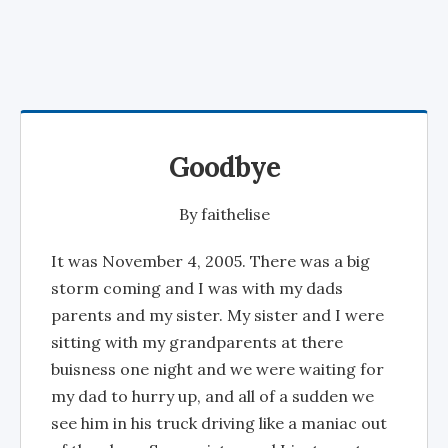
Goodbye
By
faithelise
It was November 4, 2005. There was a big
storm coming and I was with my dads
parents and my sister. My sister and I were
sitting with my grandparents at there
buisness one night and we were waiting for
my dad to hurry up, and all of a sudden we
see him in his truck driving like a maniac out