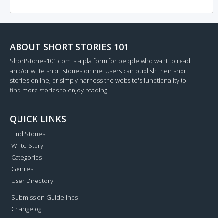
ABOUT SHORT STORIES 101
ShortStories101.com is a platform for people who want to read
and/or write short stories online. Users can publish their short
stories online, or simply harness the website's functionality to
find more stories to enjoy reading.
QUICK LINKS
Find Stories
Write Story
Categories
Genres
User Directory
Submission Guidelines
Changelog