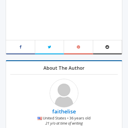
About The Author
faithelise
United States • 36 years old
21 y/o at time of writing