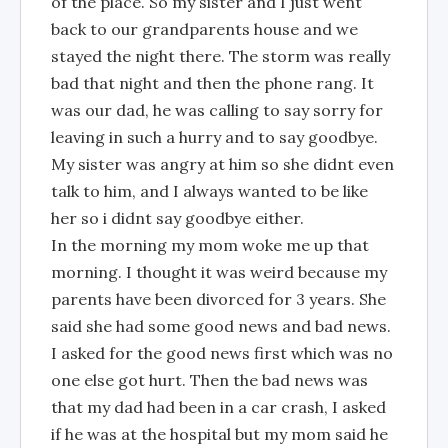
of the place. So my sister and I just went
back to our grandparents house and we
stayed the night there. The storm was really
bad that night and then the phone rang. It
was our dad, he was calling to say sorry for
leaving in such a hurry and to say goodbye.
My sister was angry at him so she didnt even
talk to him, and I always wanted to be like
her so i didnt say goodbye either.
In the morning my mom woke me up that
morning. I thought it was weird because my
parents have been divorced for 3 years. She
said she had some good news and bad news.
I asked for the good news first which was no
one else got hurt. Then the bad news was
that my dad had been in a car crash, I asked
if he was at the hospital but my mom said he