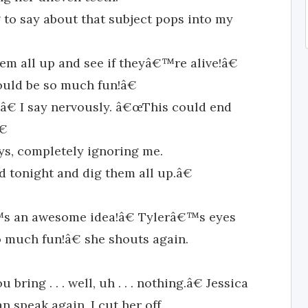
ng to say about that subject pops into my
m all up and see if theyâ€™re alive!â€
uld be so much fun!â€
€ I say nervously. â€œThis could end
€
ys, completely ignoring me.
tonight and dig them all up.â€
™s an awesome idea!â€ Tylerâ€™s eyes
o much fun!â€ she shouts again.
ring . . . well, uh . . . nothing.â€ Jessica
 speak again, I cut her off.