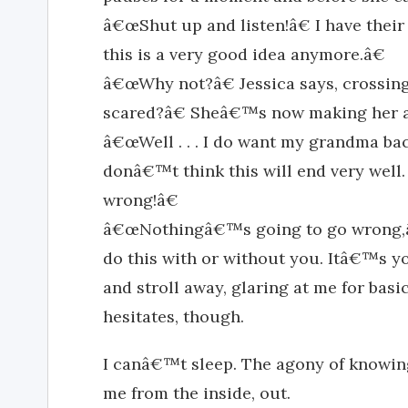
â€œShut up and listen!â€ I have thei
this is a very good idea anymore.â€
â€œWhy not?â€ Jessica says, crossin
scared?â€ Sheâ€™s now making her a
â€œWell . . . I do want my grandma back. 
donâ€™t think this will end very well.
wrong!â€
â€œNothingâ€™s going to go wrong,â
do this with or without you. Itâ€™s you
and stroll away, glaring at me for basic
hesitates, though.
I canâ€™t sleep. The agony of knowing
me from the inside, out.