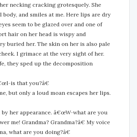
 her necking cracking grotesquely. She
il body, and smiles at me. Here lips are dry
 eyes seem to be glazed over and one of
ort hair on her head is wispy and
buried her. The skin on her is also pale
heek. I grimace at the very sight of her.
ife, they sped up the decomposition
œI-is that you?â€
, but only a loud moan escapes her lips.
d by her appearance. â€œW-what are you
swer me! Grandma? Grandma?â€ My voice
ma, what are you doing?â€