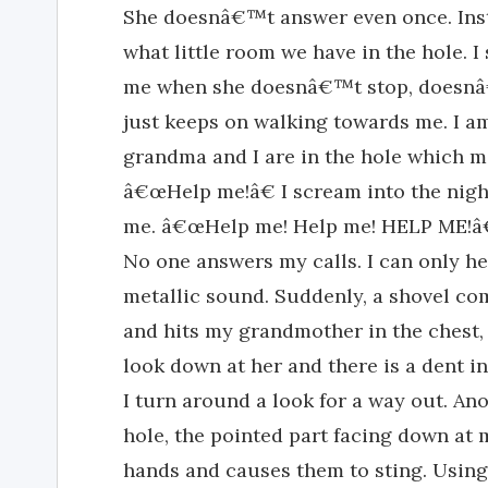
She doesnâ€™t answer even once. Inst
what little room we have in the hole. I
me when she doesnâ€™t stop, doesnâ€™
just keeps on walking towards me. I a
grandma and I are in the hole which 
â€œHelp me!â€ I scream into the nigh
me. â€œHelp me! Help me! HELP ME!â€
No one answers my calls. I can only
metallic sound. Suddenly, a shovel co
and hits my grandmother in the chest, 
look down at her and there is a dent in
I turn around a look for a way out. An
hole, the pointed part facing down at me
hands and causes them to sting. Using 