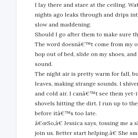
I lay there and stare at the ceiling. Wa
nights ago leaks through and drips into
slow and maddening.
Should I go after them to make sure t
The word doesnâ€™t come from my own
hop out of bed, slide on my shoes, and
sound.
The night air is pretty warm for fall, bu
leaves, making strange sounds. I shive
and cold air. I canâ€™t see them yet-
shovels hitting the dirt. I run up to th
before itâ€™s too late.
â€œSo,â€ Jessica says, tossing me a 
join us. Better start helping.â€ She