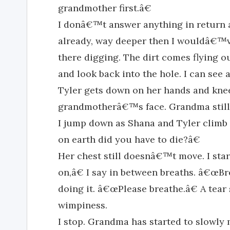
grandmother first.â€
I donâ€™t answer anything in return a
already, way deeper then I wouldâ€™v
there digging. The dirt comes flying ou
and look back into the hole. I can see a
Tyler gets down on her hands and knee
grandmotherâ€™s face. Grandma still
I jump down as Shana and Tyler climb
on earth did you have to die?â€
Her chest still doesnâ€™t move. I st
on,â€ I say in between breaths. â€œB
doing it. â€œPlease breathe.â€ A tear
wimpiness.
I stop. Grandma has started to slowly 