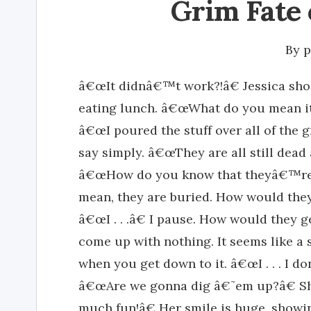
Grim Fate 
By
p
â€œIt didnâ€™t work?!â€ Jessica sho
eating lunch. â€œWhat do you mean i
â€œI poured the stuff over all of the g
say simply. â€œThey are all still dead 
â€œHow do you know that theyâ€™re al
mean, they are buried. How would they
â€œI . . .â€ I pause. How would they g
come up with nothing. It seems like a 
when you get down to it. â€œI . . . I d
â€œAre we gonna dig â€˜em up?â€ Sh
much fun!â€ Her smile is huge, showi