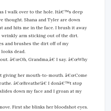
s I walk over to the hole. Itâ€™s deep
e thought. Shana and Tyler are down
t and hits me in the face. I brush it away
 wrinkly arm sticking out of the dirt.
s and brushes the dirt off of my
 looks dead.
 out. â€œOh, Grandma,â€ I say. â€œWhy
art giving her mouth-to-mouth. â€œCome
reathe. â€œBreathe!â€ I donâ€™t stop
 slides down my face and I groan at my
move. First she blinks her bloodshot eyes.