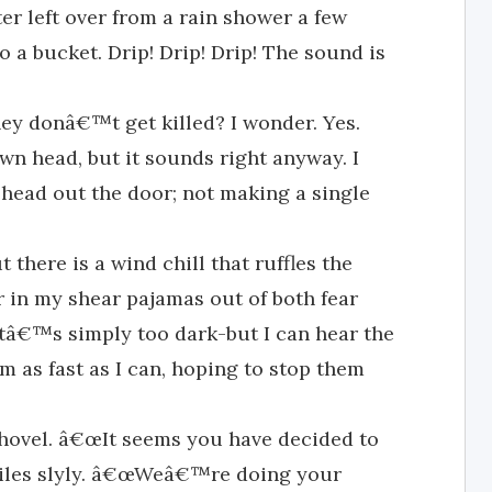
ter left over from a rain shower a few
 a bucket. Drip! Drip! Drip! The sound is
hey donâ€™t get killed? I wonder. Yes.
 head, but it sounds right anyway. I
 head out the door; not making a single
t there is a wind chill that ruffles the
r in my shear pajamas out of both fear
itâ€™s simply too dark-but I can hear the
em as fast as I can, hoping to stop them
shovel. â€œIt seems you have decided to
 smiles slyly. â€œWeâ€™re doing your