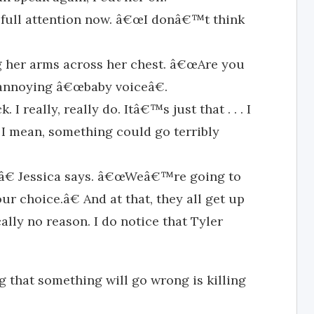
r full attention now. â€œI donâ€™t think
g her arms across her chest. â€œAre you
nnoying â€œbaby voiceâ€.
I really, really do. Itâ€™s just that . . . I
 I mean, something could go terribly
€ Jessica says. â€œWeâ€™re going to
r choice.â€ And at that, they all get up
ally no reason. I do notice that Tyler
 that something will go wrong is killing