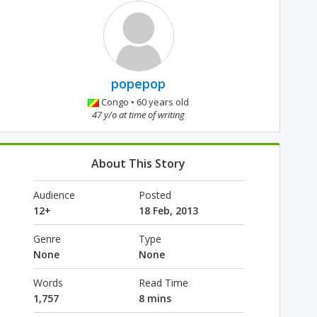
popepop
Congo • 60 years old
47 y/o at time of writing
About This Story
Audience
Posted
12+
18 Feb, 2013
Genre
Type
None
None
Words
Read Time
1,757
8 mins