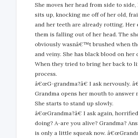
She moves her head from side to side,
sits up, knocking me off of her old, fra
and her teeth are already rotting. Her
them is falling out of her head. The sh
obviously wasnâ€™t brushed when they 
and veiny. She has black blood on her c
When they tried to bring her back to l
process.
â€œG-grandma?â€ I ask nervously. â€
Grandma opens her mouth to answer me
She starts to stand up slowly.
â€œGrandma?â€ I ask again, horrifie
doing? A-are you alive? Grandma? An
is only a little squeak now. â€œGrand