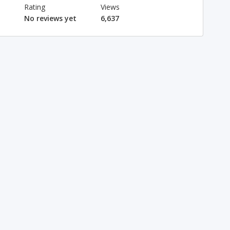
Rating
Views
No reviews yet
6,637