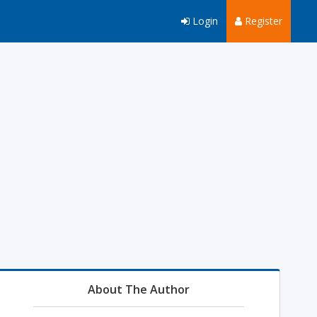
Login
Register
About The Author