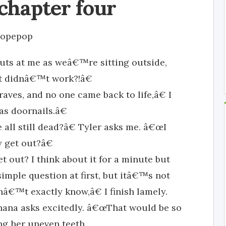
chapter four
opepop
uts at me as weâ€™re sitting outside,
t didnâ€™t work?!â€
raves, and no one came back to life,â€ I
as doornails.â€
l still dead?â€ Tyler asks me. â€œI
 get out?â€
et out? I think about it for a minute but
simple question at first, but itâ€™s not
onâ€™t exactly know,â€ I finish lamely.
ana asks excitedly. â€œThat would be so
ng her uneven teeth.