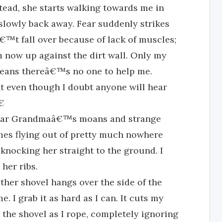
ead, she starts walking towards me in
 slowly back away. Fear suddenly strikes
t fall over because of lack of muscles;
m now up against the dirt wall. Only my
means thereâ€™s no one to help me.
t even though I doubt anyone will hear

 hear Grandmaâ€™s moans and strange
mes flying out of pretty much nowhere
knocking her straight to the ground. I
 her ribs.
other shovel hangs over the side of the
. I grab it as hard as I can. It cuts my
the shovel as I rope, completely ignoring