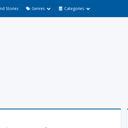
nd Stories
Genres
Categories