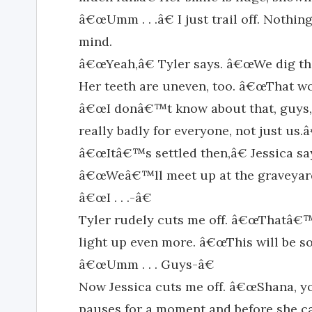
â€œUmm . . .â€ I just trail off. Nothi
mind.
â€œYeah,â€ Tyler says. â€œWe dig the
Her teeth are uneven, too. â€œThat wo
â€œI donâ€™t know about that, guys,â
really badly for everyone, not just us.â
â€œItâ€™s settled then,â€ Jessica sa
â€œWeâ€™ll meet up at the graveyard 
â€œI . . .-â€
Tyler rudely cuts me off. â€œThatâ€
light up even more. â€œThis will be s
â€œUmm . . . Guys-â€
Now Jessica cuts me off. â€œShana, you b
pauses for a moment and before she can