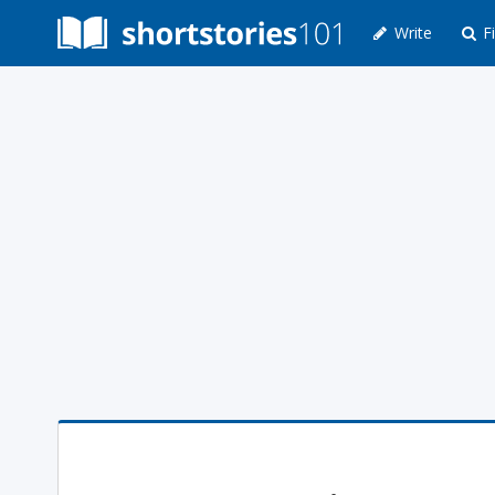
Write
Fi