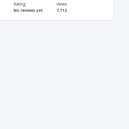
Rating
Views
No reviews yet
7,712