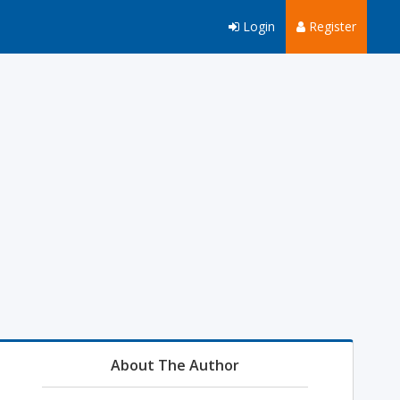
Login
Register
About The Author