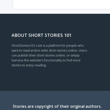
ABOUT SHORT STORIES 101
ShortStories101.com is a platform for people who
want to read and/or write short stories online. Users
can publish their short stories online, or simply
harness the website's functionality to find more
stories to enjoy reading.
Stories are copyright of their original authors.