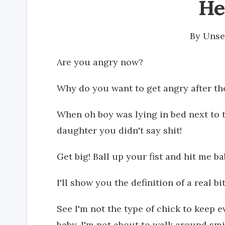
He
By
Unse
Are you angry now?
Why do you want to get angry after t
When oh boy was lying in bed next to t
daughter you didn't say shit!
Get big! Ball up your fist and hit me ba
I'll show you the definition of a real bi
See I'm not the type of chick to keep e
baby. I'm not about to walk around smil