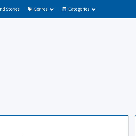
nd Stories
Genres
Categories