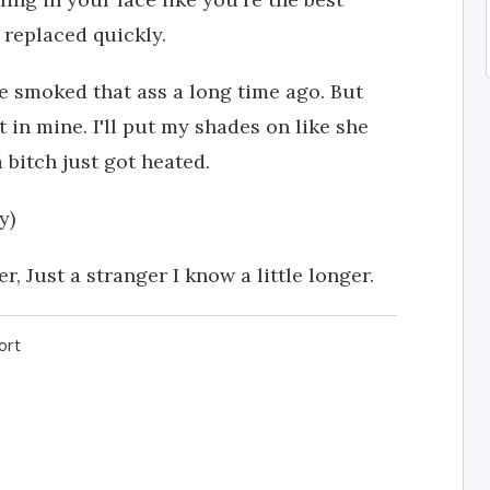
 replaced quickly.
e smoked that ass a long time ago. But
t in mine. I'll put my shades on like she
 bitch just got heated.
y)
 Just a stranger I know a little longer.
ort