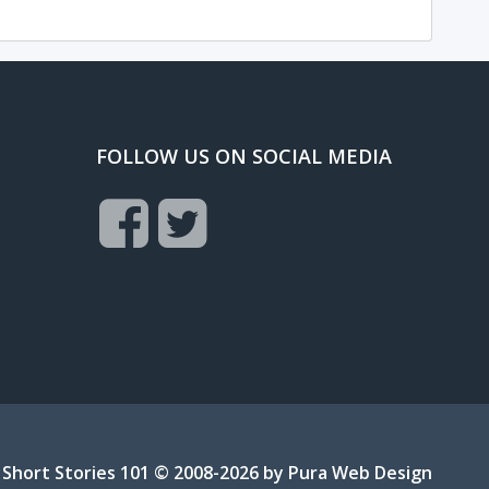
FOLLOW US ON SOCIAL MEDIA
Short Stories 101 © 2008-2026 by
Pura Web Design