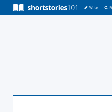
Write
Fi