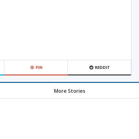
PIN
REDDIT
More Stories