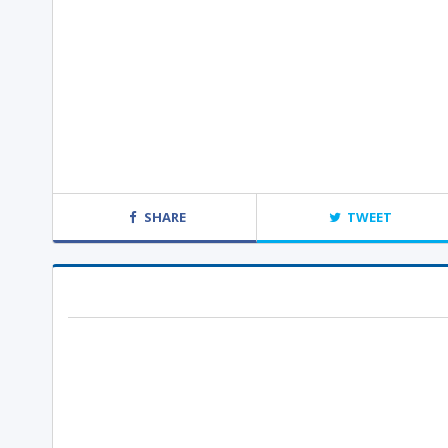
SHARE
TWEET