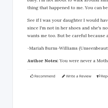
thing that happened to me. You can be
See if I was your daughter I would hav
since I'm not in her shoes and she's no
wants me too. But be careful because a
-Mariah Burns-Williams (Unseenbeaut
Author Notes:
You were never a Mother,
Recommend
Write a Review
Rep