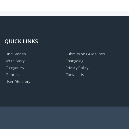
QUICK LINKS
Find Stories
Submission Guidelines
Write Story
Changelog
Categories
Privacy Policy
Genres
Contact Us
User Directory