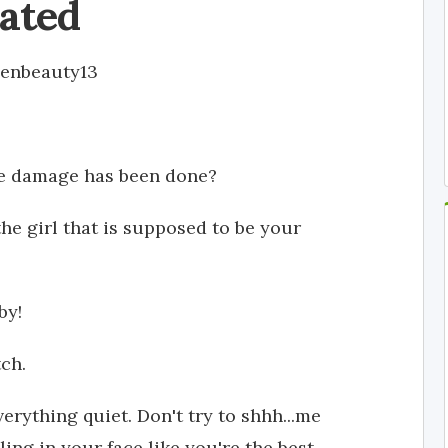
ated
enbeauty13
he damage has been done?
he girl that is supposed to be your
by!
tch.
verything quiet. Don't try to shhh...me
ing in your face like you're the best