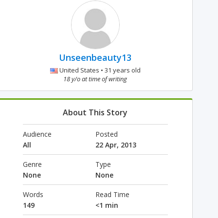
Unseenbeauty13
United States • 31 years old
18 y/o at time of writing
About This Story
Audience
Posted
All
22 Apr, 2013
Genre
Type
None
None
Words
Read Time
149
<1 min