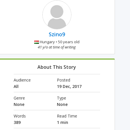
Szino9
Hungary • 50 years old
41 y/o at time of writing
About This Story
Audience
Posted
All
19 Dec, 2017
Genre
Type
None
None
Words
Read Time
389
1 min