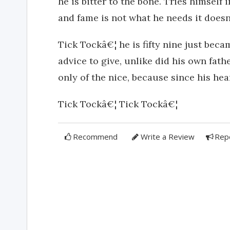
he is bitter to the bone. Tries himself 
and fame is not what he needs it does
Tick Tockâ€¦ he is fifty nine just beca
advice to give, unlike did his own fat
only of the nice, because since his hear
Tick Tockâ€¦ Tick Tockâ€¦
Recommend
Write a Review
Rep