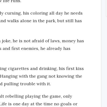
life runs.
dy cursing, his coloring all day he needs
d walks alone in the park, but still has
 joke, he is not afraid of laws, money has
s and first enemies, he already has
g cigarettes and drinking, his first kiss
 Hanging with the gang not knowing the
d pulling trouble with it.
lt rebelling playing the game, only
Life is one day at the time no goals or