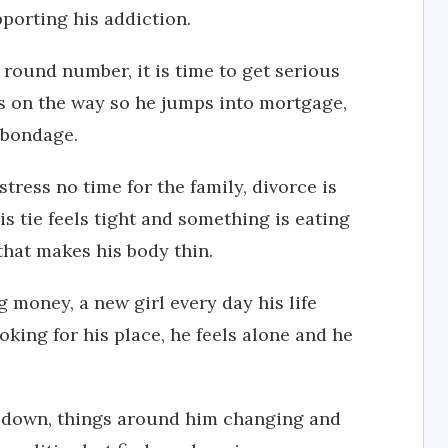
porting his addiction.
 round number, it is time to get serious
is on the way so he jumps into mortgage,
n bondage.
stress no time for the family, divorce is
is tie feels tight and something is eating
that makes his body thin.
ig money, a new girl every day his life
oking for his place, he feels alone and he
ng down, things around him changing and