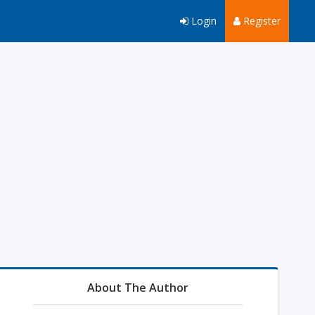
Login
Register
About The Author