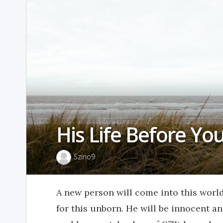
His Life Before Yo
Szino9
A new person will come into this worl
for this unborn. He will be innocent 