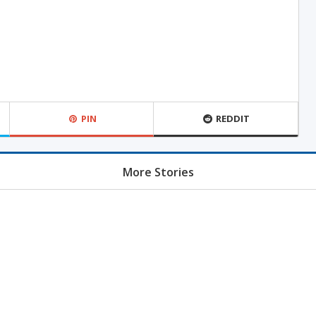
PIN
REDDIT
More Stories