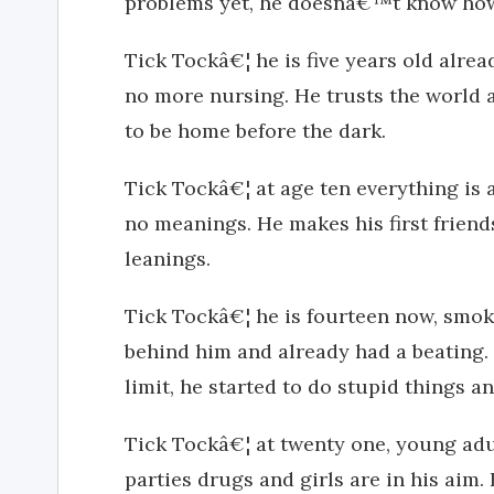
problems yet, he doesnâ€™t know how 
Tick Tockâ€¦ he is five years old alrea
no more nursing. He trusts the world an
to be home before the dark.
Tick Tockâ€¦ at age ten everything is a
no meanings. He makes his first friend
leanings.
Tick Tockâ€¦ he is fourteen now, smokin
behind him and already had a beating.
limit, he started to do stupid things an
Tick Tockâ€¦ at twenty one, young adu
parties drugs and girls are in his aim. 