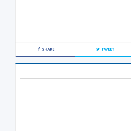
SHARE
TWEET