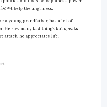
in politics but finds no happiness, power
nâ€™t help the angriness.
me a young grandfather, has a lot of
her. He saw many bad things but speaks
t attack, he appreciates life.
ort