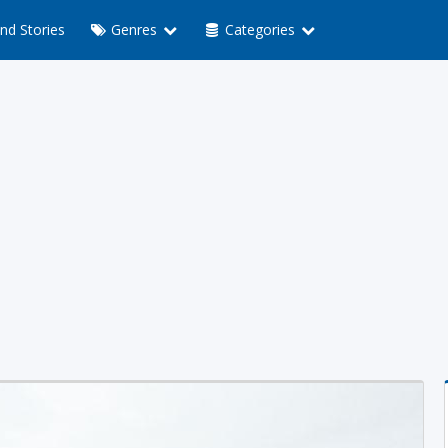
nd Stories
Genres
Categories