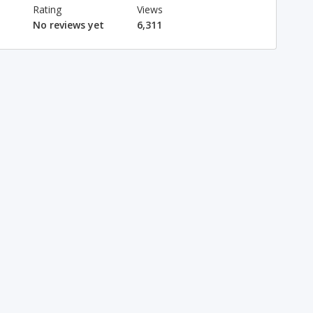
Rating
Views
No reviews yet
6,311