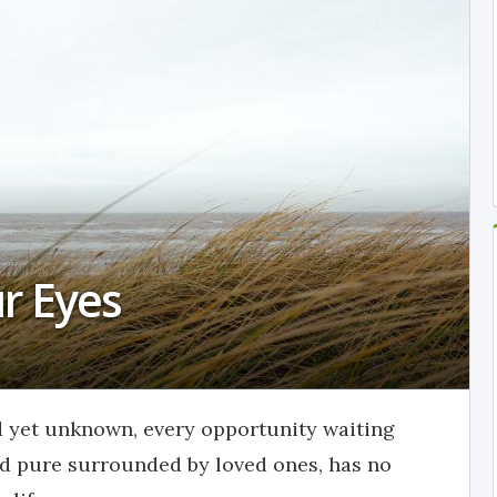
ur Eyes
d yet unknown, every opportunity waiting
and pure surrounded by loved ones, has no