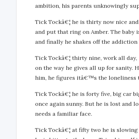
ambition, his parents unknowingly sup
Tick Tockâ€¦ he is thirty now nice and
and put that ring on Amber. The baby 
and finally he shakes off the addictio
Tick Tockâ€¦ thirty nine, work all day, 
on the way he gives all up for sanity. H
him, he figures itâ€™s the loneliness 
Tick Tockâ€¦ he is forty five, big car b
once again sunny. But he is lost and lo
needs a familiar face.
Tick Tockâ€¦ at fifty two he is slowi