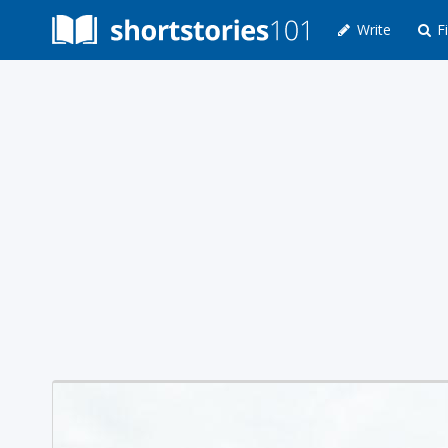
Write
Fi