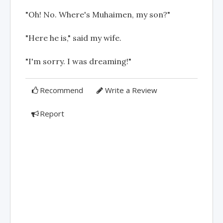
"Oh! No. Where's Muhaimen, my son?"
"Here he is," said my wife.
"I'm sorry. I was dreaming!"
Recommend
Write a Review
Report