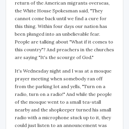
return of the American migrants overseas,
the White House Spokesman said, "They
cannot come back until we find a cure for
this thing. Within four days our nation has
been plunged into an unbelievable fear.
People are talking about "What if it comes to
this country"? And preachers in the churches
are saying "It's the scourge of God."
It's Wednesday night and I was at a mosque
prayer meeting when somebody ran off
from the parking lot and yells, "Turn on a
radio, turn on a radio!" And while the people
of the mosque went to a small tea-stall
nearby and the shopkeeper turned his small
radio with a microphone stuck up to it, they
could just listen to an announcement was