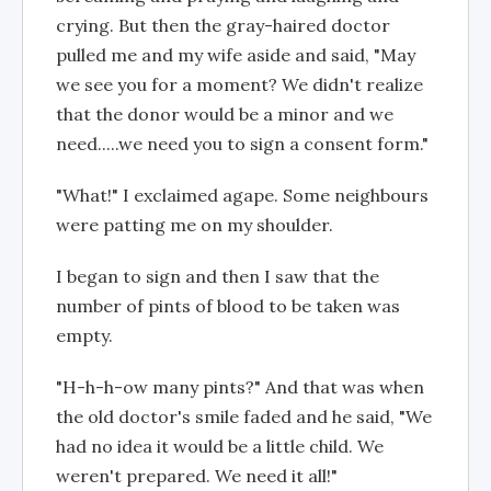
crying. But then the gray-haired doctor
pulled me and my wife aside and said, "May
we see you for a moment? We didn't realize
that the donor would be a minor and we
need.....we need you to sign a consent form."
"What!" I exclaimed agape. Some neighbours
were patting me on my shoulder.
I began to sign and then I saw that the
number of pints of blood to be taken was
empty.
"H-h-h-ow many pints?" And that was when
the old doctor's smile faded and he said, "We
had no idea it would be a little child. We
weren't prepared. We need it all!"