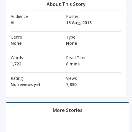
About This Story
Audience
Posted
All
13 Aug, 2013
Genre
Type
None
None
Words
Read Time
1,722
8 mins
Rating
Views
No reviews yet
7,830
More Stories