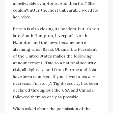
unbelievable symptoms. And then he..." She
couldn't utter the most unbearable word for
her, 'died'.
Britain is also closing its borders, but it's too
late. South Hampton, Liverpool, North
Hampton and the news became more
alarming when Barak Obama, the President
of the United States makes the following
announcement. "Due to a national security
risk, all flights to and from Europe and Asia
have been canceled. If your loved ones are
overseas, I'm sorry". Tight security has been
declared throughout the USA and Canada
followed them as early as possible.
When asked about the permission of the