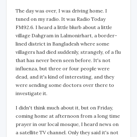
The day was over, I was driving home. I
tuned on my radio. It was Radio Today
FM92.6. I heard a little blurb about a little
village Dahgram in Lalmonirhart, a border-
lined district in Bangladesh where some
villagers had died suddenly, strangely, of a flu
that has never been seen before. It's not
influenza, but three or four people were
dead, and it's kind of interesting, and they
were sending some doctors over there to
investigate it.
I didn't think much about it, but on Friday,
coming home at afternoon from a long time
prayer in our local mosque, I heard news on
a satellite TV channel. Only they said it's not