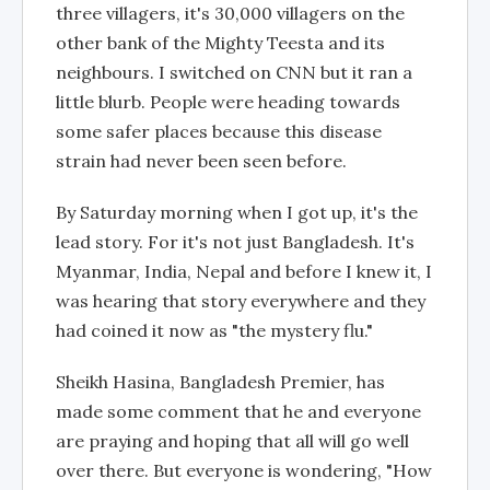
three villagers, it's 30,000 villagers on the
other bank of the Mighty Teesta and its
neighbours. I switched on CNN but it ran a
little blurb. People were heading towards
some safer places because this disease
strain had never been seen before.
By Saturday morning when I got up, it's the
lead story. For it's not just Bangladesh. It's
Myanmar, India, Nepal and before I knew it, I
was hearing that story everywhere and they
had coined it now as "the mystery flu."
Sheikh Hasina, Bangladesh Premier, has
made some comment that he and everyone
are praying and hoping that all will go well
over there. But everyone is wondering, "How