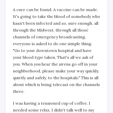
A cure can be found. A vaccine can be made.
It's going to take the blood of somebody who
hasn't been infected and so, sure enough, all
through the Midwest, through all those
channels of emergency broadcasting,
everyone is asked to do one simple thing.
"Go to your downtown hospital and have
your blood type taken. That's all we ask of
you. When you hear the sirens go off in your
neighborhood, please make your way quickly,
quietly and safely, to the hospitals." This is all
about which is being telecast on the channels
there.
I was having a tensioned cup of coffee. I
needed some relax. I didn't talk well to my