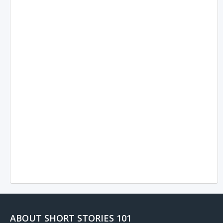
ABOUT SHORT STORIES 101