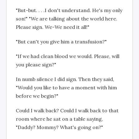
"But-but. . . .I don't understand. He's my only
son!" "We are talking about the world here.
Please sign. We-We need it all!"
"But can't you give him a transfusion?"
"If we had clean blood we would. Please, will
you please sign?"
In numb silence I did sign. Then they said,
"Would you like to have a moment with him
before we begin?"
Could I walk back? Could I walk back to that
room where he sat on a table saying,
"Daddy? Mommy? What's going on?"