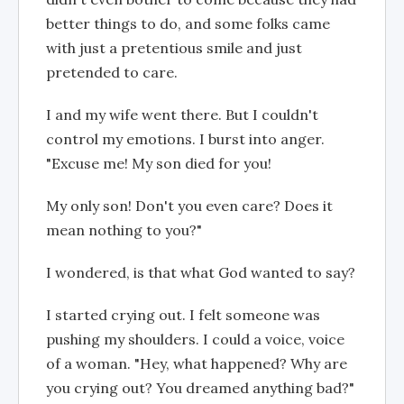
better things to do, and some folks came
with just a pretentious smile and just
pretended to care.
I and my wife went there. But I couldn't
control my emotions. I burst into anger.
"Excuse me! My son died for you!
My only son! Don't you even care? Does it
mean nothing to you?"
I wondered, is that what God wanted to say?
I started crying out. I felt someone was
pushing my shoulders. I could a voice, voice
of a woman. "Hey, what happened? Why are
you crying out? You dreamed anything bad?"