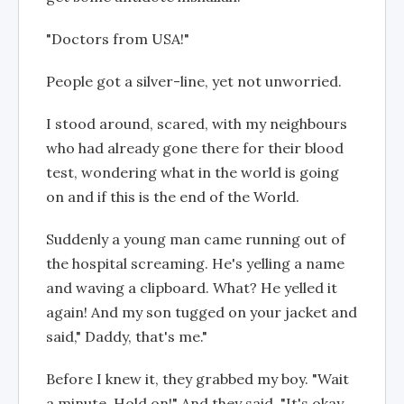
"Doctors from USA!"
People got a silver-line, yet not unworried.
I stood around, scared, with my neighbours
who had already gone there for their blood
test, wondering what in the world is going
on and if this is the end of the World.
Suddenly a young man came running out of
the hospital screaming. He's yelling a name
and waving a clipboard. What? He yelled it
again! And my son tugged on your jacket and
said," Daddy, that's me."
Before I knew it, they grabbed my boy. "Wait
a minute. Hold on!" And they said, "It's okay,