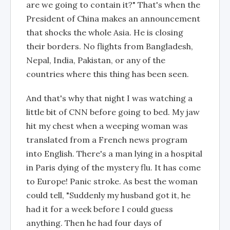
are we going to contain it?" That's when the
President of China makes an announcement
that shocks the whole Asia. He is closing
their borders. No flights from Bangladesh,
Nepal, India, Pakistan, or any of the
countries where this thing has been seen.
And that's why that night I was watching a
little bit of CNN before going to bed. My jaw
hit my chest when a weeping woman was
translated from a French news program
into English. There's a man lying in a hospital
in Paris dying of the mystery flu. It has come
to Europe! Panic stroke. As best the woman
could tell, "Suddenly my husband got it, he
had it for a week before I could guess
anything. Then he had four days of