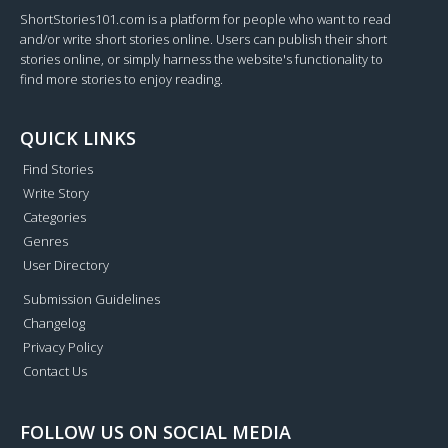
ShortStories101.com is a platform for people who want to read
and/or write short stories online. Users can publish their short
stories online, or simply harness the website's functionality to
find more stories to enjoy reading.
QUICK LINKS
Find Stories
Write Story
Categories
Genres
User Directory
Submission Guidelines
Changelog
Privacy Policy
Contact Us
FOLLOW US ON SOCIAL MEDIA