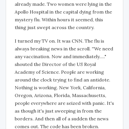
already made. Two women were lying in the
Apollo Hospital in the capital dying from the
mystery flu. Within hours it seemed, this
thing just swept across the country.
I turned my TV on. It was CNN. The flu is
always breaking news in the scroll. ''We need
any vaccination. Now and immediately....."
shouted the Director of the US Royal
Academy of Science. People are working
around the clock trying to find an antidote.
Nothing is working. New York, California,
Oregon, Arizona, Florida, Massachusetts,
people everywhere are seized with panic. It's
as though it's just sweeping in from the
borders. And then all of a sudden the news
comes out. The code has been broken.