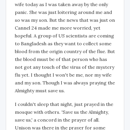
wife today as I was taken away by the only
panic. She was just loitering around me and
so was my son. But the news that was just on
Cannel 24 made me more worried, yet
hopeful. A group of US scientists are coming
to Bangladesh as they want to collect some
blood from the origin country of the flue. But
the blood must be of that person who has
not got any touch of the virus of the mystery
flu yet. I thought I won't be me, nor my wife
and my son. Though I was always praying the
Almighty must save us.
I couldn't sleep that night, just prayed in the
mosque with others. 'Save us the Almighty,
save us,' a concord in the prayer of all.
Unison was there in the prayer for some