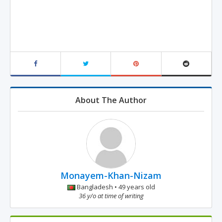
About The Author
Monayem-Khan-Nizam
Bangladesh • 49 years old
36 y/o at time of writing