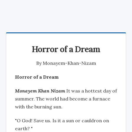
Horror of a Dream
By
Monayem-Khan-Nizam
Horror of a Dream
Monayem Khan Nizam
It was a hottest day of
summer. The world had become a furnace
with the burning sun.
"O God! Save us. Is it a sun or cauldron on
earth? "