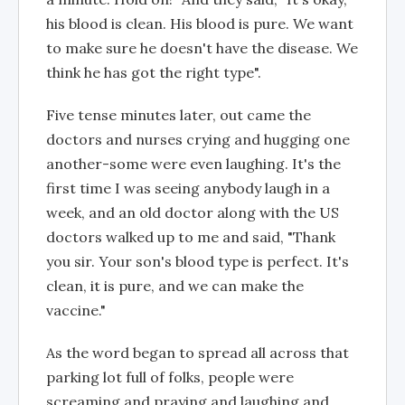
his blood is clean. His blood is pure. We want
to make sure he doesn't have the disease. We
think he has got the right type".
Five tense minutes later, out came the
doctors and nurses crying and hugging one
another-some were even laughing. It's the
first time I was seeing anybody laugh in a
week, and an old doctor along with the US
doctors walked up to me and said, "Thank
you sir. Your son's blood type is perfect. It's
clean, it is pure, and we can make the
vaccine."
As the word began to spread all across that
parking lot full of folks, people were
screaming and praying and laughing and