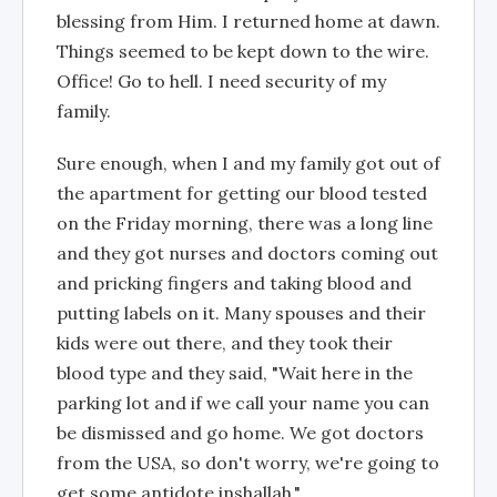
blessing from Him. I returned home at dawn.
Things seemed to be kept down to the wire.
Office! Go to hell. I need security of my
family.
Sure enough, when I and my family got out of
the apartment for getting our blood tested
on the Friday morning, there was a long line
and they got nurses and doctors coming out
and pricking fingers and taking blood and
putting labels on it. Many spouses and their
kids were out there, and they took their
blood type and they said, "Wait here in the
parking lot and if we call your name you can
be dismissed and go home. We got doctors
from the USA, so don't worry, we're going to
get some antidote inshallah."