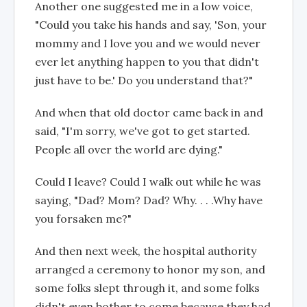
Another one suggested me in a low voice,
"Could you take his hands and say, 'Son, your
mommy and I love you and we would never
ever let anything happen to you that didn't
just have to be.' Do you understand that?"
And when that old doctor came back in and
said, "I'm sorry, we've got to get started.
People all over the world are dying."
Could I leave? Could I walk out while he was
saying, "Dad? Mom? Dad? Why. . . .Why have
you forsaken me?"
And then next week, the hospital authority
arranged a ceremony to honor my son, and
some folks slept through it, and some folks
didn't even bother to come because they had