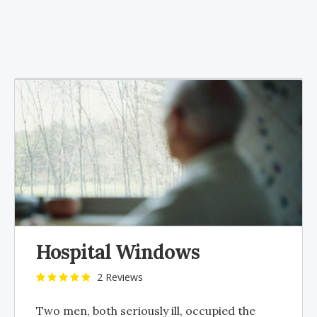
Hospital Windows
2 Reviews
Two men, both seriously ill, occupied the