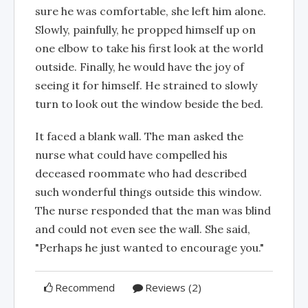
sure he was comfortable, she left him alone.
Slowly, painfully, he propped himself up on
one elbow to take his first look at the world
outside. Finally, he would have the joy of
seeing it for himself. He strained to slowly
turn to look out the window beside the bed.
It faced a blank wall. The man asked the
nurse what could have compelled his
deceased roommate who had described
such wonderful things outside this window.
The nurse responded that the man was blind
and could not even see the wall. She said,
"Perhaps he just wanted to encourage you."
Recommend
Reviews (2)