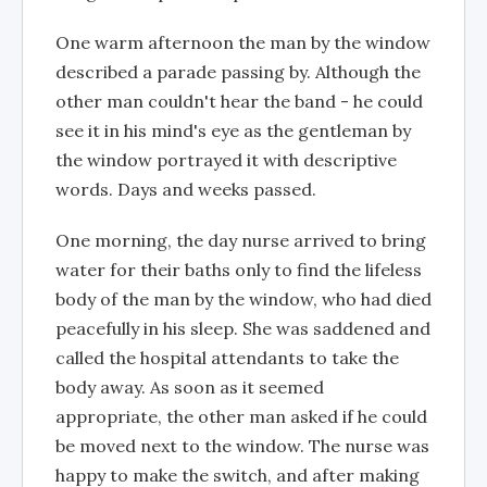
One warm afternoon the man by the window
described a parade passing by. Although the
other man couldn't hear the band - he could
see it in his mind's eye as the gentleman by
the window portrayed it with descriptive
words. Days and weeks passed.
One morning, the day nurse arrived to bring
water for their baths only to find the lifeless
body of the man by the window, who had died
peacefully in his sleep. She was saddened and
called the hospital attendants to take the
body away. As soon as it seemed
appropriate, the other man asked if he could
be moved next to the window. The nurse was
happy to make the switch, and after making