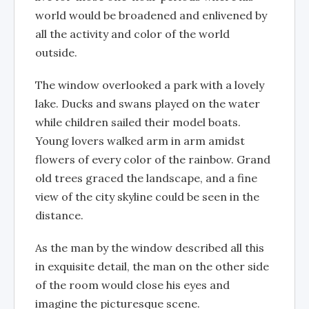
world would be broadened and enlivened by
all the activity and color of the world
outside.
The window overlooked a park with a lovely
lake. Ducks and swans played on the water
while children sailed their model boats.
Young lovers walked arm in arm amidst
flowers of every color of the rainbow. Grand
old trees graced the landscape, and a fine
view of the city skyline could be seen in the
distance.
As the man by the window described all this
in exquisite detail, the man on the other side
of the room would close his eyes and
imagine the picturesque scene.