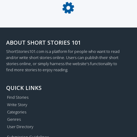
Loading...
ABOUT SHORT STORIES 101
ShortStories101.com is a platform for people who want to read
and/or write short stories online. Users can publish their short
stories online, or simply harness the website's functionality to
find more stories to enjoy reading.
QUICK LINKS
Find Stories
Write Story
Categories
Genres
User Directory
Submission Guidelines