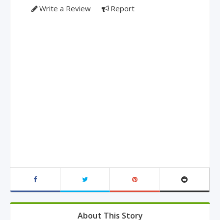
Write a Review
Report
About This Story