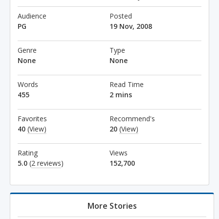
Audience
Posted
PG
19 Nov, 2008
Genre
Type
None
None
Words
Read Time
455
2 mins
Favorites
Recommend's
40
(View)
20
(View)
Rating
Views
5.0
(
2 reviews
)
152,700
More Stories