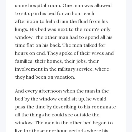
same hospital room. One man was allowed
to sit up in his bed for an hour each
afternoon to help drain the fluid from his
lungs. His bed was next to the room's only
window. The other man had to spend all his
time flat on his back. The men talked for
hours on end. They spoke of their wives and
families, their homes, their jobs, their
involvement in the military service, where
they had been on vacation.
And every afternoon when the man in the
bed by the window could sit up, he would
pass the time by describing to his roommate
all the things he could see outside the
window. The man in the other bed began to
live for those one-hour periods where his