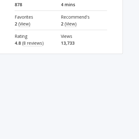
878
4 mins
Favorites
Recommend's
2
(View)
2
(View)
Rating
Views
4.8
(
8 reviews
)
13,733