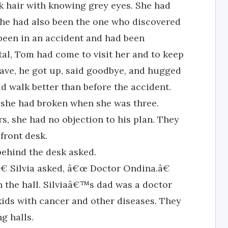
ack hair with knowing grey eyes. She had
she had also been the one who discovered
 been in an accident and had been
tal, Tom had come to visit her and to keep
ave, he got up, said goodbye, and hugged
d walk better than before the accident.
 she had broken when she was three.
, she had no objection to his plan. They
front desk.
ehind the desk asked.
€ Silvia asked, â€œ Doctor Ondina.â€
the hall. Silviaâ€™s dad was a doctor
 kids with cancer and other diseases. They
g halls.