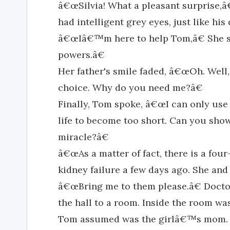
â€œSilvia! What a pleasant surprise,â€
had intelligent grey eyes, just like h
â€œIâ€™m here to help Tom,â€ She 
powers.â€
Her father's smile faded, â€œOh. Well,
choice. Why do you need me?â€
Finally, Tom spoke, â€œI can only use
life to become too short. Can you sho
miracle?â€
â€œAs a matter of fact, there is a fou
kidney failure a few days ago. She and 
â€œBring me to them please.â€ Doct
the hall to a room. Inside the room was
Tom assumed was the girlâ€™s mom. 