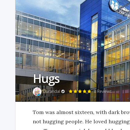
Hugs
Durandal
8 Reviews
Tom was almost sixteen, with dark bro
not hugging people. He loved hugging, 