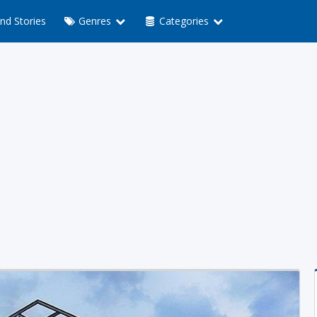
nd Stories
Genres
Categories