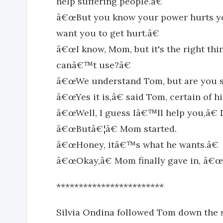
help suffering people.â€
â€œBut you know your power hurts yo
want you to get hurt.â€
â€œI know, Mom, but it's the right thi
canâ€™t use?â€
â€œWe understand Tom, but are you su
â€œYes it is,â€ said Tom, certain of hi
â€œWell, I guess Iâ€™ll help you,â€ 
â€œButâ€¦â€ Mom started.
â€œHoney, itâ€™s what he wants.â€
â€œOkay,â€ Mom finally gave in, â€œ
************************
Silvia Ondina followed Tom down the s