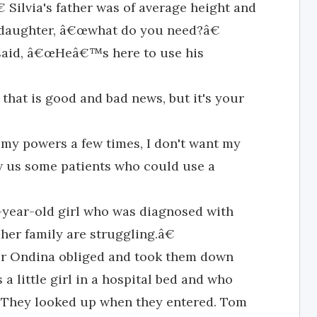
 Silvia's father was of average height and
is daughter, â€œwhat do you need?â€
said, â€œHeâ€™s here to use his
 that is good and bad news, but it's your
 my powers a few times, I don't want my
w us some patients who could use a
r-year-old girl who was diagnosed with
her family are struggling.â€
or Ondina obliged and took them down
 a little girl in a hospital bed and who
They looked up when they entered. Tom