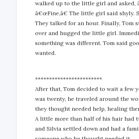
walked up to the little girl and aske
â€œFine,â€ The little girl said shyly
They talked for an hour. Finally, Tom s
over and hugged the little girl. Immed
something was different. Tom said goo
wanted.
************************
After that, Tom decided to wait a few
was twenty, he traveled around the wo
they thought needed help, healing them
A little more than half of his hair ha
and Silvia settled down and had a fami
someone who he thought needed it.