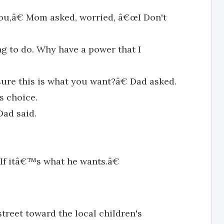
u,â€ Mom asked, worried, â€œI Don't
ng to do. Why have a power that I
re this is what you want?â€ Dad asked.
s choice.
Dad said.
If itâ€™s what he wants.â€
treet toward the local children's