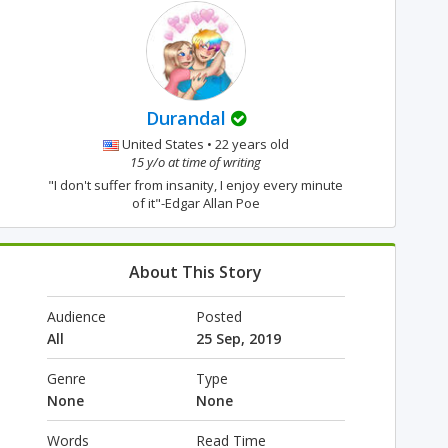
Durandal
United States • 22 years old
15 y/o at time of writing
"I don't suffer from insanity, I enjoy every minute
of it"-Edgar Allan Poe
About This Story
Audience
Posted
All
25 Sep, 2019
Genre
Type
None
None
Words
Read Time