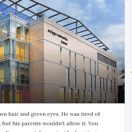
wn hair and green eyes. He was tired of
but his parents wouldn't allow it. You