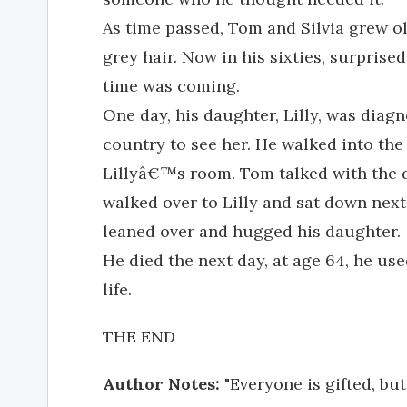
As time passed, Tom and Silvia grew o
grey hair. Now in his sixties, surprise
time was coming.
One day, his daughter, Lilly, was diag
country to see her. He walked into the
Lillyâ€™s room. Tom talked with the d
walked over to Lilly and sat down next
leaned over and hugged his daughter.
He died the next day, at age 64, he us
life.
THE END
Author Notes:
"Everyone is gifted, bu