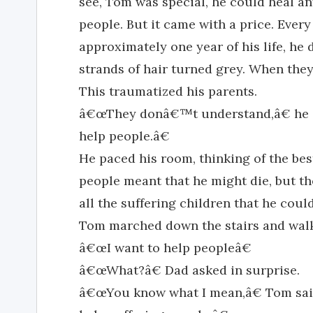
see, Tom was special, he could heal an
people. But it came with a price. Eve
approximately one year of his life, h
strands of hair turned grey. When they 
This traumatized his parents.
â€œThey donâ€™t understand,â€ he sa
help people.â€
He paced his room, thinking of the bes
people meant that he might die, but th
all the suffering children that he could
Tom marched down the stairs and walk
â€œI want to help peopleâ€
â€œWhat?â€ Dad asked in surprise.
â€œYou know what I mean,â€ Tom sai