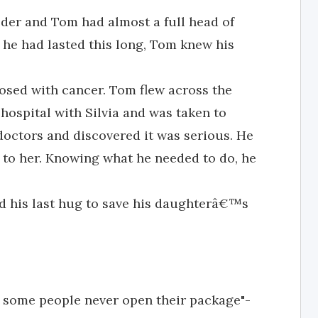
lder and Tom had almost a full head of
d he had lasted this long, Tom knew his
nosed with cancer. Tom flew across the
 hospital with Silvia and was taken to
octors and discovered it was serious. He
 to her. Knowing what he needed to do, he
ed his last hug to save his daughterâ€™s
t some people never open their package"-