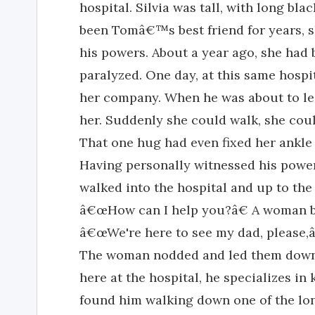
hospital. Silvia was tall, with long bl
been Tomâ€™s best friend for years, 
his powers. About a year ago, she had
paralyzed. One day, at this same hospi
her company. When he was about to le
her. Suddenly she could walk, she coul
That one hug had even fixed her ankle
Having personally witnessed his powers
walked into the hospital and up to the 
â€œHow can I help you?â€ A woman b
â€œWe're here to see my dad, please,â
The woman nodded and led them down 
here at the hospital, he specializes in
found him walking down one of the lon