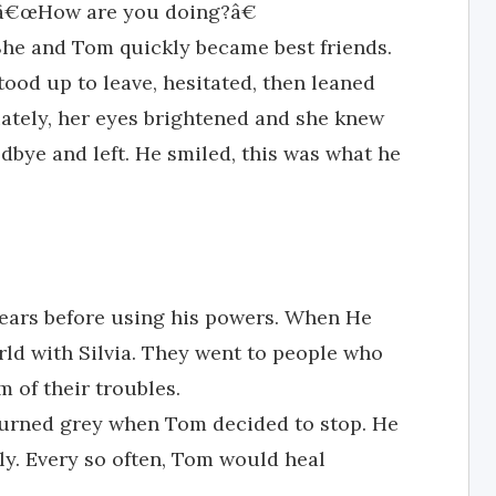
d, â€œHow are you doing?â€
. She and Tom quickly became best friends.
tood up to leave, hesitated, then leaned
iately, her eyes brightened and she knew
dbye and left. He smiled, this was what he
 years before using his powers. When He
rld with Silvia. They went to people who
 of their troubles.
d turned grey when Tom decided to stop. He
ly. Every so often, Tom would heal