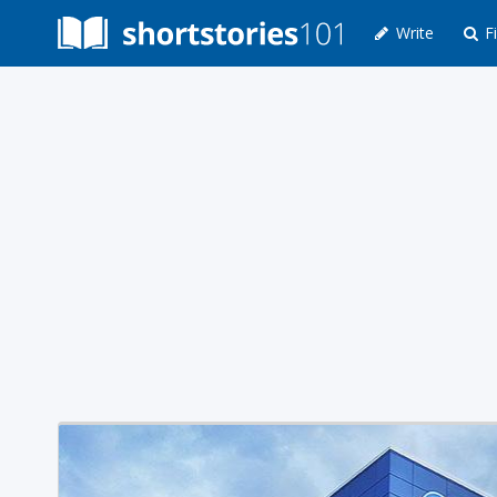
Write
Fi