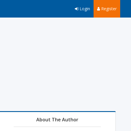
Login
Register
About The Author