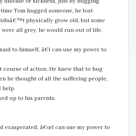
y disease or sickness, just by hugging
ry time Tom hugged someone, he lost
e didnâ€™t physically grow old, but some
were all grey, he would run out of life.
id to himself, â€I can use my power to
t course of action. He knew that to hug
en he thought of all the suffering people,
 help.
ed up to his parents.
d exasperated, â€œI can use my power to