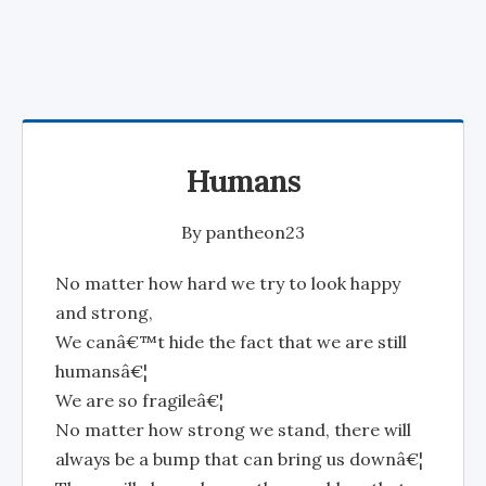
Humans
By
pantheon23
No matter how hard we try to look happy
and strong,
We canâ€™t hide the fact that we are still
humansâ€¦
We are so fragileâ€¦
No matter how strong we stand, there will
always be a bump that can bring us downâ€¦