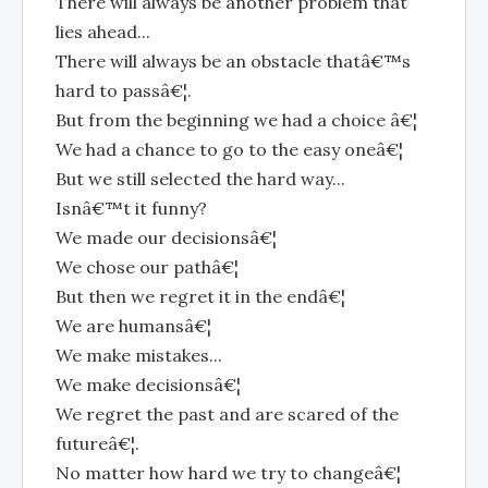
There will always be another problem that
lies ahead...
There will always be an obstacle thatâ€™s
hard to passâ€¦.
But from the beginning we had a choice â€¦
We had a chance to go to the easy oneâ€¦
But we still selected the hard way...
Isnâ€™t it funny?
We made our decisionsâ€¦
We chose our pathâ€¦
But then we regret it in the endâ€¦
We are humansâ€¦
We make mistakes...
We make decisionsâ€¦
We regret the past and are scared of the
futureâ€¦.
No matter how hard we try to changeâ€¦