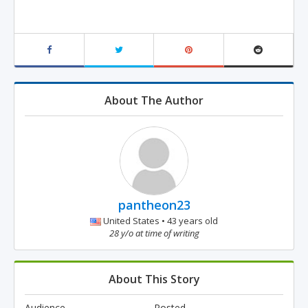
About The Author
pantheon23
United States • 43 years old
28 y/o at time of writing
About This Story
Audience
Posted