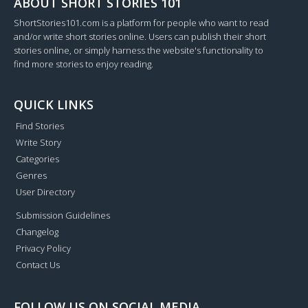
ABOUT SHORT STORIES 101
ShortStories101.com is a platform for people who want to read
and/or write short stories online. Users can publish their short
stories online, or simply harness the website's functionality to
find more stories to enjoy reading.
QUICK LINKS
Find Stories
Write Story
Categories
Genres
User Directory
Submission Guidelines
Changelog
Privacy Policy
Contact Us
FOLLOW US ON SOCIAL MEDIA