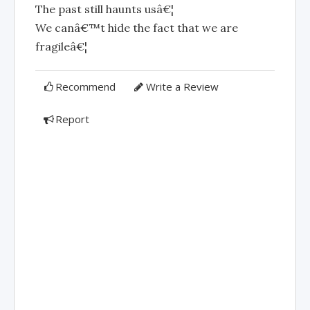
The past still haunts usâ€¦
We canâ€™t hide the fact that we are
fragileâ€¦
Recommend
Write a Review
Report