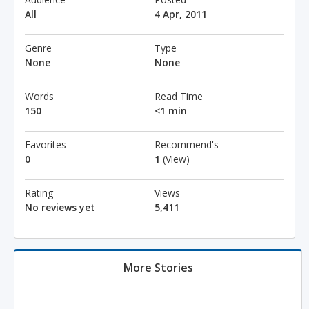
All
4 Apr, 2011
Genre
Type
None
None
Words
Read Time
150
<1 min
Favorites
Recommend's
0
1
(View)
Rating
Views
No reviews yet
5,411
More Stories