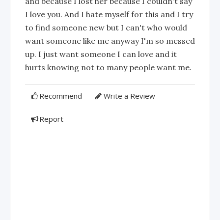
and because I lost her because I couldn't say
I love you. And I hate myself for this and I try
to find someone new but I can't who would
want someone like me anyway I'm so messed
up. I just want someone I can love and it
hurts knowing not to many people want me.
Recommend
Write a Review
Report