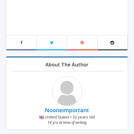
About The Author
Nooneimportant
United States • 32 years old
16 y/o at time of writing