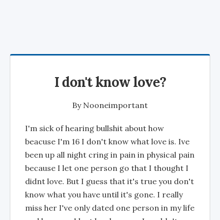
I don't know love?
By
Nooneimportant
I'm sick of hearing bullshit about how
beacuse I'm 16 I don't know what love is. Ive
been up all night cring in pain in physical pain
because I let one person go that I thought I
didnt love. But I guess that it's true you don't
know what you have until it's gone. I really
miss her I've only dated one person in my life