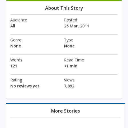
About This Story
Audience
Posted
All
25 Mar, 2011
Genre
Type
None
None
Words
Read Time
121
<1 min
Rating
Views
No reviews yet
7,892
More Stories