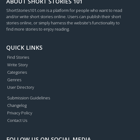
ABOUT SHORT STORIES 101
ShortStories101.com is a platform for people who want to read
and/or write short stories online. Users can publish their short
stories online, or simply harness the website's functionality to
find more stories to enjoy reading.
QUICK LINKS
Find Stories
Write Story
Categories
Genres
User Directory
Submission Guidelines
Changelog
Privacy Policy
Contact Us
FOLLOW US ON SOCIAL MEDIA