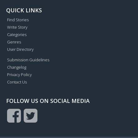
QUICK LINKS
Find Stories
Write Story
Categories
Genres
User Directory
Submission Guidelines
Changelog
Privacy Policy
Contact Us
FOLLOW US ON SOCIAL MEDIA