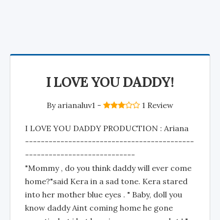
I LOVE YOU DADDY!
By
arianaluv1
-
1 Review
I LOVE YOU DADDY PRODUCTION : Ariana
-------------------------------------------
----------------------------
"Mommy , do you think daddy will ever come
home?"said Kera in a sad tone. Kera stared
into her mother blue eyes . " Baby, doll you
know daddy Aint coming home he gone