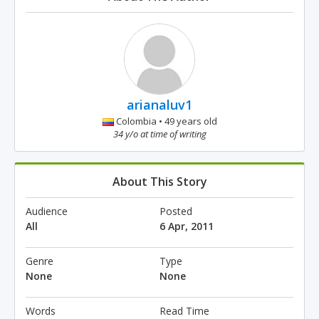
arianaluv1
Colombia • 49 years old
34 y/o at time of writing
About This Story
Audience
Posted
All
6 Apr, 2011
Genre
Type
None
None
Words
Read Time