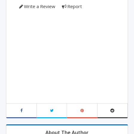
Write a Review
Report
About The Author