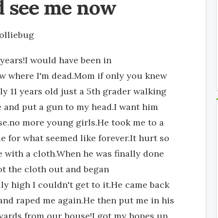
ld see me now
olliebug
 years!I would have been in
ow where I'm dead.Mom if only you knew
y 11 years old just a 5th grader walking
and put a gun to my head.I want him
lse.no more young girls.He took me to a
e for what seemed like forever.It hurt so
e with a cloth.When he was finally done
ot the cloth out and began
y high I couldn't get to it.He came back
h and raped me again.He then put me in his
yards from our house!I got my hopes up