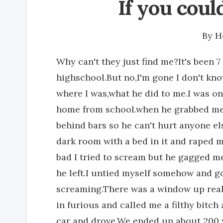
If you cou
By
H
Why can't they just find me?It's been 7
highschool.But no,I'm gone I don't kn
where I was,what he did to me.I was onl
home from school.when he grabbed me 
behind bars so he can't hurt anyone e
dark room with a bed in it and raped m
bad I tried to scream but he gagged m
he left.I untied myself somehow and g
screaming.There was a window up reall
in furious and called me a filthy bitc
car and drove.We ended up about 200 