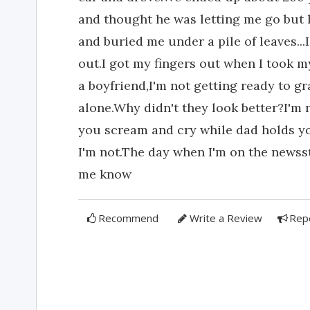
and thought he was letting me go but 
and buried me under a pile of leaves...I
out.I got my fingers out when I took my
a boyfriend,I'm not getting ready to 
alone.Why didn't they look better?I'm r
you scream and cry while dad holds you
I'm not.The day when I'm on the newss
me know
Recommend
Write a Review
Rep