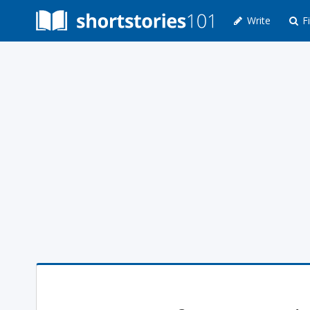
Write
Fi