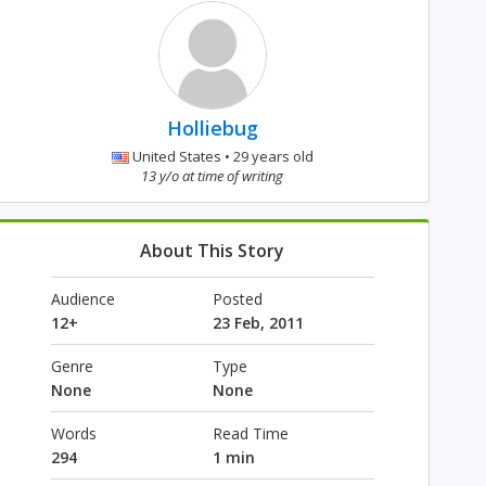
Holliebug
United States • 29 years old
13 y/o at time of writing
About This Story
Audience
Posted
12+
23 Feb, 2011
Genre
Type
None
None
Words
Read Time
294
1 min