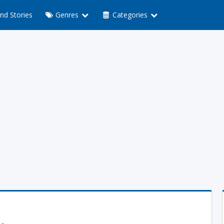
nd Stories
Genres
Categories