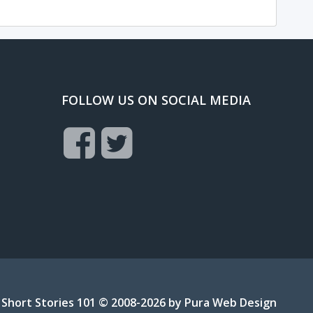
FOLLOW US ON SOCIAL MEDIA
Short Stories 101 © 2008-2026 by
Pura Web Design