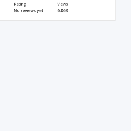
Rating
Views
No reviews yet
6,063