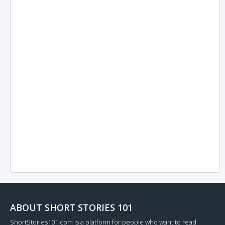
ABOUT SHORT STORIES 101
ShortStories101.com is a platform for people who want to read