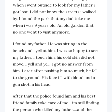
When i went outside to look for my father i
got lost. I did not know the streets i walked
by. I found the park that my dad toke me
when i was 9 years old. An old garden that
no one went to visit anymore.
I found my father. He was sitting in the
bench and i yell at him. I was so happy to see
my father. I touch him, his cold skin did not
move. I yell and yell. I got no answer from
him. Later after pushing him so much, he fell
to the ground. His face fill with blood and a
gun shot in his head.
After that the police found him and his best
friend family toke care of me....im still finding
the person who killed my father....and the