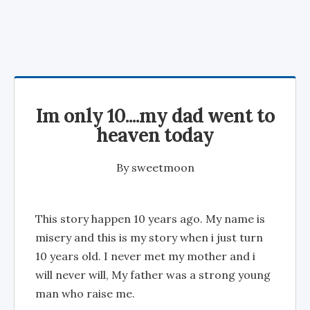
Im only 10....my dad went to
heaven today
By
sweetmoon
This story happen 10 years ago. My name is
misery and this is my story when i just turn
10 years old. I never met my mother and i
will never will, My father was a strong young
man who raise me.