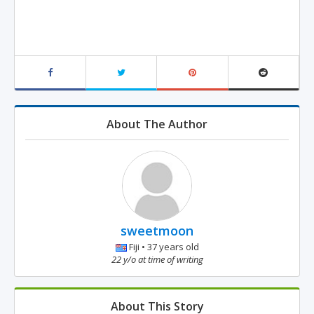
About The Author
sweetmoon
Fiji • 37 years old
22 y/o at time of writing
About This Story