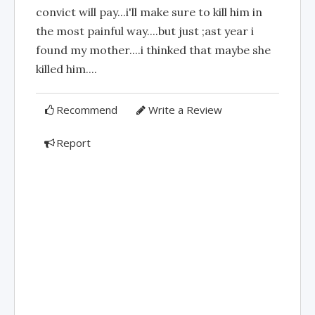
convict will pay...i'll make sure to kill him in
the most painful way....but just ;ast year i
found my mother....i thinked that maybe she
killed him....
Recommend
Write a Review
Report