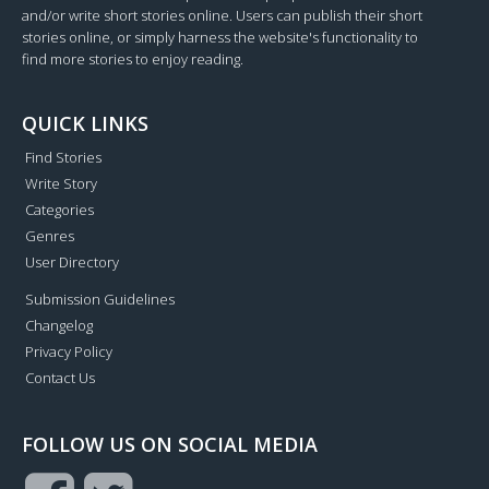
and/or write short stories online. Users can publish their short
stories online, or simply harness the website's functionality to
find more stories to enjoy reading.
QUICK LINKS
Find Stories
Write Story
Categories
Genres
User Directory
Submission Guidelines
Changelog
Privacy Policy
Contact Us
FOLLOW US ON SOCIAL MEDIA