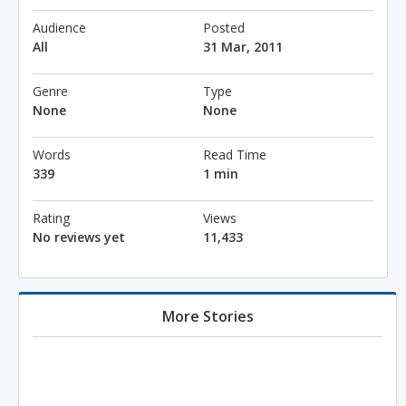
Audience
Posted
All
31 Mar, 2011
Genre
Type
None
None
Words
Read Time
339
1 min
Rating
Views
No reviews yet
11,433
More Stories