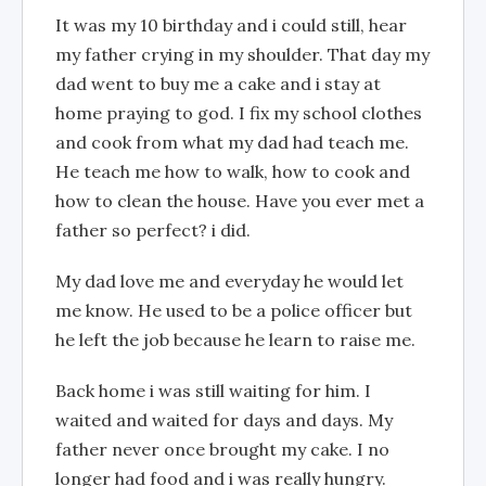
It was my 10 birthday and i could still, hear
my father crying in my shoulder. That day my
dad went to buy me a cake and i stay at
home praying to god. I fix my school clothes
and cook from what my dad had teach me.
He teach me how to walk, how to cook and
how to clean the house. Have you ever met a
father so perfect? i did.
My dad love me and everyday he would let
me know. He used to be a police officer but
he left the job because he learn to raise me.
Back home i was still waiting for him. I
waited and waited for days and days. My
father never once brought my cake. I no
longer had food and i was really hungry.