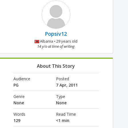
Popsiv12
Albania • 29 years old
14 y/o at time of writing
About This Story
Audience
Posted
PG
7 Apr, 2011
Genre
Type
None
None
Words
Read Time
129
<1 min