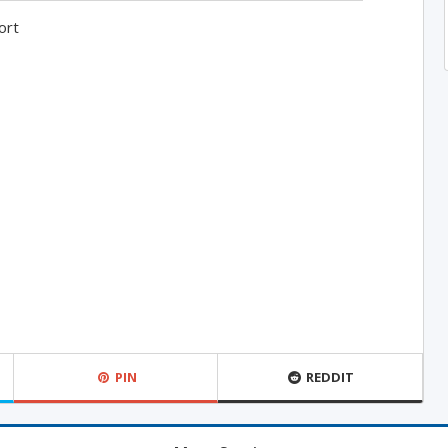
ort
PIN
REDDIT