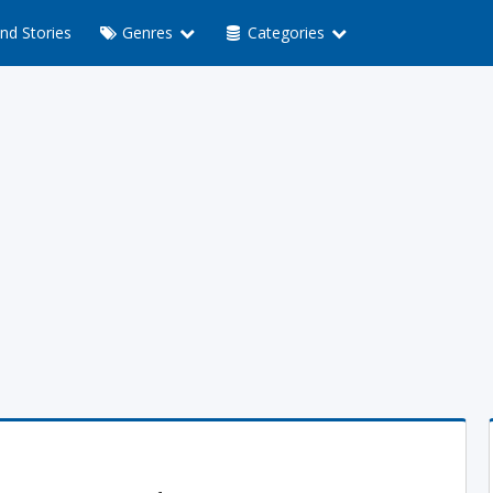
nd Stories
Genres
Categories