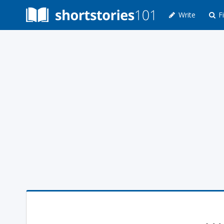
Write
Fi