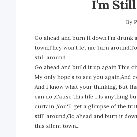
I'm Stil
By
P
Go ahead and burn it down,I'm drunk an
town,They won't let me turn around,To 
still around
Go ahead and build it up again This ci
My only hope's to see you again,And eve
And I know what your thinking, But that
can do ,Cause this life ...Is anything b
curtain ,You'll get a glimpse of the tru
still around,Go ahead and burn it down
this silent town...