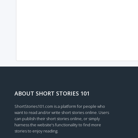
ABOUT SHORT STORIES 101
ShortStories101.com is a platform for people who
want to read and/or write short stories online. Users
can publish their short stories online, or simply
harness the website's functionality to find more
stories to enjoy reading.