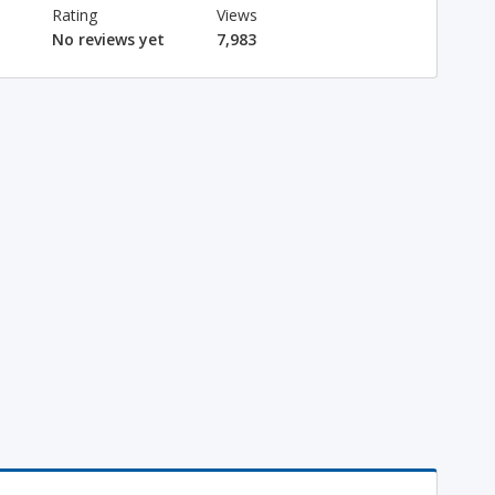
Rating
Views
No reviews yet
7,983