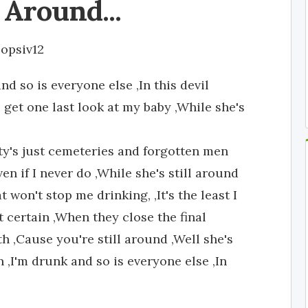
l Around...
opsiv12
d so is everyone else ,In this devil
get one last look at my baby ,While she's
ty's just cemeteries and forgotten men
n if I never do ,While she's still around
 won't stop me drinking, ,It's the least I
ut certain ,When they close the final
th ,Cause you're still around ,Well she's
 ,I'm drunk and so is everyone else ,In