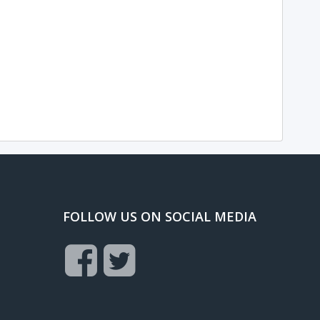
FOLLOW US ON SOCIAL MEDIA