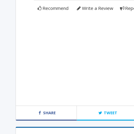
Recommend
Write a Review
Rep
SHARE
TWEET