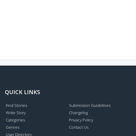
QUICK LINKS
Find Stories
Submission Guidelines
Write Story
Changelog
Categories
Privacy Policy
Genres
Contact Us
User Directory