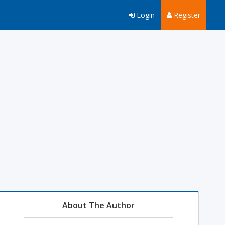
Login
Register
About The Author