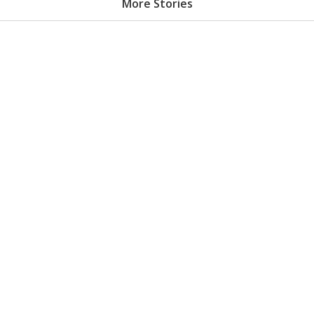
More Stories