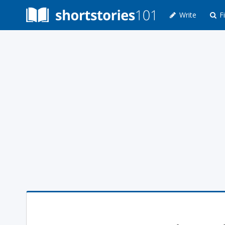
Write
Fi