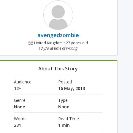
avengedzombie
United Kingdom • 27 years old
13 y/o at time of writing
About This Story
Audience
Posted
12+
16 May, 2013
Genre
Type
None
None
Words
Read Time
231
1 min