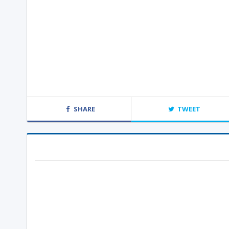
SHARE
TWEET