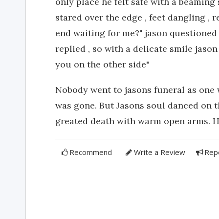
only place he felt safe with a beaming 
stared over the edge , feet dangling , r
end waiting for me?" jason questioned t
replied , so with a delicate smile jaso
you on the other side"
Nobody went to jasons funeral as one 
was gone. But Jasons soul danced on th
greated death with warm open arms. He
Recommend
Write a Review
Rep