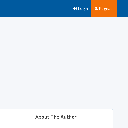
Login
Register
About The Author