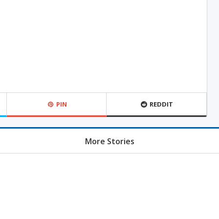
PIN
REDDIT
More Stories