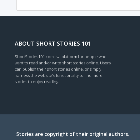
ABOUT SHORT STORIES 101
ShortStories101.com is a platform for people who
want to read and/or write short stories online. Users
can publish their short stories online, or simply
harness the website's functionality to find more
stories to enjoy reading.
Stories are copyright of their original authors.