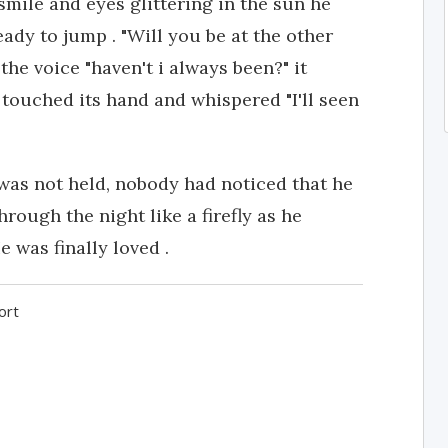
smile and eyes glittering in the sun he
eady to jump . "Will you be at the other
he voice "haven't i always been?" it
n touched its hand and whispered "I'll seen
was not held, nobody had noticed that he
rough the night like a firefly as he
 was finally loved .
ort