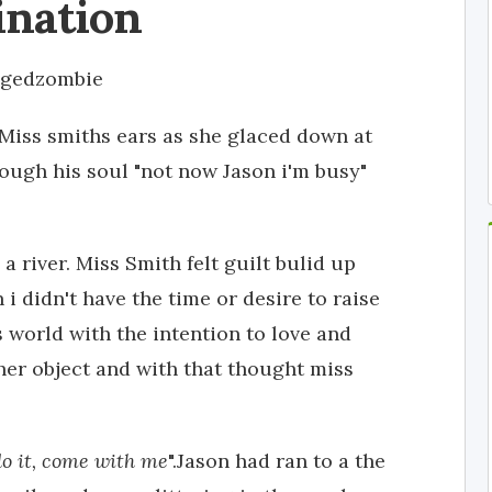
ination
ngedzombie
 Miss smiths ears as she glaced down at
ough his soul "not now Jason i'm busy"
a river. Miss Smith felt guilt bulid up
 i didn't have the time or desire to raise
is world with the intention to love and
ther object and with that thought miss
do it, come with me
".Jason had ran to a the