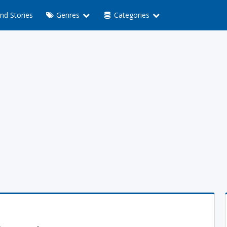
nd Stories
Genres
Categories