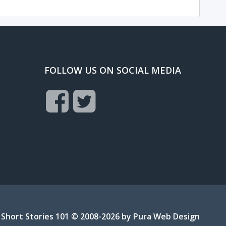
FOLLOW US ON SOCIAL MEDIA
Short Stories 101 © 2008-2026 by
Pura Web Design