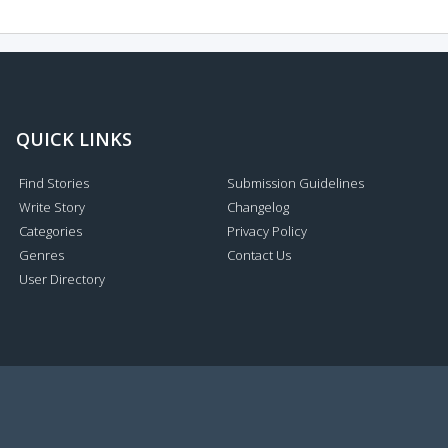
QUICK LINKS
Find Stories
Submission Guidelines
Write Story
Changelog
Categories
Privacy Policy
Genres
Contact Us
User Directory