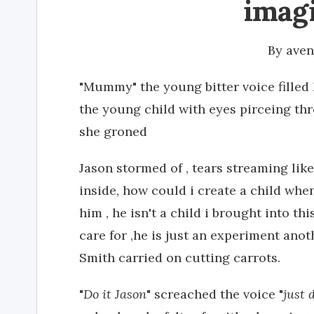
imag
By
ave
"Mummy" the young bitter voice filled
the young child with eyes pirceing thr
she groned
Jason stormed of , tears streaming like 
inside, how could i create a child when
him , he isn't a child i brought into th
care for ,he is just an experiment ano
Smith carried on cutting carrots.
"
Do it Jason
" screached the voice "
just 