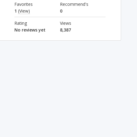
Favorites
Recommend's
1
(View)
0
Rating
Views
No reviews yet
8,387