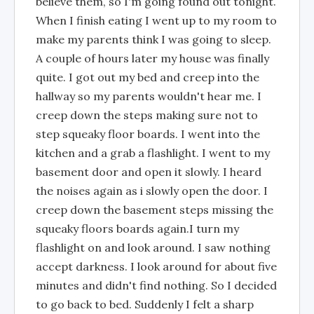
believe them, so I'm going found out tonight.
When I finish eating I went up to my room to
make my parents think I was going to sleep.
A couple of hours later my house was finally
quite. I got out my bed and creep into the
hallway so my parents wouldn't hear me. I
creep down the steps making sure not to
step squeaky floor boards. I went into the
kitchen and a grab a flashlight. I went to my
basement door and open it slowly. I heard
the noises again as i slowly open the door. I
creep down the basement steps missing the
squeaky floors boards again.I turn my
flashlight on and look around. I saw nothing
accept darkness. I look around for about five
minutes and didn't find nothing. So I decided
to go back to bed. Suddenly I felt a sharp