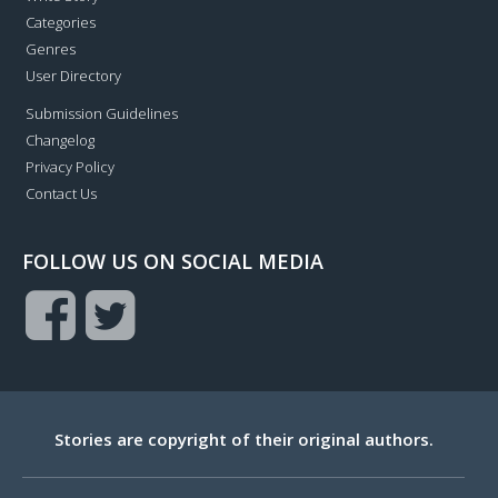
Categories
Genres
User Directory
Submission Guidelines
Changelog
Privacy Policy
Contact Us
FOLLOW US ON SOCIAL MEDIA
Stories are copyright of their original authors.