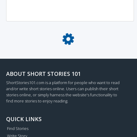
Loading...
ABOUT SHORT STORIES 101
ShortStories101.com is a platform for people who want to read
and/or write short stories online. Users can publish their short
stories online, or simply harness the website's functionality to
find more stories to enjoy reading.
QUICK LINKS
Find Stories
Write Story