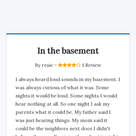
In the basement
By
resie
-
1 Review
I always heard loud sounds in my basement. I
was always curious of what it was. Some
nights it would be loud. Some nights I would
hear nothing at all. So one night I ask my
parents what it could be. My father said I
was just hearing things. My mom said it
could be the neighbors next door.I didn't