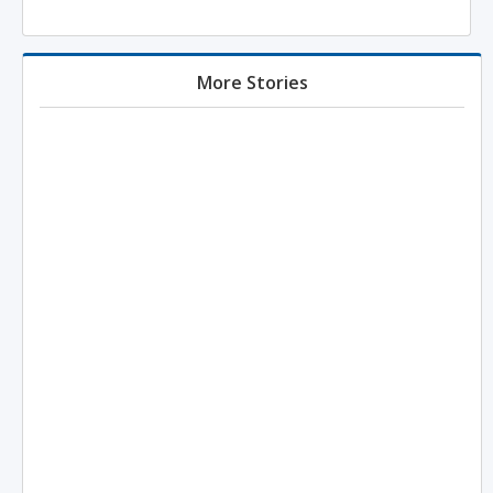
More Stories