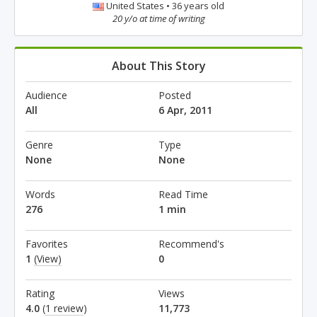
United States • 36 years old
20 y/o at time of writing
About This Story
Audience
Posted
All
6 Apr, 2011
Genre
Type
None
None
Words
Read Time
276
1 min
Favorites
Recommend's
1
(View)
0
Rating
Views
4.0
(
1 review
)
11,773