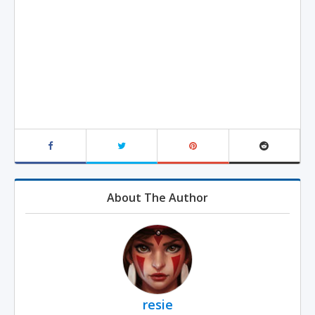
About The Author
resie