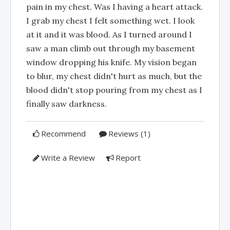
pain in my chest. Was I having a heart attack.
I grab my chest I felt something wet. I look
at it and it was blood. As I turned around I
saw a man climb out through my basement
window dropping his knife. My vision began
to blur, my chest didn't hurt as much, but the
blood didn't stop pouring from my chest as I
finally saw darkness.
Recommend
Reviews (1)
Write a Review
Report