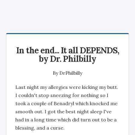
In the end... It all DEPENDS,
by Dr. Philbilly
By
DrPhilbilly
Last night my allergies were kicking my butt.
I couldn't stop sneezing for nothing so I
took a couple of Benadryl which knocked me
smooth out. I got the best night sleep I've
had in a long time which did turn out to be a
blessing, and a curse.