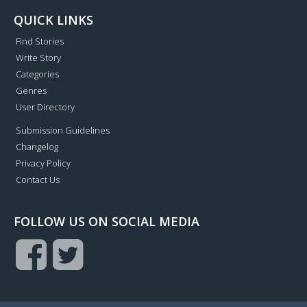
QUICK LINKS
Find Stories
Write Story
Categories
Genres
User Directory
Submission Guidelines
Changelog
Privacy Policy
Contact Us
FOLLOW US ON SOCIAL MEDIA