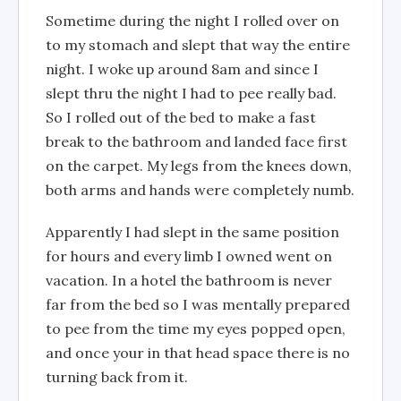
Sometime during the night I rolled over on
to my stomach and slept that way the entire
night. I woke up around 8am and since I
slept thru the night I had to pee really bad.
So I rolled out of the bed to make a fast
break to the bathroom and landed face first
on the carpet. My legs from the knees down,
both arms and hands were completely numb.
Apparently I had slept in the same position
for hours and every limb I owned went on
vacation. In a hotel the bathroom is never
far from the bed so I was mentally prepared
to pee from the time my eyes popped open,
and once your in that head space there is no
turning back from it.