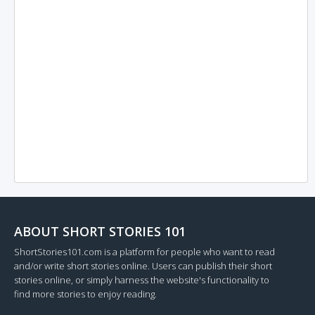
ABOUT SHORT STORIES 101
ShortStories101.com is a platform for people who want to read
and/or write short stories online. Users can publish their short
stories online, or simply harness the website's functionality to
find more stories to enjoy reading.