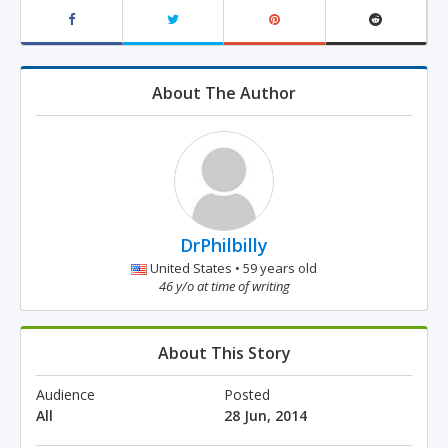
About The Author
DrPhilbilly
United States • 59 years old
46 y/o at time of writing
About This Story
Audience
Posted
All
28 Jun, 2014