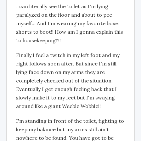
I can literally see the toilet as I'm lying
paralyzed on the floor and about to pee
myself... And I'm wearing my favorite boxer
shorts to boot!! How am I gonna explain this
to housekeeping!?!
Finally I feel a twitch in my left foot and my
right follows soon after. But since I'm still
lying face down on my arms they are
completely checked out of the situation.
Eventually I get enough feeling back that I
slowly make it to my feet but I'm swaying
around like a giant Weeble Wobble!!
I'm standing in front of the toilet, fighting to
keep my balance but my arms still ain't
nowhere to be found. You have got to be