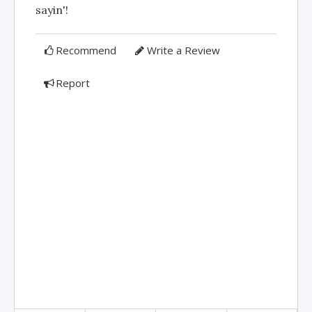
sayin'!
Recommend
Write a Review
Report