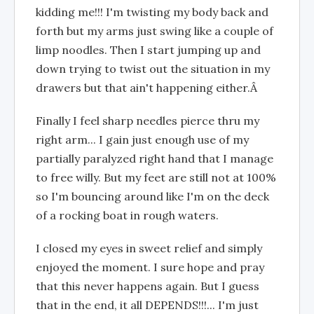
kidding me!!! I'm twisting my body back and
forth but my arms just swing like a couple of
limp noodles. Then I start jumping up and
down trying to twist out the situation in my
drawers but that ain't happening either.Â
Finally I feel sharp needles pierce thru my
right arm... I gain just enough use of my
partially paralyzed right hand that I manage
to free willy. But my feet are still not at 100%
so I'm bouncing around like I'm on the deck
of a rocking boat in rough waters.
I closed my eyes in sweet relief and simply
enjoyed the moment. I sure hope and pray
that this never happens again. But I guess
that in the end, it all DEPENDS!!!... I'm just