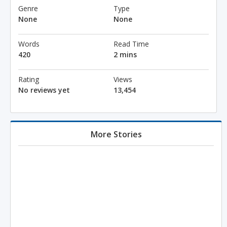
Genre
Type
None
None
Words
Read Time
420
2 mins
Rating
Views
No reviews yet
13,454
More Stories