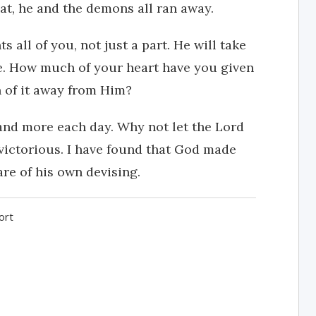
at, he and the demons all ran away.
s all of you, not just a part. He will take
e. How much of your heart have you given
n of it away from Him?
and more each day. Why not let the Lord
 victorious. I have found that God made
are of his own devising.
ort