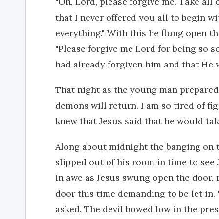
"Oh, Lord, please forgive me. Take all o
that I never offered you all to begin wi
everything." With this he flung open th
"Please forgive me Lord for being so se
had already forgiven him and that He 
That night as the young man prepared 
demons will return. I am so tired of fi
knew that Jesus said that he would tak
Along about midnight the banging on 
slipped out of his room in time to see
in awe as Jesus swung open the door, n
door this time demanding to be let in.
asked. The devil bowed low in the pres