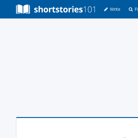
Write
Fi