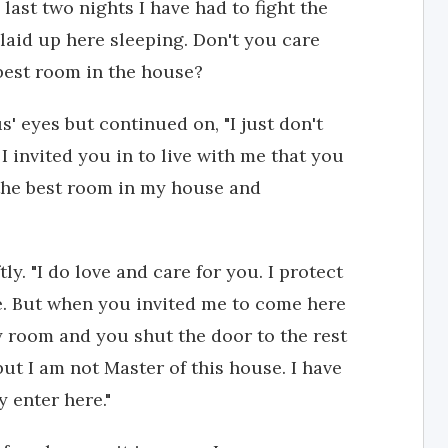
last two nights I have had to fight the
aid up here sleeping. Don't you care
 best room in the house?
s' eyes but continued on, "I just don't
I invited you in to live with me that you
the best room in my house and
ly. "I do love and care for you. I protect
re. But when you invited me to come here
y room and you shut the door to the rest
ut I am not Master of this house. I have
 enter here."