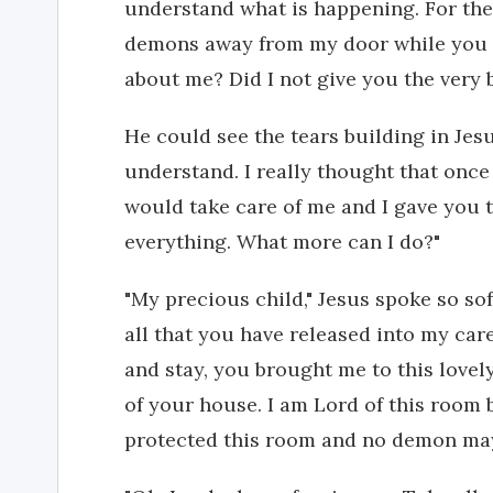
understand what is happening. For the 
demons away from my door while you l
about me? Did I not give you the very
He could see the tears building in Jesu
understand. I really thought that once 
would take care of me and I gave you 
everything. What more can I do?"
"My precious child," Jesus spoke so soft
all that you have released into my ca
and stay, you brought me to this lovel
of your house. I am Lord of this room b
protected this room and no demon may