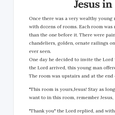
Jesus in
Once there was a very wealthy young m
with dozens of rooms. Each room was 
than the one before it. There were pai
chandeliers, golden, ornate railings o
ever seen.
One day he decided to invite the Lor
the Lord arrived, this young man offer
The room was upstairs and at the end o
"This room is yours,Jesus! Stay as lon
want to in this room, remember Jesus, i
"Thank you" the Lord replied, and wit