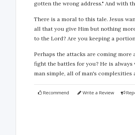
gotten the wrong address." And with th
There is a moral to this tale. Jesus want
all that you give Him but nothing mor
to the Lord? Are you keeping a portio
Perhaps the attacks are coming more 
fight the battles for you? He is always
man simple, all of man's complexities 
Recommend
Write a Review
Rep