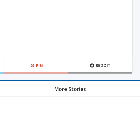
PIN
REDDIT
More Stories