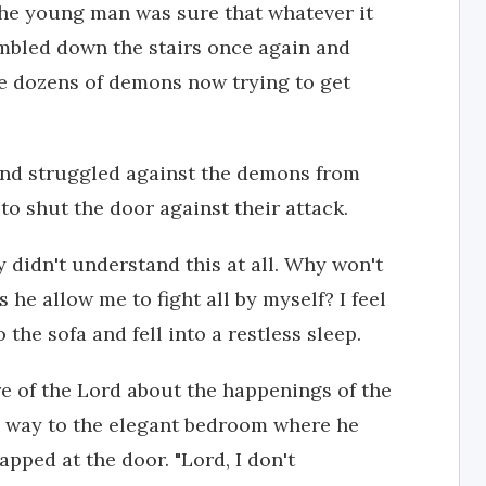
 the young man was sure that whatever it
mbled down the stairs once again and
re dozens of demons now trying to get
and struggled against the demons from
to shut the door against their attack.
y didn't understand this at all. Why won't
e allow me to fight all by myself? I feel
the sofa and fell into a restless sleep.
e of the Lord about the happenings of the
s way to the elegant bedroom where he
tapped at the door. "Lord, I don't