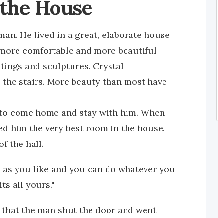
 the House
an. He lived in a great, elaborate house
more comfortable and more beautiful
ntings and sculptures. Crystal
n the stairs. More beauty than most have
d to come home and stay with him. When
ed him the very best room in the house.
f the hall.
g as you like and you can do whatever you
ts all yours."
h that the man shut the door and went