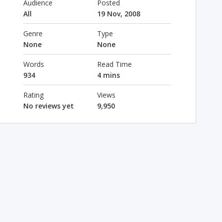
Audience
Posted
All
19 Nov, 2008
Genre
Type
None
None
Words
Read Time
934
4 mins
Rating
Views
No reviews yet
9,950