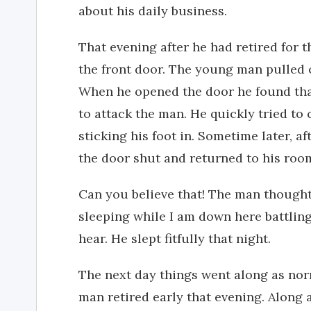
about his daily business.
That evening after he had retired for 
the front door. The young man pulled 
When he opened the door he found that
to attack the man. He quickly tried to
sticking his foot in. Sometime later, a
the door shut and returned to his roo
Can you believe that! The man thought.
sleeping while I am down here battling
hear. He slept fitfully that night.
The next day things went along as nor
man retired early that evening. Along