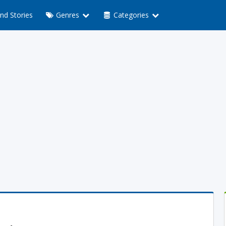
nd Stories
Genres
Categories