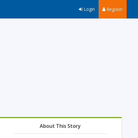
Login
Register
About This Story