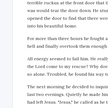
terrible ruckus at the front door that
was would tear the door down. He stu
opened the door to find that there we
into his beautiful home.
For more than three hours he fought 
hell and finally overtook them enough 
All energy seemed to fail him. He reall
the Lord come to my rescue? Why does h
so alone. Troubled, he found his way to 
The next morning he decided to inquir
last two evenings. Quietly he made hi
had left Jesus. "Jesus," he called as he 