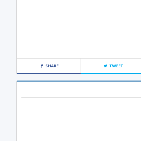
SHARE
TWEET