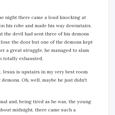
the night there came a loud knocking at
on his robe and made his way downstairs.
 the devil had sent three of his demons
 close the door but one of the demons kept
fter a great struggle, he managed to slam
m totally exhausted.
 Jesus is upstairs in my very best room
 demons. Oh, well, maybe he just didn't
mal and, being tired as he was, the young
 about midnight, there came such a