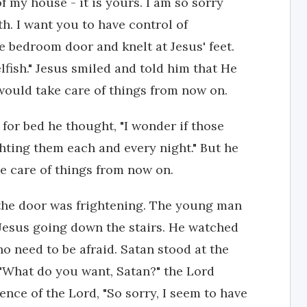
f my house - it is yours. I am so sorry
th. I want you to have control of
e bedroom door and knelt at Jesus' feet.
lfish." Jesus smiled and told him that He
would take care of things from now on.
for bed he thought, "I wonder if those
ghting them each and every night." But he
e care of things from now on.
the door was frightening. The young man
 Jesus going down the stairs. He watched
o need to be afraid. Satan stood at the
 "What do you want, Satan?" the Lord
ence of the Lord, "So sorry, I seem to have