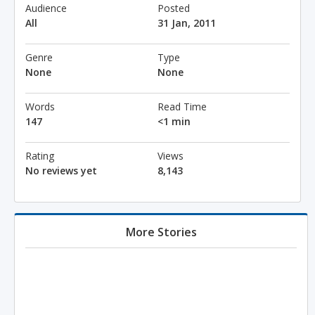
Audience
Posted
All
31 Jan, 2011
Genre
Type
None
None
Words
Read Time
147
<1 min
Rating
Views
No reviews yet
8,143
More Stories