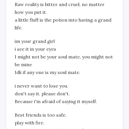
Raw reality is bitter and cruel, no matter
how you put it.
a little fluff is the potion into having a grand
life.
im your grand girl
i see it in your eyes
I might not be your soul mate, you might not
be mine
Idk if any one is my soul mate.
i never want to lose you.
don't say it. please don't.
Because i'm afraid of saying it myself.
Best friends is too safe.
play with fire.