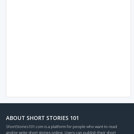
ABOUT SHORT STORIES 101
ShortStories101.com is a platform for people who want to read
and/or write short stories online. Users can publish their short