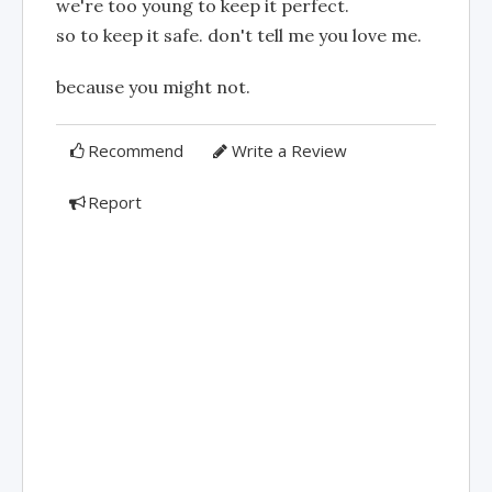
we're too young to keep it perfect.
so to keep it safe. don't tell me you love me.
because you might not.
Recommend
Write a Review
Report