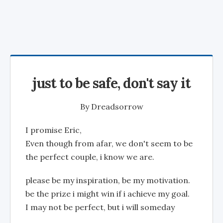
just to be safe, don't say it
By
Dreadsorrow
I promise Eric,
Even though from afar, we don't seem to be
the perfect couple, i know we are.
please be my inspiration, be my motivation.
be the prize i might win if i achieve my goal.
I may not be perfect, but i will someday