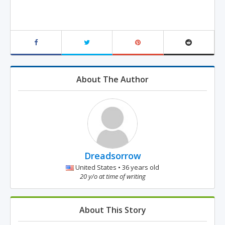
About The Author
Dreadsorrow
United States • 36 years old
20 y/o at time of writing
About This Story