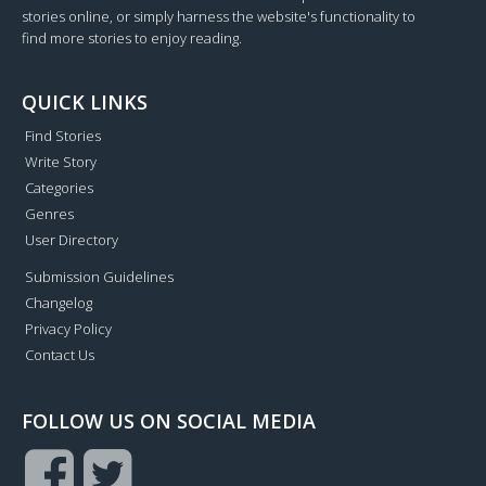
stories online, or simply harness the website's functionality to
find more stories to enjoy reading.
QUICK LINKS
Find Stories
Write Story
Categories
Genres
User Directory
Submission Guidelines
Changelog
Privacy Policy
Contact Us
FOLLOW US ON SOCIAL MEDIA