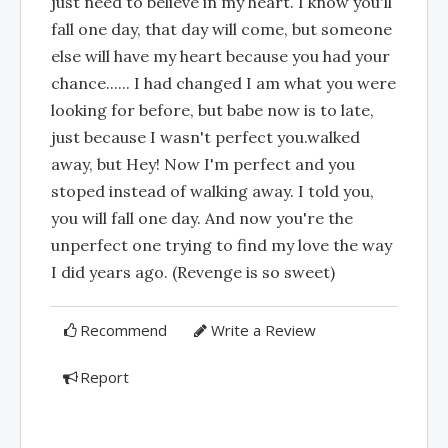
just need to believe in my heart. I know you'll
fall one day, that day will come, but someone
else will have my heart because you had your
chance...... I had changed I am what you were
looking for before, but babe now is to late,
just because I wasn't perfect you.walked
away, but Hey! Now I'm perfect and you
stoped instead of walking away. I told you,
you will fall one day. And now you're the
unperfect one trying to find my love the way
I did years ago. (Revenge is so sweet)
Recommend
Write a Review
Report