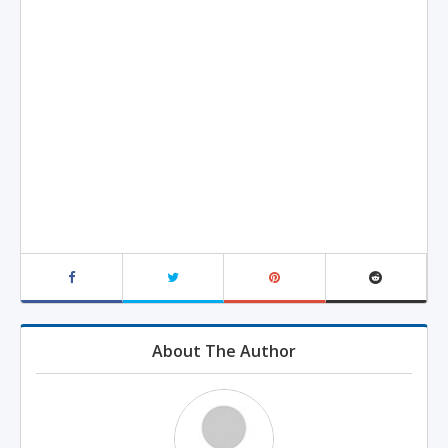
About The Author