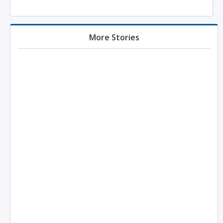
More Stories