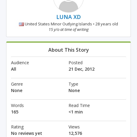
LUNA XD
United States Minor Outlying Islands • 28 years old
15 y/o at time of writing
About This Story
Audience
Posted
All
21 Dec, 2012
Genre
Type
None
None
Words
Read Time
165
<1 min
Rating
Views
No reviews yet
12,576