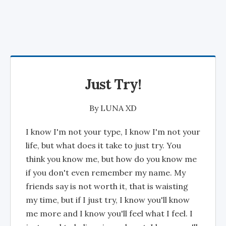
Just Try!
By
LUNA XD
I know I'm not your type, I know I'm not your
life, but what does it take to just try. You
think you know me, but how do you know me
if you don't even remember my name. My
friends say is not worth it, that is waisting
my time, but if I just try, I know you'll know
me more and I know you'll feel what I feel. I