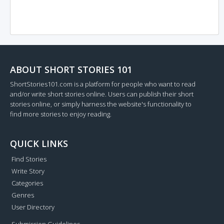
ABOUT SHORT STORIES 101
ShortStories101.com is a platform for people who want to read
and/or write short stories online. Users can publish their short
stories online, or simply harness the website's functionality to
find more stories to enjoy reading.
QUICK LINKS
Find Stories
Write Story
Categories
Genres
User Directory