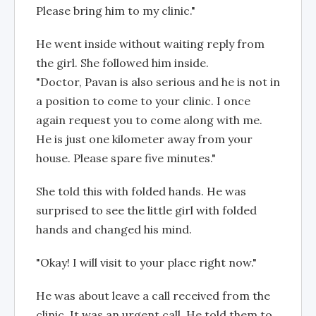
Please bring him to my clinic."
He went inside without waiting reply from
the girl. She followed him inside.
"Doctor, Pavan is also serious and he is not in
a position to come to your clinic. I once
again request you to come along with me.
He is just one kilometer away from your
house. Please spare five minutes."
She told this with folded hands. He was
surprised to see the little girl with folded
hands and changed his mind.
"Okay! I will visit to your place right now."
He was about leave a call received from the
clinic. It was an urgent call. He told them to