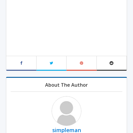
About The Author
simpleman