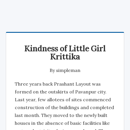
Kindness of Little Girl
Krittika
By
simpleman
Three years back Prashant Layout was
formed on the outskirts of Pavanpur city.
Last year, few allotees of sites commenced
construction of the buildings and completed
last month. They moved to the newly built
houses in the absence of basic facilities like