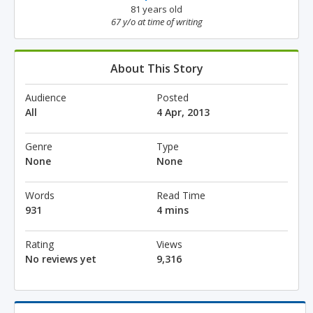
81 years old
67 y/o at time of writing
About This Story
Audience
Posted
All
4 Apr, 2013
Genre
Type
None
None
Words
Read Time
931
4 mins
Rating
Views
No reviews yet
9,316