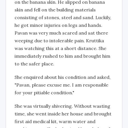
on the banana skin. He slipped on banana
skin and fell on the building materials
consisting of stones, steel and sand. Luckily,
he got minor injuries on legs and hands.
Pavan was very much scared and sat there
weeping due to intolerable pain. Kruttika
was watching this at a short distance. She
immediately rushed to him and brought him
to the safer place.
She enquired about his condition and asked,
"Pavan, please excuse me. I am responsible
for your pitiable condition."
She was virtually shivering. Without wasting
time, she went inside her house and brought
first aid medical kit, warm water and