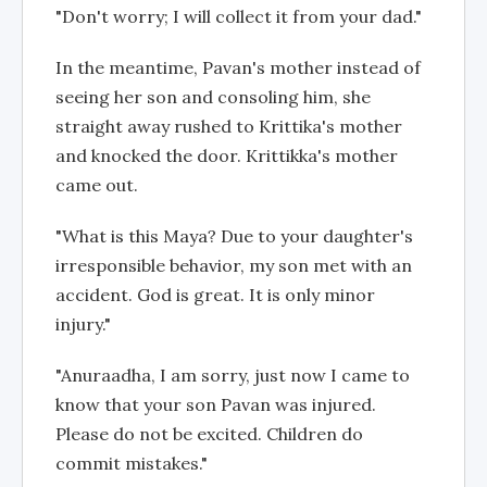
"Don't worry; I will collect it from your dad."
In the meantime, Pavan's mother instead of
seeing her son and consoling him, she
straight away rushed to Krittika's mother
and knocked the door. Krittikka's mother
came out.
"What is this Maya? Due to your daughter's
irresponsible behavior, my son met with an
accident. God is great. It is only minor
injury."
"Anuraadha, I am sorry, just now I came to
know that your son Pavan was injured.
Please do not be excited. Children do
commit mistakes."