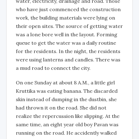
water, electricity, drainage and road. Those
who have just commenced the construction
work, the building materials were lying on
their open sites. The source of getting water
was a lone bore well in the layout. Forming
queue to get the water was a daily routine
for the residents. In the night, the residents
were using lanterns and candles. There was
a mud road to connect the city.
On one Sunday at about 8 A.M., a little girl
Kruttika was eating banana. The discarded
skin instead of dumping in the dustbin, she
had thrown it on the road. She did not
realize the repercussion like slipping. At the
same time, an eight year old boy Pavan was
running on the road. He accidently walked