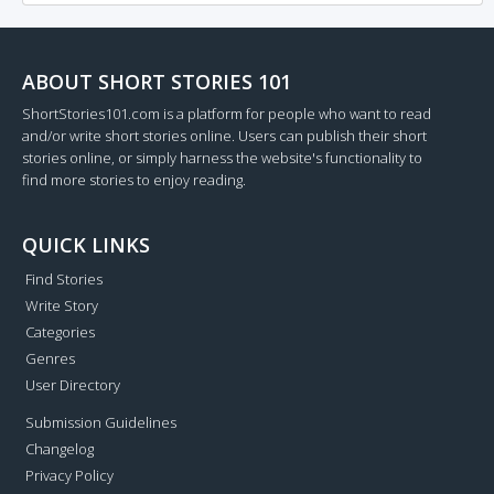
ABOUT SHORT STORIES 101
ShortStories101.com is a platform for people who want to read
and/or write short stories online. Users can publish their short
stories online, or simply harness the website's functionality to
find more stories to enjoy reading.
QUICK LINKS
Find Stories
Write Story
Categories
Genres
User Directory
Submission Guidelines
Changelog
Privacy Policy