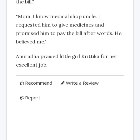
the bill."
"Mom, I know medical shop uncle. I
requested him to give medicines and
promised him to pay the bill after words. He
believed me."
Anuradha praised little girl Krittika for her
excellent job.
Recommend
Write a Review
Report