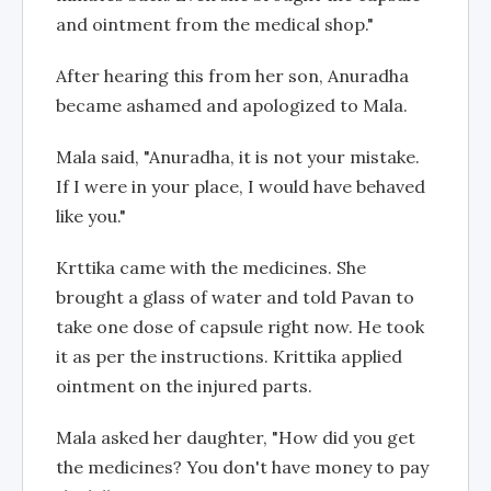
and ointment from the medical shop."
After hearing this from her son, Anuradha
became ashamed and apologized to Mala.
Mala said, "Anuradha, it is not your mistake.
If I were in your place, I would have behaved
like you."
Krttika came with the medicines. She
brought a glass of water and told Pavan to
take one dose of capsule right now. He took
it as per the instructions. Krittika applied
ointment on the injured parts.
Mala asked her daughter, "How did you get
the medicines? You don't have money to pay