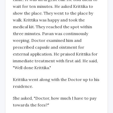
wait for ten minutes. He asked Krittika to
show the place. They went to the place by
walk. Krittika was happy and took the
medical kit. They reached the spot within
three minutes. Pavan was continuously
weeping. Doctor examined him and
prescribed capsule and ointment for
external application. He praised Krittika for
immediate treatment with first aid. He said,
"Well done Krittika."
Krittika went along with the Doctor up to his
residence.
She asked, "Doctor, how much I have to pay
towards the fees?"