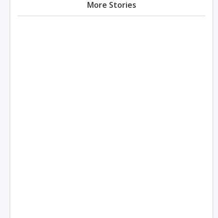
More Stories