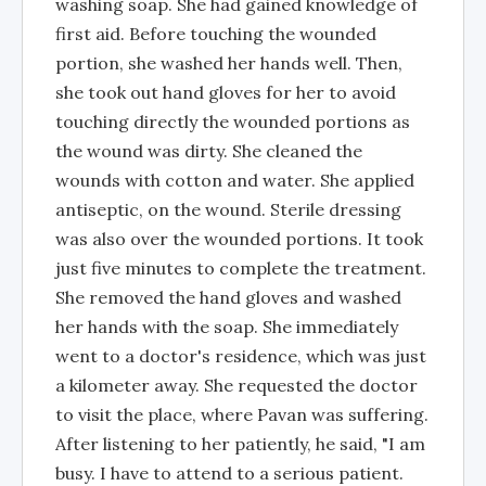
washing soap. She had gained knowledge of
first aid. Before touching the wounded
portion, she washed her hands well. Then,
she took out hand gloves for her to avoid
touching directly the wounded portions as
the wound was dirty. She cleaned the
wounds with cotton and water. She applied
antiseptic, on the wound. Sterile dressing
was also over the wounded portions. It took
just five minutes to complete the treatment.
She removed the hand gloves and washed
her hands with the soap. She immediately
went to a doctor's residence, which was just
a kilometer away. She requested the doctor
to visit the place, where Pavan was suffering.
After listening to her patiently, he said, "I am
busy. I have to attend to a serious patient.