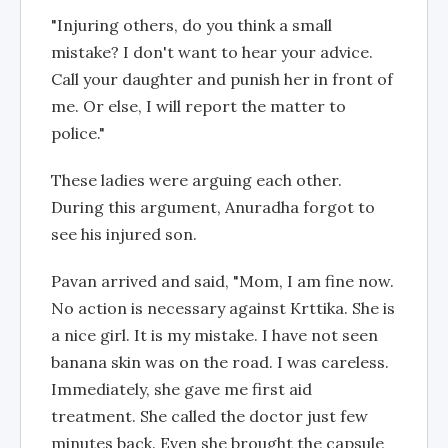
"Injuring others, do you think a small
mistake? I don't want to hear your advice.
Call your daughter and punish her in front of
me. Or else, I will report the matter to
police."
These ladies were arguing each other.
During this argument, Anuradha forgot to
see his injured son.
Pavan arrived and said, "Mom, I am fine now.
No action is necessary against Krttika. She is
a nice girl. It is my mistake. I have not seen
banana skin was on the road. I was careless.
Immediately, she gave me first aid
treatment. She called the doctor just few
minutes back. Even she brought the capsule