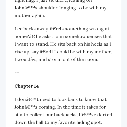
Johnâ€™s shoulder, longing to be with my
mother again.
Lee backs away. â€œIs something wrong at
home?â€ he asks. John somehow senses that
I want to stand. He sits back on his heels as I
rise up, say â€œIf I could be with my mother,
I wouldâ€, and storm out of the room.
--
Chapter 14
I donâ€™t need to look back to know that
Johnâ€™s coming. In the time it takes for
him to collect our backpacks, Iâ€™ve darted
down the hall to my favorite hiding spot.