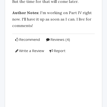
But the time for that will come later.
Author Notes:
I'm working on Part IV right
now. I'll have it up as soon as I can. I live for
comments!
Recommend
Reviews (4)
Write a Review
Report