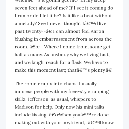
seven feet ahead of me? If I see it coming do
I run or do I let it be? Is it like a beat without
a melody? See I never thought Iâ€™d live
past twenty--â€ I can almost feel Aaron
blushing in embarrassment from across the
room. â€œ--Where I come from, some get
half as many. As anybody why we living fast,
and we laugh, reach for a flask. We have to
make this moment last; thatâ€™s plenty.â€
The room erupts into chaos. I usually
impress people with my free-style rapping
skillz. Jefferson, as usual, whispers to
Madison for help. Only now his mini talks
include kissing. â€œWhen youâ€™re done
making out with your boyfriend, Iâ€™ll know