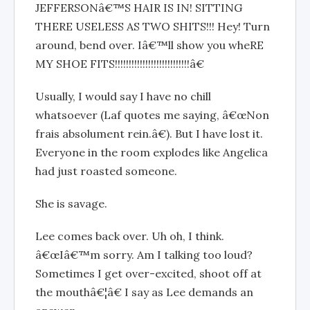
JEFFERSONâ€™S HAIR IS IN! SITTING
THERE USELESS AS TWO SHITS!!! Hey! Turn
around, bend over. Iâ€™ll show you wheRE
MY SHOE FITS!!!!!!!!!!!!!!!!!!!!!!!!!!!â€
Usually, I would say I have no chill
whatsoever (Laf quotes me saying, â€œNon
frais absolument rein.â€). But I have lost it.
Everyone in the room explodes like Angelica
had just roasted someone.
She is savage.
Lee comes back over. Uh oh, I think.
â€œIâ€™m sorry. Am I talking too loud?
Sometimes I get over-excited, shoot off at
the mouthâ€¦â€ I say as Lee demands an