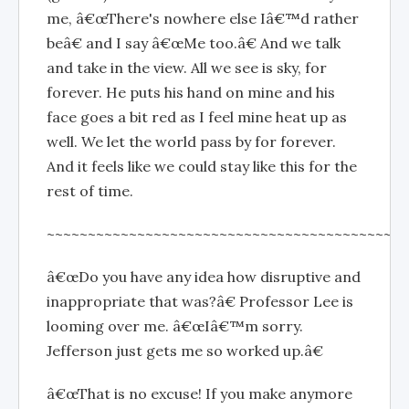
me, â€œThere's nowhere else Iâ€™d rather
beâ€ and I say â€œMe too.â€ And we talk
and take in the view. All we see is sky, for
forever. He puts his hand on mine and his
face goes a bit red as I feel mine heat up as
well. We let the world pass by for forever.
And it feels like we could stay like this for the
rest of time.
~~~~~~~~~~~~~~~~~~~~~~~~~~~~~~~~~~~~~~~~~~~~
â€œDo you have any idea how disruptive and
inappropriate that was?â€ Professor Lee is
looming over me. â€œIâ€™m sorry.
Jefferson just gets me so worked up.â€
â€œThat is no excuse! If you make anymore