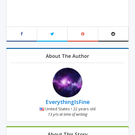
About The Author
EverythingIsFine
United States • 22 years old
13 y/o at time of writing
About This Story