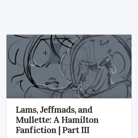
Lams, Jeffmads, and
Mullette: A Hamilton
Fanfiction | Part III