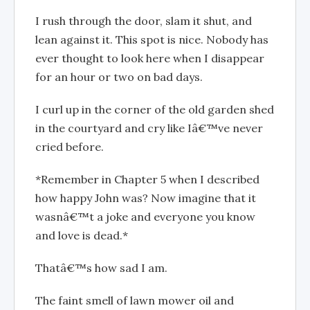
I rush through the door, slam it shut, and
lean against it. This spot is nice. Nobody has
ever thought to look here when I disappear
for an hour or two on bad days.
I curl up in the corner of the old garden shed
in the courtyard and cry like Iâ€™ve never
cried before.
*Remember in Chapter 5 when I described
how happy John was? Now imagine that it
wasnâ€™t a joke and everyone you know
and love is dead.*
Thatâ€™s how sad I am.
The faint smell of lawn mower oil and