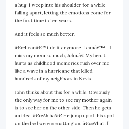
a hug. I weep into his shoulder for a while,
falling apart, letting the emotions come for
the first time in ten years.
And it feels so much better.
â€œI canâ€™t do it anymore. I canâ€™t. I
miss my mom so much, John.â€ My heart
hurts as childhood memories rush over me
like a wave in a hurricane that killed
hundreds of my neighbors in Nevis.
John thinks about this for a while. Obviously,
the only way for me to see my mother again
is to see her on the other side. Then he gets
an idea. â€œAh ha!â€ He jump up off his spot
on the bed we were sitting on. â€œWhat if