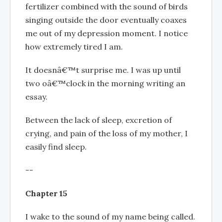
fertilizer combined with the sound of birds
singing outside the door eventually coaxes
me out of my depression moment. I notice
how extremely tired I am.
It doesnâ€™t surprise me. I was up until
two oâ€™clock in the morning writing an
essay.
Between the lack of sleep, excretion of
crying, and pain of the loss of my mother, I
easily find sleep.
--
Chapter 15
I wake to the sound of my name being called.