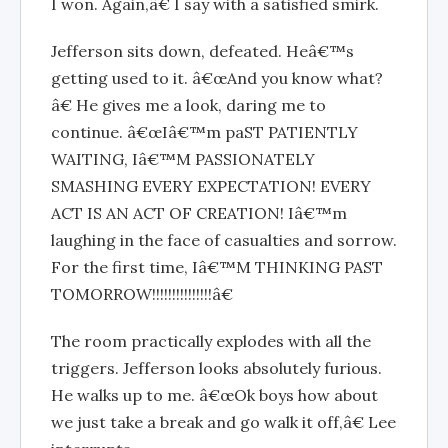
I won. Again,â€ I say with a satisfied smirk.
Jefferson sits down, defeated. Heâ€™s
getting used to it. â€œAnd you know what?
â€ He gives me a look, daring me to
continue. â€œIâ€™m paST PATIENTLY
WAITING, Iâ€™M PASSIONATELY
SMASHING EVERY EXPECTATION! EVERY
ACT IS AN ACT OF CREATION! Iâ€™m
laughing in the face of casualties and sorrow.
For the first time, Iâ€™M THINKING PAST
TOMORROW!!!!!!!!!!!!!!!â€
The room practically explodes with all the
triggers. Jefferson looks absolutely furious.
He walks up to me. â€œOk boys how about
we just take a break and go walk it off,â€ Lee