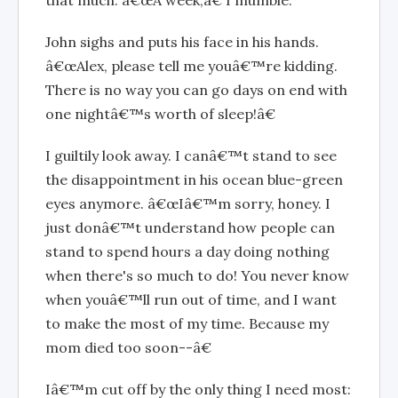
John sighs and puts his face in his hands.
â€œAlex, please tell me youâ€™re kidding.
There is no way you can go days on end with
one nightâ€™s worth of sleep!â€
I guiltily look away. I canâ€™t stand to see
the disappointment in his ocean blue-green
eyes anymore. â€œIâ€™m sorry, honey. I
just donâ€™t understand how people can
stand to spend hours a day doing nothing
when there's so much to do! You never know
when youâ€™ll run out of time, and I want
to make the most of my time. Because my
mom died too soon--â€
Iâ€™m cut off by the only thing I need most: