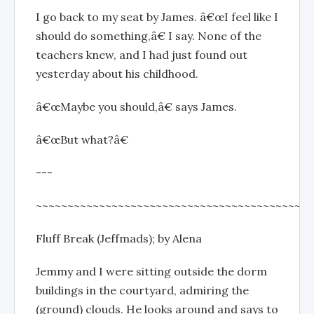
I go back to my seat by James. â€œI feel like I
should do something,â€ I say. None of the
teachers knew, and I had just found out
yesterday about his childhood.
â€œMaybe you should,â€ says James.
â€œBut what?â€
---
~~~~~~~~~~~~~~~~~~~~~~~~~~~~~~~~~~~~~~~~~~~~
Fluff Break (Jeffmads); by Alena
Jemmy and I were sitting outside the dorm
buildings in the courtyard, admiring the
(ground) clouds. He looks around and says to