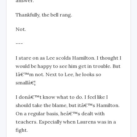
answer.
Thankfully, the bell rang.
Not.
---
I stare on as Lee scolds Hamilton. I thought I
would be happy to see him get in trouble. But
Iâ€™m not. Next to Lee, he looks so
smallâ€¦
I donâ€™t know what to do. I feel like I
should take the blame, but itâ€™s Hamilton.
On a regular basis, heâ€™s dealt with
teachers. Especially when Laurens was in a
fight.