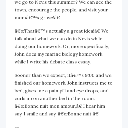
we go to Nevis this summer? We can see the
town, encourage the people, and visit your
momâ€™s grave!â€
â€œThatâ€™s actually a great idea!â€ We
talk about what we can do in Nevis while
doing our homework. Or, more specifically,
John does my marine biology homework
while I write his debate class essay.
Sooner than we expect, itâ€™s 9:00 and we
finished our homework. John instructs me to
bed, gives me a pain pill and eye drops, and
curls up on another bed in the room.
â€œBonne nuit mon amour,â€ I hear him
say. I smile and say, â€œBonne nuit.â€
--