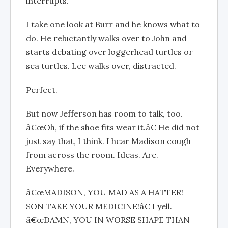
interrupts.
I take one look at Burr and he knows what to
do. He reluctantly walks over to John and
starts debating over loggerhead turtles or
sea turtles. Lee walks over, distracted.
Perfect.
But now Jefferson has room to talk, too.
â€œOh, if the shoe fits wear it.â€ He did not
just say that, I think. I hear Madison cough
from across the room. Ideas. Are.
Everywhere.
â€œMADISON, YOU MAD AS A HATTER!
SON TAKE YOUR MEDICINE!â€ I yell.
â€œDAMN, YOU IN WORSE SHAPE THAN