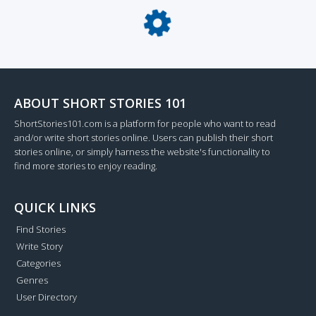
Loading...
ABOUT SHORT STORIES 101
ShortStories101.com is a platform for people who want to read
and/or write short stories online. Users can publish their short
stories online, or simply harness the website's functionality to
find more stories to enjoy reading.
QUICK LINKS
Find Stories
Write Story
Categories
Genres
User Directory