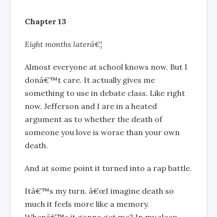
Chapter 13
Eight months laterâ€¦
Almost everyone at school knows now. But I
donâ€™t care. It actually gives me
something to use in debate class. Like right
now. Jefferson and I are in a heated
argument as to whether the death of
someone you love is worse than your own
death.
And at some point it turned into a rap battle.
Itâ€™s my turn. â€œI imagine death so
much it feels more like a memory.
Whenâ€™s it gonna get me? In my sleep,