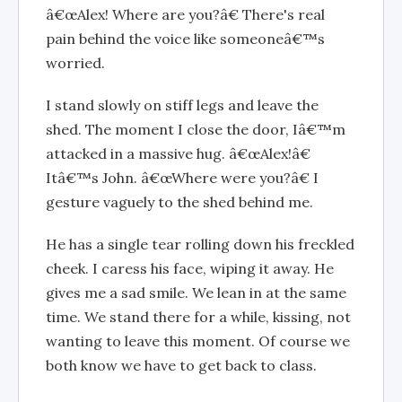
â€œAlex! Where are you?â€ There's real
pain behind the voice like someoneâ€™s
worried.
I stand slowly on stiff legs and leave the
shed. The moment I close the door, Iâ€™m
attacked in a massive hug. â€œAlex!â€
Itâ€™s John. â€œWhere were you?â€ I
gesture vaguely to the shed behind me.
He has a single tear rolling down his freckled
cheek. I caress his face, wiping it away. He
gives me a sad smile. We lean in at the same
time. We stand there for a while, kissing, not
wanting to leave this moment. Of course we
both know we have to get back to class.