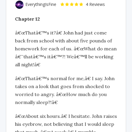
EverythingIsFine
4 Reviews
Chapter 12
â€œThatâ€™s it?â€ John had just come
back from school with about five pounds of
homework for each of us. â€œWhat do mean
â€˜thatâ€™s itâ€™?! Weâ€™ll be working
all night!â€
â€œThatâ€™s normal for me,â€ I say. John
takes on a look that goes from shocked to
worried to angry. â€œHow much do you
normally sleep?!â€
â€œAbout six hours.â€ I hesitate. John raises
his eyebrow, not believing that I would sleep
that much. â€œA week,â€ I mumble.