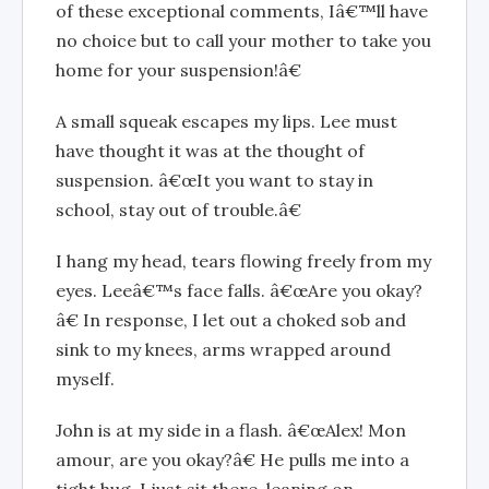
of these exceptional comments, Iâ€™ll have
no choice but to call your mother to take you
home for your suspension!â€
A small squeak escapes my lips. Lee must
have thought it was at the thought of
suspension. â€œIt you want to stay in
school, stay out of trouble.â€
I hang my head, tears flowing freely from my
eyes. Leeâ€™s face falls. â€œAre you okay?
â€ In response, I let out a choked sob and
sink to my knees, arms wrapped around
myself.
John is at my side in a flash. â€œAlex! Mon
amour, are you okay?â€ He pulls me into a
tight hug. I just sit there, leaning on