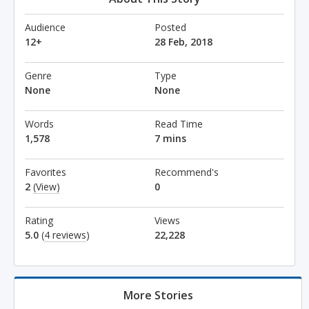
Audience
Posted
12+
28 Feb, 2018
Genre
Type
None
None
Words
Read Time
1,578
7 mins
Favorites
Recommend's
2
(View)
0
Rating
Views
5.0
(
4 reviews
)
22,228
More Stories