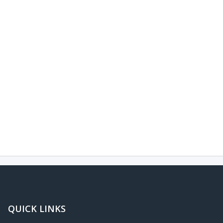
QUICK LINKS