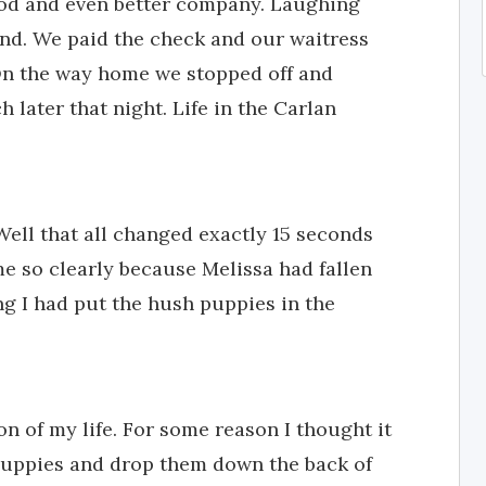
food and even better company. Laughing
nd. We paid the check and our waitress
On the way home we stopped off and
 later that night. Life in the Carlan
ell that all changed exactly 15 seconds
me so clearly because Melissa had fallen
ng I had put the hush puppies in the
on of my life. For some reason I thought it
uppies and drop them down the back of