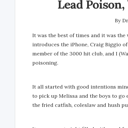
Lead Poison, 
By
Dr
It was the best of times and it was the
introduces the iPhone, Craig Biggio o
member of the 3000 hit club, and I (W
poisoning.
It all started with good intentions m
to pick up Melissa and the boys to go e
the fried catfish, coleslaw and hush 