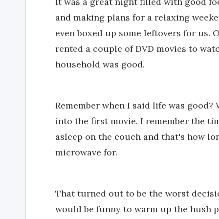
It was a great night filled with good 
and making plans for a relaxing weeke
even boxed up some leftovers for us. 
rented a couple of DVD movies to watch
household was good.
Remember when I said life was good? W
into the first movie. I remember the ti
asleep on the couch and that's how lo
microwave for.
That turned out to be the worst decisi
would be funny to warm up the hush p