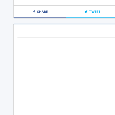
SHARE
TWEET