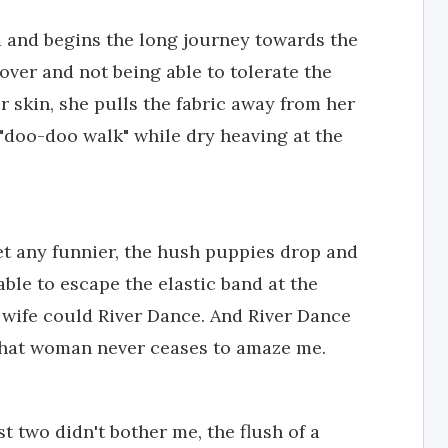
d and begins the long journey towards the
ver and not being able to tolerate the
r skin, she pulls the fabric away from her
"doo-doo walk" while dry heaving at the
get any funnier, the hush puppies drop and
le to escape the elastic band at the
 wife could River Dance. And River Dance
 That woman never ceases to amaze me.
st two didn't bother me, the flush of a