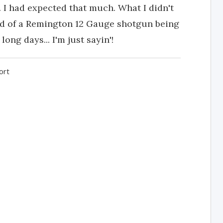
. I had expected that much. What I didn't
nd of a Remington 12 Gauge shotgun being
long days... I'm just sayin'!
ort