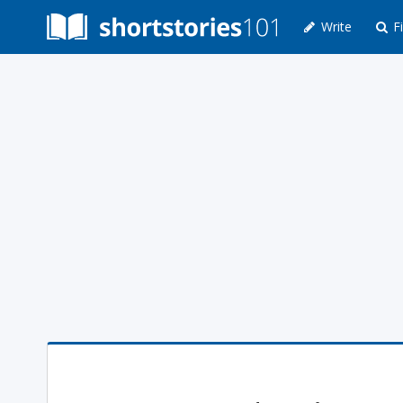
Write
Fi