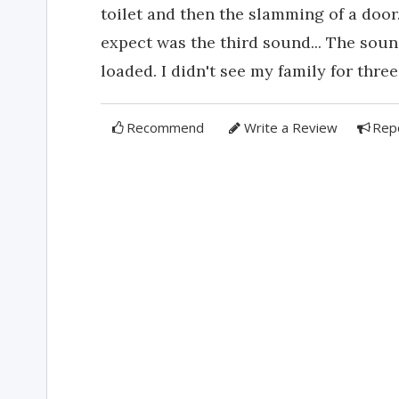
toilet and then the slamming of a door
expect was the third sound... The sou
loaded. I didn't see my family for three 
Recommend
Write a Review
Rep