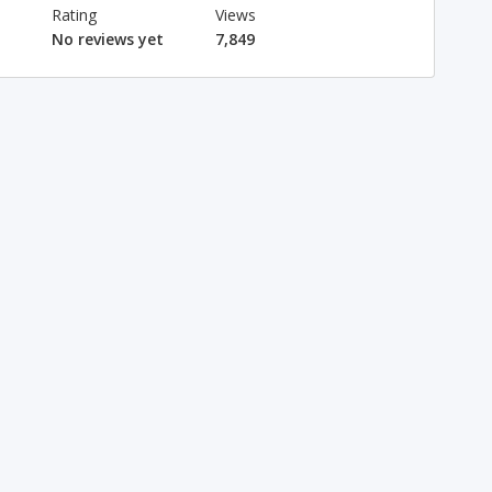
Rating
Views
No reviews yet
7,849