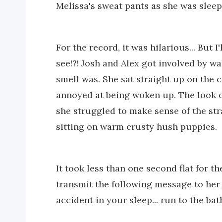
Melissa's sweat pants as she was sleep
For the record, it was hilarious... But I
see!?! Josh and Alex got involved by w
smell was. She sat straight up on the co
annoyed at being woken up. The look o
she struggled to make sense of the st
sitting on warm crusty hush puppies.
It took less than one second flat for th
transmit the following message to her
accident in your sleep... run to the ba