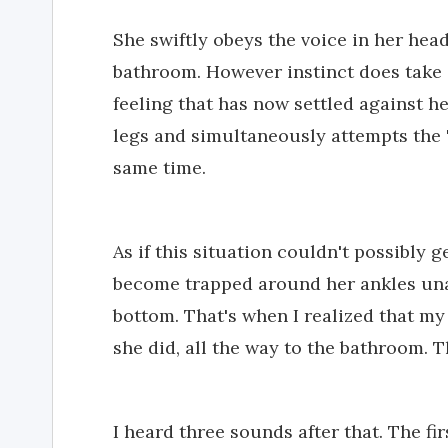
She swiftly obeys the voice in her hea
bathroom. However instinct does take o
feeling that has now settled against he
legs and simultaneously attempts the 
same time.
As if this situation couldn't possibly 
become trapped around her ankles unab
bottom. That's when I realized that my
she did, all the way to the bathroom.
I heard three sounds after that. The fir