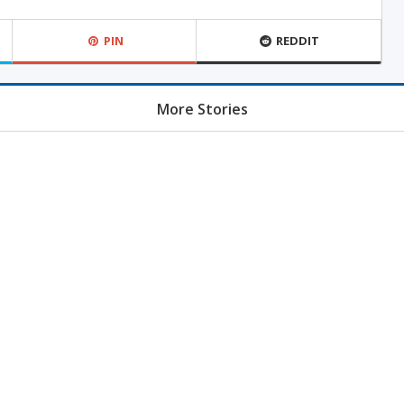
PIN
REDDIT
More Stories