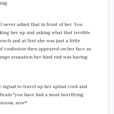
ing.
'll never admit that in front of her. You
aking her up and asking what that terrible
uch and at first she was just a little
f confusion then appeared on her face as
range sensation her hind end was having
e signal to travel up her spinal cord and
 brain "you have had a most horrifying
throom, now!"