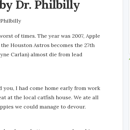
by Dr. Philbilly
Philbilly
 worst of times. The year was 2007, Apple
f the Houston Astros becomes the 27th
ayne Carlan) almost die from lead
ind you, I had come home early from work
at at the local catfish house. We ate all
puppies we could manage to devour.