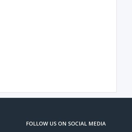
FOLLOW US ON SOCIAL MEDIA