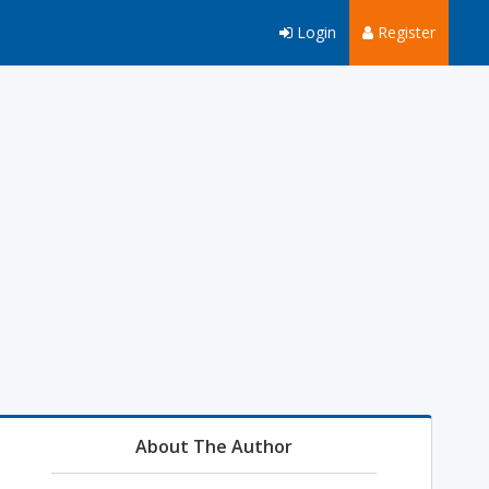
Login
Register
About The Author