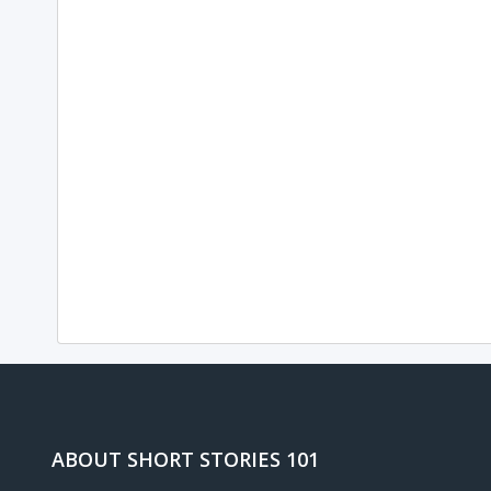
ABOUT SHORT STORIES 101