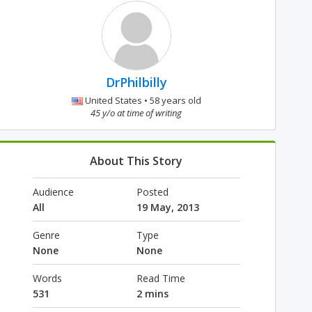
DrPhilbilly
United States • 58 years old
45 y/o at time of writing
About This Story
Audience
Posted
All
19 May, 2013
Genre
Type
None
None
Words
Read Time
531
2 mins