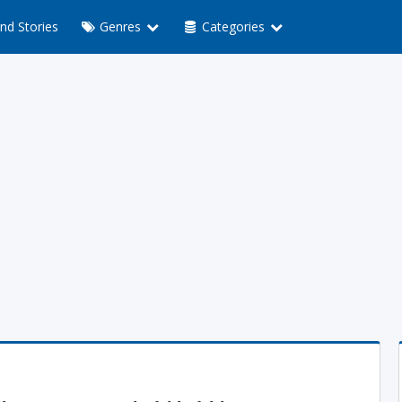
nd Stories
Genres
Categories