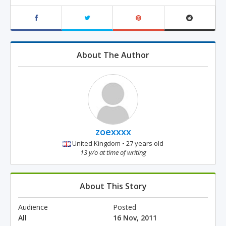
About The Author
zoexxxx
United Kingdom • 27 years old
13 y/o at time of writing
About This Story
Audience
Posted
All
16 Nov, 2011