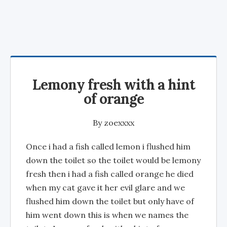
Lemony fresh with a hint
of orange
By
zoexxxx
Once i had a fish called lemon i flushed him
down the toilet so the toilet would be lemony
fresh then i had a fish called orange he died
when my cat gave it her evil glare and we
flushed him down the toilet but only have of
him went down this is when we names the