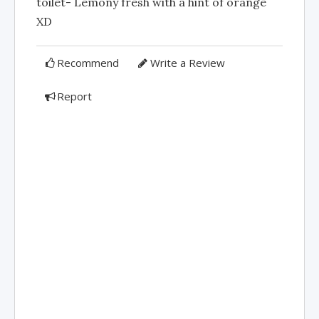
toilet- Lemony fresh with a hint of orange
XD
Recommend
Write a Review
Report