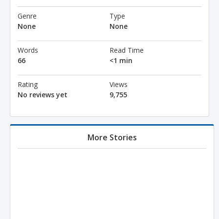
Genre
Type
None
None
Words
Read Time
66
<1 min
Rating
Views
No reviews yet
9,755
More Stories