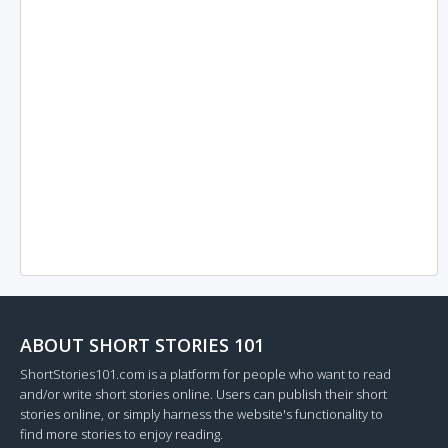
ABOUT SHORT STORIES 101
ShortStories101.com is a platform for people who want to read
and/or write short stories online. Users can publish their short
stories online, or simply harness the website's functionality to
find more stories to enjoy reading.