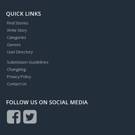
QUICK LINKS
Find Stories
Write Story
Categories
Genres
User Directory
Submission Guidelines
Changelog
Privacy Policy
Contact Us
FOLLOW US ON SOCIAL MEDIA