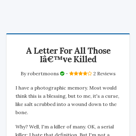
A Letter For All Those
Iâ€™ve Killed
By
robertmoons
-
2 Reviews
I have a photographic memory. Most would
think this is a blessing, but to me, it's a curse,
like salt scrubbed into a wound down to the
bone.
Why? Well, I'm a killer of many. OK, a serial
killer; I hate that definition. But I'm not a