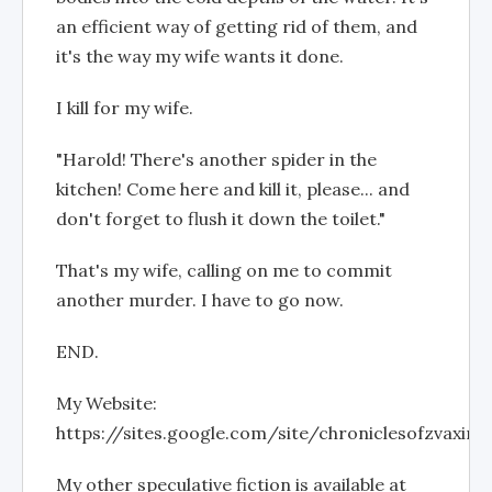
an efficient way of getting rid of them, and
it's the way my wife wants it done.
I kill for my wife.
"Harold! There's another spider in the
kitchen! Come here and kill it, please... and
don't forget to flush it down the toilet."
That's my wife, calling on me to commit
another murder. I have to go now.
END.
My Website:
https://sites.google.com/site/chroniclesofzvaxin
My other speculative fiction is available at