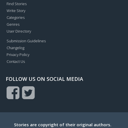
Find Stories
Write Story
Categories
Genres
User Directory
Submission Guidelines
Changelog
Privacy Policy
Contact Us
FOLLOW US ON SOCIAL MEDIA
Stories are copyright of their original authors.