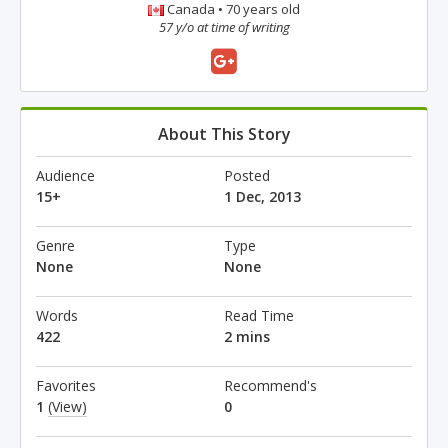
Canada • 70 years old
57 y/o at time of writing
About This Story
Audience
Posted
15+
1 Dec, 2013
Genre
Type
None
None
Words
Read Time
422
2 mins
Favorites
Recommend's
1
(View)
0