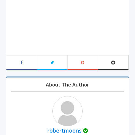
About The Author
robertmoons