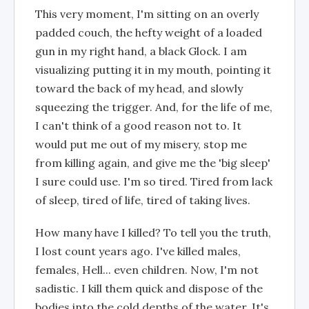
This very moment, I'm sitting on an overly
padded couch, the hefty weight of a loaded
gun in my right hand, a black Glock. I am
visualizing putting it in my mouth, pointing it
toward the back of my head, and slowly
squeezing the trigger. And, for the life of me,
I can't think of a good reason not to. It
would put me out of my misery, stop me
from killing again, and give me the 'big sleep'
I sure could use. I'm so tired. Tired from lack
of sleep, tired of life, tired of taking lives.
How many have I killed? To tell you the truth,
I lost count years ago. I've killed males,
females, Hell... even children. Now, I'm not
sadistic. I kill them quick and dispose of the
bodies into the cold depths of the water. It's