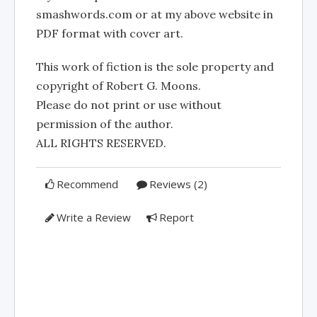
smashwords.com or at my above website in
PDF format with cover art.
This work of fiction is the sole property and
copyright of Robert G. Moons.
Please do not print or use without
permission of the author.
ALL RIGHTS RESERVED.
Recommend
Reviews (2)
Write a Review
Report