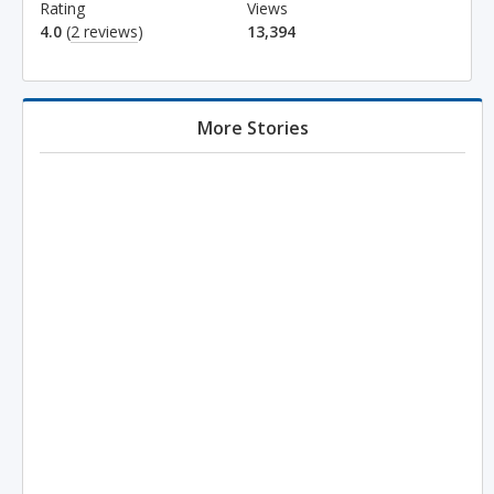
Rating
Views
4.0
(
2 reviews
)
13,394
More Stories