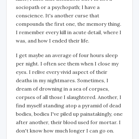
sociopath or a psychopath; I have a
conscience. It's another curse that
compounds the first one, the memory thing.
I remember every kill in acute detail, where I
was, and how I ended their life.
I get maybe an average of four hours sleep
per night. I often see them when I close my
eyes. I relive every vivid aspect of their
deaths in my nightmares. Sometimes, I
dream of drowning in a sea of corpses,
corpses of all those I slaughtered. Another, I
find myself standing atop a pyramid of dead
bodies, bodies I've piled up painstakingly, one
after another, their blood used for mortar. I
don't know how much longer I can go on.