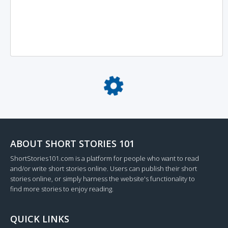
Loading...
ABOUT SHORT STORIES 101
ShortStories101.com is a platform for people who want to read
and/or write short stories online. Users can publish their short
stories online, or simply harness the website's functionality to
find more stories to enjoy reading.
QUICK LINKS